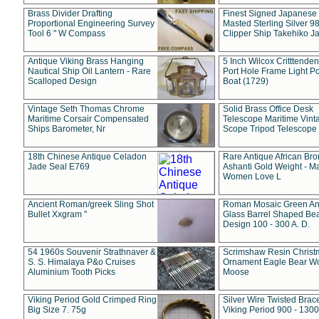
Brass Divider Drafting
Finest Signed Japanese
Proportional Engineering Survey
Masted Sterling Silver 9
Tool 6 " W Compass
Clipper Ship Takehiko J
Antique Viking Brass Hanging
5 Inch Wilcox Critttende
Nautical Ship Oil Lantern - Rare
Port Hole Frame Light Po
Scalloped Design
Boat (1729)
Vintage Seth Thomas Chrome
Solid Brass Office Desk
Maritime Corsair Compensated
Telescope Maritime Vint
Ships Barometer, Nr
Scope Tripod Telescope
18th Chinese Antique Celadon
Rare Antique African Br
Jade Seal E769
Ashanti Gold Weight - M
Women Love L
Ancient Roman/greek Sling Shot
Roman Mosaic Green An
Bullet Xxgram "
Glass Barrel Shaped Be
Design 100 - 300 A. D.
54 1960s Souvenir Strathnaver &
Scrimshaw Resin Christ
S. S. Himalaya P&o Cruises
Ornament Eagle Bear Wo
Aluminium Tooth Picks
Moose
Viking Period Gold Crimped Ring
Silver Wire Twisted Brace
Big Size 7. 75g
Viking Period 900 - 1300