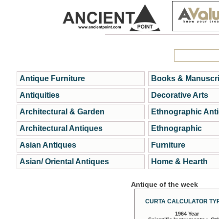
Antique Furniture
Books & Manuscri
Antiquities
Decorative Arts
Architectural & Garden
Ethnographic Ant
Architectural Antiques
Ethnographic
Asian Antiques
Furniture
Asian/ Oriental Antiques
Home & Hearth
Antique of the week
CURTA CALCULATOR TYP
1964 Year