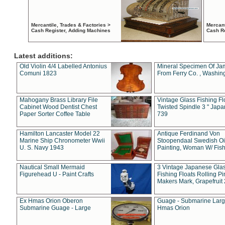
Mercantile, Trades & Factories >
Mercant
Cash Register, Adding Machines
Cash R
Latest additions:
Old Violin 4/4 Labelled Antonius
Mineral Specimen Of Ja
Comuni 1823
From Ferry Co. , Washin
Mahogany Brass Library File
Vintage Glass Fishing Fl
Cabinet Wood Dentist Chest
Twisted Spindle 3 " Jap
Paper Sorter Coffee Table
739
Hamilton Lancaster Model 22
Antique Ferdinand Von
Marine Ship Chronometer Wwii
Stoopendaal Swedish Oi
U. S. Navy 1943
Painting, Woman W/ Fish
Nautical Small Mermaid
3 Vintage Japanese Gla
Figurehead U - Paint Crafts
Fishing Floats Rolling Pi
Makers Mark, Grapefruit
Ex Hmas Orion Oberon
Guage - Submarine Larg
Submarine Guage - Large
Hmas Orion