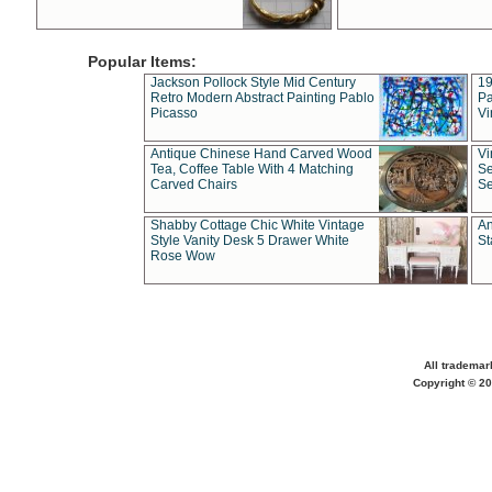
Popular Items:
Jackson Pollock Style Mid Century
19
Retro Modern Abstract Painting Pablo
Pa
Picasso
Vi
Antique Chinese Hand Carved Wood
Vi
Tea, Coffee Table With 4 Matching
Se
Carved Chairs
Se
Shabby Cottage Chic White Vintage
An
Style Vanity Desk 5 Drawer White
St
Rose Wow
All trademar
Copyright © 20