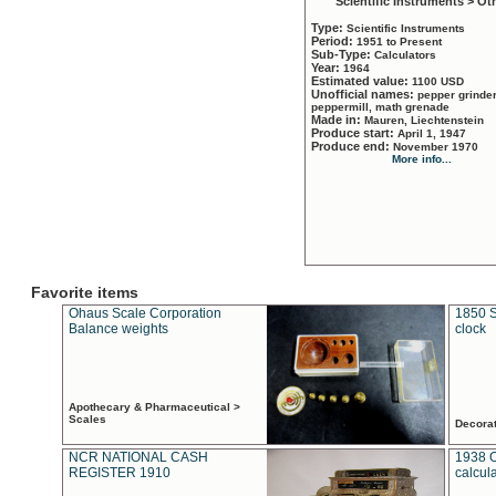
Scientific Instruments > Ot
Type:
Scientific Instruments
Period:
1951 to Present
Sub-Type:
Calculators
Year:
1964
Estimated value:
1100 USD
Unofficial names:
pepper grinder
peppermill, math grenade
Made in:
Mauren, Liechtenstein
Produce start:
April 1, 1947
Produce end:
November 1970
More info...
Favorite items
Ohaus Scale Corporation
1850 S
Balance weights
clock
Apothecary & Pharmaceutical >
Scales
Decora
NCR NATIONAL CASH
1938 
REGISTER 1910
calcul