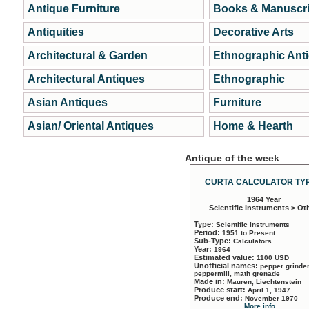
Antique Furniture
Books & Manuscri
Antiquities
Decorative Arts
Architectural & Garden
Ethnographic Ant
Architectural Antiques
Ethnographic
Asian Antiques
Furniture
Asian/ Oriental Antiques
Home & Hearth
Antique of the week
CURTA CALCULATOR TYP
1964 Year
Scientific Instruments > Ot
Type:
Scientific Instruments
Period:
1951 to Present
Sub-Type:
Calculators
Year:
1964
Estimated value:
1100 USD
Unofficial names:
pepper grinder
peppermill, math grenade
Made in:
Mauren, Liechtenstein
Produce start:
April 1, 1947
Produce end:
November 1970
More info...