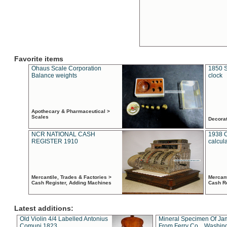
Favorite items
Ohaus Scale Corporation
1850 S
Balance weights
clock
Apothecary & Pharmaceutical >
Scales
Decora
NCR NATIONAL CASH
1938 
REGISTER 1910
calcul
Mercantile, Trades & Factories >
Mercant
Cash Register, Adding Machines
Cash R
Latest additions:
Old Violin 4/4 Labelled Antonius
Mineral Specimen Of Ja
Comuni 1823
From Ferry Co. , Washin