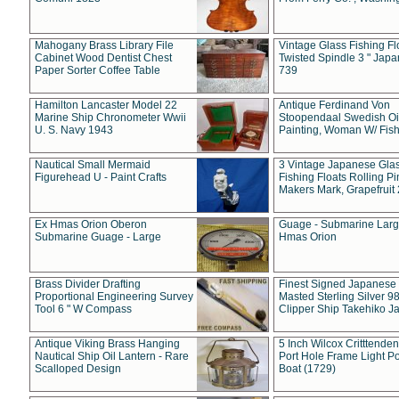
Mahogany Brass Library File
Vintage Glass Fishing Fl
Cabinet Wood Dentist Chest
Twisted Spindle 3 " Jap
Paper Sorter Coffee Table
739
Hamilton Lancaster Model 22
Antique Ferdinand Von
Marine Ship Chronometer Wwii
Stoopendaal Swedish Oi
U. S. Navy 1943
Painting, Woman W/ Fish
Nautical Small Mermaid
3 Vintage Japanese Gla
Figurehead U - Paint Crafts
Fishing Floats Rolling Pi
Makers Mark, Grapefruit
Ex Hmas Orion Oberon
Guage - Submarine Larg
Submarine Guage - Large
Hmas Orion
Brass Divider Drafting
Finest Signed Japanese
Proportional Engineering Survey
Masted Sterling Silver 9
Tool 6 " W Compass
Clipper Ship Takehiko J
Antique Viking Brass Hanging
5 Inch Wilcox Critttende
Nautical Ship Oil Lantern - Rare
Port Hole Frame Light Po
Scalloped Design
Boat (1729)