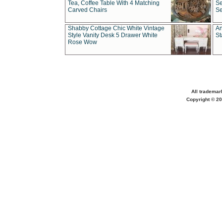
Tea, Coffee Table With 4 Matching
Se
Carved Chairs
Se
Shabby Cottage Chic White Vintage
An
Style Vanity Desk 5 Drawer White
St
Rose Wow
All trademar
Copyright © 20