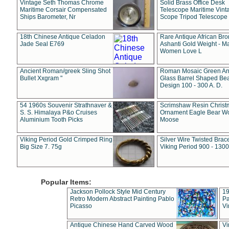
Vintage Seth Thomas Chrome
Solid Brass Office Desk
Maritime Corsair Compensated
Telescope Maritime Vint
Ships Barometer, Nr
Scope Tripod Telescope
18th Chinese Antique Celadon
Rare Antique African Br
Jade Seal E769
Ashanti Gold Weight - M
Women Love L
Ancient Roman/greek Sling Shot
Roman Mosaic Green An
Bullet Xxgram "
Glass Barrel Shaped Be
Design 100 - 300 A. D.
54 1960s Souvenir Strathnaver &
Scrimshaw Resin Christ
S. S. Himalaya P&o Cruises
Ornament Eagle Bear Wo
Aluminium Tooth Picks
Moose
Viking Period Gold Crimped Ring
Silver Wire Twisted Brace
Big Size 7. 75g
Viking Period 900 - 1300
Popular Items:
Jackson Pollock Style Mid Century
19
Retro Modern Abstract Painting Pablo
Pa
Picasso
Vi
Antique Chinese Hand Carved Wood
Vi