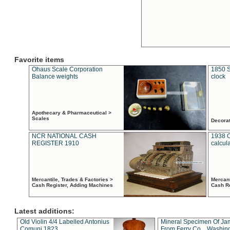
Favorite items
Ohaus Scale Corporation
1850 S
Balance weights
clock
Apothecary & Pharmaceutical >
Scales
Decora
NCR NATIONAL CASH
1938 
REGISTER 1910
calcul
Mercantile, Trades & Factories >
Mercant
Cash Register, Adding Machines
Cash R
Latest additions:
Old Violin 4/4 Labelled Antonius
Mineral Specimen Of Ja
Comuni 1823
From Ferry Co. , Washin