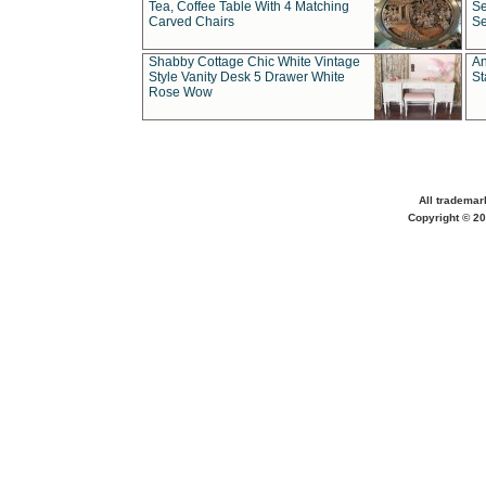
Tea, Coffee Table With 4 Matching
Se
Carved Chairs
Se
Shabby Cottage Chic White Vintage
An
Style Vanity Desk 5 Drawer White
St
Rose Wow
All trademar
Copyright © 20