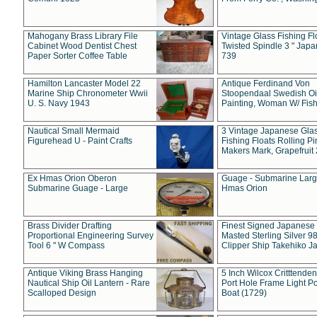
Mahogany Brass Library File
Vintage Glass Fishing Fl
Cabinet Wood Dentist Chest
Twisted Spindle 3 " Jap
Paper Sorter Coffee Table
739
Hamilton Lancaster Model 22
Antique Ferdinand Von
Marine Ship Chronometer Wwii
Stoopendaal Swedish Oi
U. S. Navy 1943
Painting, Woman W/ Fish
Nautical Small Mermaid
3 Vintage Japanese Gla
Figurehead U - Paint Crafts
Fishing Floats Rolling Pi
Makers Mark, Grapefruit
Ex Hmas Orion Oberon
Guage - Submarine Larg
Submarine Guage - Large
Hmas Orion
Brass Divider Drafting
Finest Signed Japanese
Proportional Engineering Survey
Masted Sterling Silver 9
Tool 6 " W Compass
Clipper Ship Takehiko J
Antique Viking Brass Hanging
5 Inch Wilcox Critttende
Nautical Ship Oil Lantern - Rare
Port Hole Frame Light Po
Scalloped Design
Boat (1729)