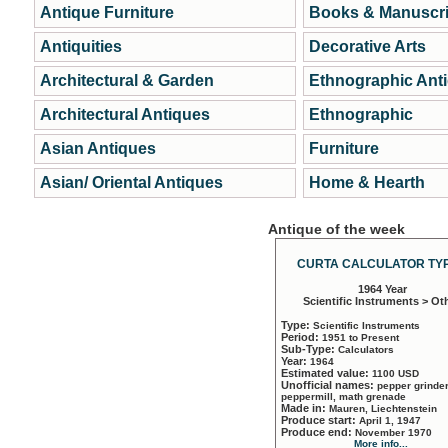
Antique Furniture
Books & Manuscri
Antiquities
Decorative Arts
Architectural & Garden
Ethnographic Ant
Architectural Antiques
Ethnographic
Asian Antiques
Furniture
Asian/ Oriental Antiques
Home & Hearth
Antique of the week
CURTA CALCULATOR TYP
1964 Year
Scientific Instruments > Ot
Type:
Scientific Instruments
Period:
1951 to Present
Sub-Type:
Calculators
Year:
1964
Estimated value:
1100 USD
Unofficial names:
pepper grinder
peppermill, math grenade
Made in:
Mauren, Liechtenstein
Produce start:
April 1, 1947
Produce end:
November 1970
More info...