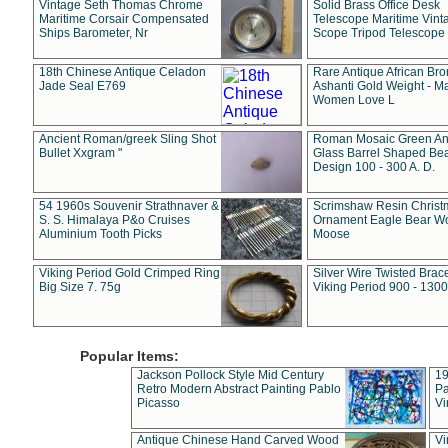
Vintage Seth Thomas Chrome
Solid Brass Office Desk
Maritime Corsair Compensated
Telescope Maritime Vint
Ships Barometer, Nr
Scope Tripod Telescope
18th Chinese Antique Celadon
Rare Antique African Br
Jade Seal E769
Ashanti Gold Weight - M
Women Love L
Ancient Roman/greek Sling Shot
Roman Mosaic Green An
Bullet Xxgram "
Glass Barrel Shaped Be
Design 100 - 300 A. D.
54 1960s Souvenir Strathnaver &
Scrimshaw Resin Christ
S. S. Himalaya P&o Cruises
Ornament Eagle Bear Wo
Aluminium Tooth Picks
Moose
Viking Period Gold Crimped Ring
Silver Wire Twisted Brace
Big Size 7. 75g
Viking Period 900 - 1300
Popular Items:
Jackson Pollock Style Mid Century
19
Retro Modern Abstract Painting Pablo
Pa
Picasso
Vi
Antique Chinese Hand Carved Wood
Vi