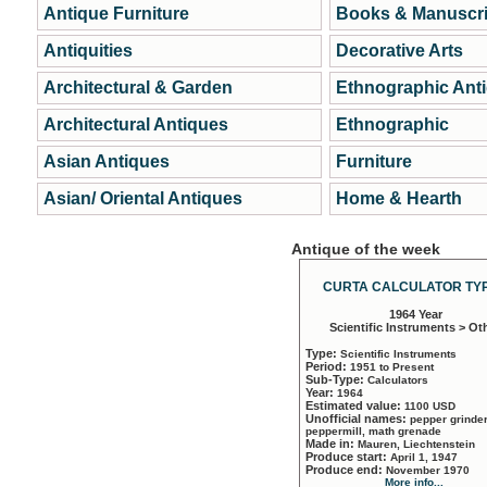
Antique Furniture
Books & Manuscri
Antiquities
Decorative Arts
Architectural & Garden
Ethnographic Ant
Architectural Antiques
Ethnographic
Asian Antiques
Furniture
Asian/ Oriental Antiques
Home & Hearth
Antique of the week
CURTA CALCULATOR TYP
1964 Year
Scientific Instruments > Ot
Type:
Scientific Instruments
Period:
1951 to Present
Sub-Type:
Calculators
Year:
1964
Estimated value:
1100 USD
Unofficial names:
pepper grinder
peppermill, math grenade
Made in:
Mauren, Liechtenstein
Produce start:
April 1, 1947
Produce end:
November 1970
More info...