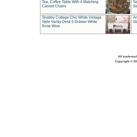
Tea, Coffee Table With 4 Matching
Se
Carved Chairs
Se
Shabby Cottage Chic White Vintage
An
Style Vanity Desk 5 Drawer White
St
Rose Wow
All trademar
Copyright © 20