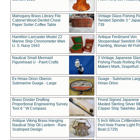
Mahogany Brass Library File
Vintage Glass Fishing Fl
Cabinet Wood Dentist Chest
Twisted Spindle 3 " Jap
Paper Sorter Coffee Table
739
Hamilton Lancaster Model 22
Antique Ferdinand Von
Marine Ship Chronometer Wwii
Stoopendaal Swedish Oi
U. S. Navy 1943
Painting, Woman W/ Fish
Nautical Small Mermaid
3 Vintage Japanese Gla
Figurehead U - Paint Crafts
Fishing Floats Rolling Pi
Makers Mark, Grapefruit
Ex Hmas Orion Oberon
Guage - Submarine Larg
Submarine Guage - Large
Hmas Orion
Brass Divider Drafting
Finest Signed Japanese
Proportional Engineering Survey
Masted Sterling Silver 9
Tool 6 " W Compass
Clipper Ship Takehiko J
Antique Viking Brass Hanging
5 Inch Wilcox Critttende
Nautical Ship Oil Lantern - Rare
Port Hole Frame Light Po
Scalloped Design
Boat (1729)