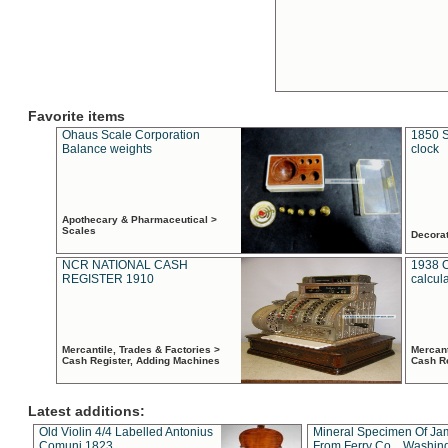
Favorite items
Ohaus Scale Corporation
1850 S
Balance weights
clock
Apothecary & Pharmaceutical >
Scales
Decora
NCR NATIONAL CASH
1938 
REGISTER 1910
calcul
Mercantile, Trades & Factories >
Mercant
Cash Register, Adding Machines
Cash R
Latest additions:
Old Violin 4/4 Labelled Antonius
Mineral Specimen Of Ja
Comuni 1823
From Ferry Co. , Washin