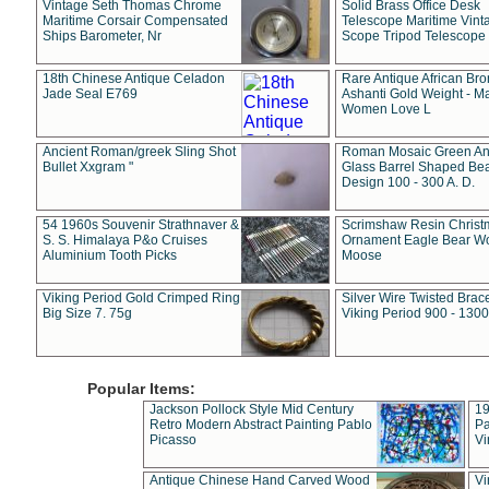
Vintage Seth Thomas Chrome
Solid Brass Office Desk
Maritime Corsair Compensated
Telescope Maritime Vint
Ships Barometer, Nr
Scope Tripod Telescope
18th Chinese Antique Celadon
Rare Antique African Br
Jade Seal E769
Ashanti Gold Weight - M
Women Love L
Ancient Roman/greek Sling Shot
Roman Mosaic Green An
Bullet Xxgram "
Glass Barrel Shaped Be
Design 100 - 300 A. D.
54 1960s Souvenir Strathnaver &
Scrimshaw Resin Christ
S. S. Himalaya P&o Cruises
Ornament Eagle Bear Wo
Aluminium Tooth Picks
Moose
Viking Period Gold Crimped Ring
Silver Wire Twisted Brace
Big Size 7. 75g
Viking Period 900 - 1300
Popular Items:
Jackson Pollock Style Mid Century
19
Retro Modern Abstract Painting Pablo
Pa
Picasso
Vi
Antique Chinese Hand Carved Wood
Vi