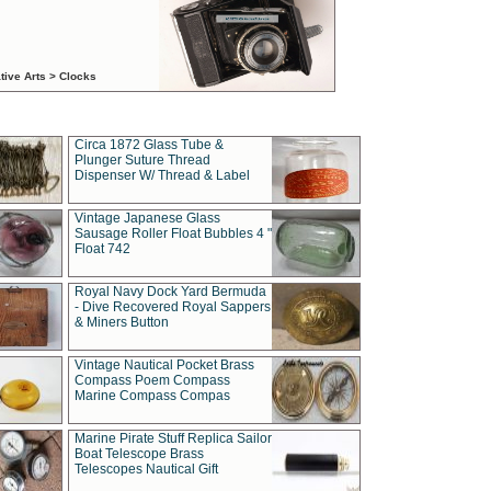
tive Arts > Clocks
Circa 1872 Glass Tube &
Plunger Suture Thread
Dispenser W/ Thread & Label
Vintage Japanese Glass
Sausage Roller Float Bubbles 4 "
Float 742
Royal Navy Dock Yard Bermuda
- Dive Recovered Royal Sappers
& Miners Button
Vintage Nautical Pocket Brass
Compass Poem Compass
Marine Compass Compas
Marine Pirate Stuff Replica Sailor
Boat Telescope Brass
Telescopes Nautical Gift