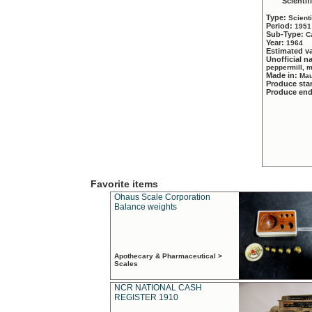
Scientif
Type:
Scient
Period:
1951
Sub-Type:
C
Year:
1964
Estimated v
Unofficial 
peppermill, 
Made in:
Mau
Produce sta
Produce en
Favorite items
Ohaus Scale Corporation
Balance weights
Apothecary & Pharmaceutical >
Scales
NCR NATIONAL CASH
REGISTER 1910