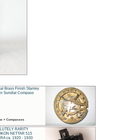
al Brass Finish Stanley
n Sundial Compass
ime > Compasses
LUTELY RARITY
IKON NETTAR 515
A ca. 1920 - 1930