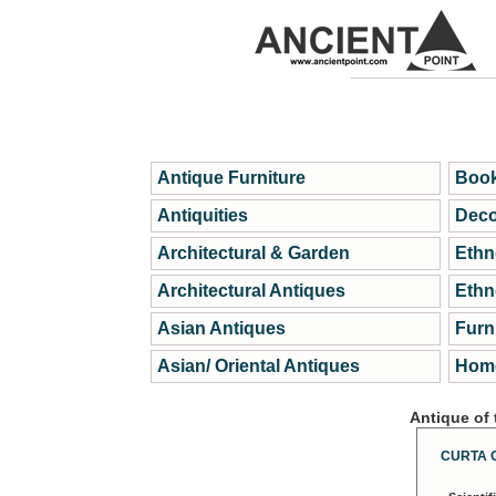
Antique Furniture
Book
Antiquities
Deco
Architectural & Garden
Ethn
Architectural Antiques
Ethn
Asian Antiques
Furn
Asian/ Oriental Antiques
Home
Antique of
CURTA 