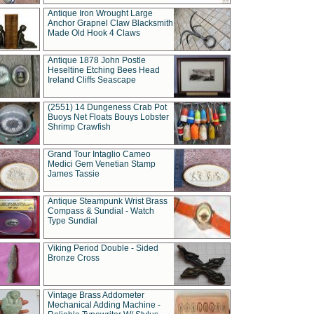
Antique Iron Wrought Large
Anchor Grapnel Claw Blacksmith
Made Old Hook 4 Claws
Antique 1878 John Postle
Heseltine Etching Bees Head
Ireland Cliffs Seascape
(2551) 14 Dungeness Crab Pot
Buoys Net Floats Bouys Lobster
Shrimp Crawfish
Grand Tour Intaglio Cameo
Medici Gem Venetian Stamp
James Tassie
Antique Steampunk Wrist Brass
Compass & Sundial - Watch
Type Sundial
Viking Period Double - Sided
Bronze Cross
Vintage Brass Addometer
Mechanical Adding Machine -