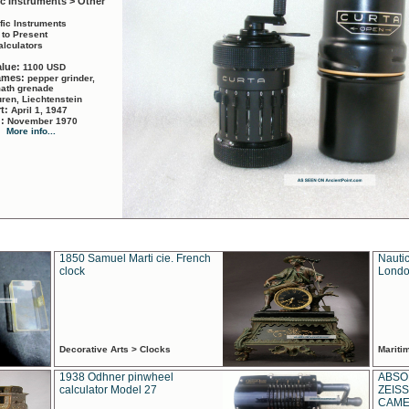
ic Instruments > Other
ific Instruments
 to Present
alculators
alue:
1100 USD
names:
pepper grinder,
math grenade
ren, Liechtenstein
rt:
April 1, 1947
d:
November 1970
More info...
1850 Samuel Marti cie. French
Nautic
clock
Londo
Decorative Arts > Clocks
Marit
1938 Odhner pinwheel
ABSO
calculator Model 27
ZEISS
CAMER