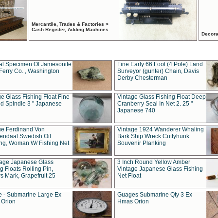
Mercantile, Trades & Factories >
Cash Register, Adding Machines
Decora
al Specimen Of Jamesonite
Fine Early 66 Foot (4 Pole) Land
Ferry Co. , Washington
Surveyor (gunter) Chain, Davis
Derby Chesterman
e Glass Fishing Float Fine
Vintage Glass Fishing Float Deep
ed Spindle 3 " Japanese
Cranberry Seal In Net 2. 25 "
Japanese 740
ue Ferdinand Von
Vintage 1924 Wanderer Whaling
endaal Swedish Oil
Bark Ship Wreck Cuttyhunk
ing, Woman W/ Fishing Net
Souvenir Planking
tage Japanese Glass
3 Inch Round Yellow Amber
g Floats Rolling Pin,
Vintage Japanese Glass Fishing
s Mark, Grapefruit 25
Net Float
 - Submarine Large Ex
Guages Submarine Qty 3 Ex
Orion
Hmas Orion