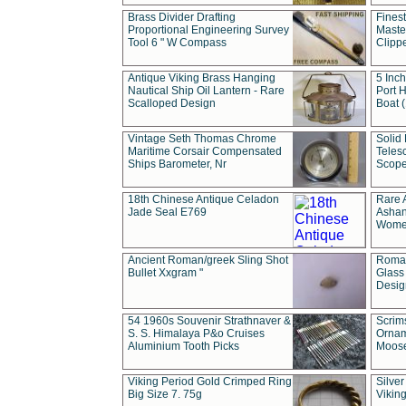
Brass Divider Drafting
Fines
Proportional Engineering Survey
Masted
Tool 6 " W Compass
Clipp
Antique Viking Brass Hanging
5 Inch
Nautical Ship Oil Lantern - Rare
Port H
Scalloped Design
Boat 
Vintage Seth Thomas Chrome
Solid 
Maritime Corsair Compensated
Teles
Ships Barometer, Nr
Scope
18th Chinese Antique Celadon
Rare 
Jade Seal E769
Ashan
Wome
Ancient Roman/greek Sling Shot
Roman
Bullet Xxgram "
Glass
Design
54 1960s Souvenir Strathnaver &
Scrim
S. S. Himalaya P&o Cruises
Ornam
Aluminium Tooth Picks
Moos
Viking Period Gold Crimped Ring
Silver
Big Size 7. 75g
Viking