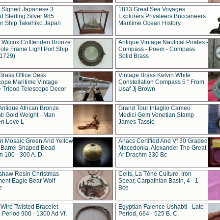
t Signed Japanese 3
1833 Great Sea Voyages
 Sterling Silver 985
Explorers Privateers Buccaneers
er Ship Takehiko Japan
Maritime Ocean History
 Wilcox Critttenden Bronze
Antique Vintage Nautical Pirates -
ole Frame Light Port Ship
Compass - Poem - Compass
(1729)
Solid Brass
Brass Office Desk
Vintage Brass Kelvin White
cope Maritime Vintage
Constellation Compass 5 " From
 Tripod Telescope Decor
Usaf Jj Brown
Antique African Bronze
Grand Tour Intaglio Cameo
ti Gold Weight - Man
Medici Gem Venetian Stamp
n Love L
James Tassie
 Mosaic Green And Yellow
Anacs Certified And Vf 30 Graded
 Barrel Shaped Bead
Macedonia, Alexander The Great
 100 - 300 A. D.
Ar Drachm 330 Bc
shaw Resin Christmas
Celts, La Tène Culture, Iron
ent Eagle Bear Wolf
Spear, Carpathian Basin, 4 - 1
e
Bce
 Wire Twisted Bracelet
Egyptian Faience Ushabti - Late
 Period 900 - 1300 Ad Vf,
Period, 664 - 525 B. C.