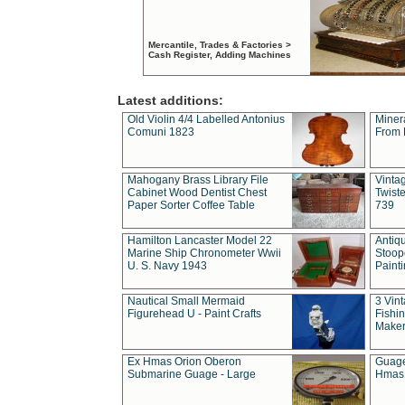
Mercantile, Trades & Factories >
Cash Register, Adding Machines
Latest additions:
Old Violin 4/4 Labelled Antonius
Miner
Comuni 1823
From 
Mahogany Brass Library File
Vintag
Cabinet Wood Dentist Chest
Twist
Paper Sorter Coffee Table
739
Hamilton Lancaster Model 22
Antiq
Marine Ship Chronometer Wwii
Stoop
U. S. Navy 1943
Paint
Nautical Small Mermaid
3 Vin
Figurehead U - Paint Crafts
Fishin
Maker
Ex Hmas Orion Oberon
Guage
Submarine Guage - Large
Hmas 