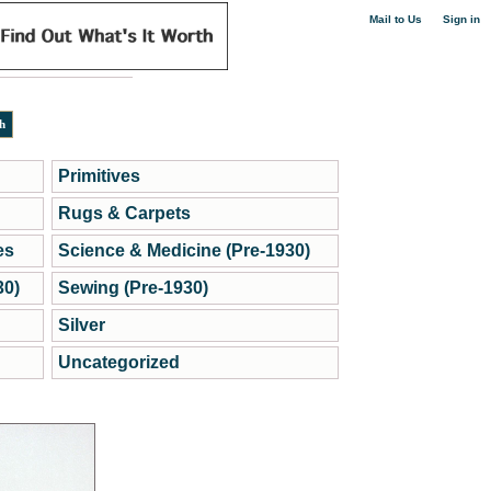
|
Mail to Us
Sign in
Primitives
Rugs & Carpets
es
Science & Medicine (Pre-1930)
30)
Sewing (Pre-1930)
Silver
Uncategorized