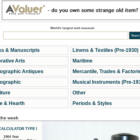
World's largest web museum
s & Manuscripts
Linens & Textiles (Pre-1930)
rative Arts
Maritime
ographic Antiques
Mercantile, Trades & Factori
ographic
Musical Instruments (Pre-19
iture
Other
 & Hearth
Periods & Styles
 the week
CALCULATOR TYPE I
1964 Year