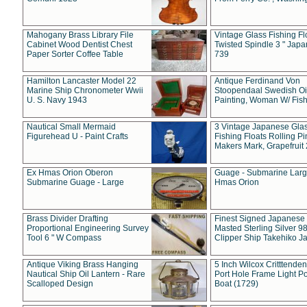
Mahogany Brass Library File
Vintage Glass Fishing Fl
Cabinet Wood Dentist Chest
Twisted Spindle 3 " Jap
Paper Sorter Coffee Table
739
Hamilton Lancaster Model 22
Antique Ferdinand Von
Marine Ship Chronometer Wwii
Stoopendaal Swedish Oi
U. S. Navy 1943
Painting, Woman W/ Fish
Nautical Small Mermaid
3 Vintage Japanese Gla
Figurehead U - Paint Crafts
Fishing Floats Rolling Pi
Makers Mark, Grapefruit
Ex Hmas Orion Oberon
Guage - Submarine Larg
Submarine Guage - Large
Hmas Orion
Brass Divider Drafting
Finest Signed Japanese
Proportional Engineering Survey
Masted Sterling Silver 9
Tool 6 " W Compass
Clipper Ship Takehiko J
Antique Viking Brass Hanging
5 Inch Wilcox Critttende
Nautical Ship Oil Lantern - Rare
Port Hole Frame Light Po
Scalloped Design
Boat (1729)