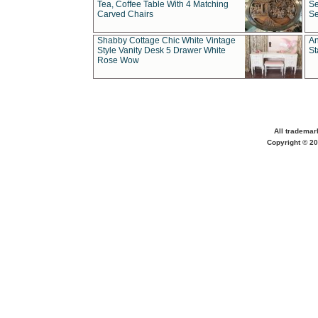
Tea, Coffee Table With 4 Matching
Se
Carved Chairs
Se
Shabby Cottage Chic White Vintage
An
Style Vanity Desk 5 Drawer White
St
Rose Wow
All trademar
Copyright © 20