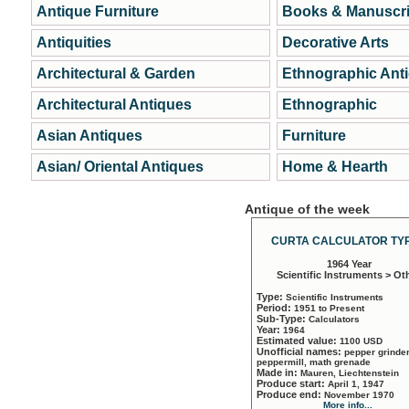
Antique Furniture
Books & Manuscri
Antiquities
Decorative Arts
Architectural & Garden
Ethnographic Ant
Architectural Antiques
Ethnographic
Asian Antiques
Furniture
Asian/ Oriental Antiques
Home & Hearth
Antique of the week
CURTA CALCULATOR TYP
1964 Year
Scientific Instruments > Ot
Type:
Scientific Instruments
Period:
1951 to Present
Sub-Type:
Calculators
Year:
1964
Estimated value:
1100 USD
Unofficial names:
pepper grinder
peppermill, math grenade
Made in:
Mauren, Liechtenstein
Produce start:
April 1, 1947
Produce end:
November 1970
More info...