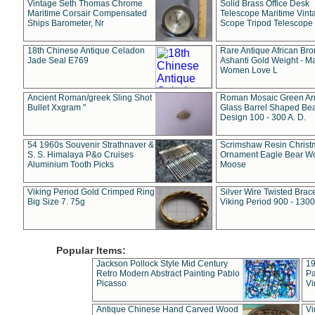
Vintage Seth Thomas Chrome
Solid Brass Office Desk
Maritime Corsair Compensated
Telescope Maritime Vint
Ships Barometer, Nr
Scope Tripod Telescope
18th Chinese Antique Celadon
Rare Antique African Br
Jade Seal E769
Ashanti Gold Weight - M
Women Love L
Ancient Roman/greek Sling Shot
Roman Mosaic Green An
Bullet Xxgram "
Glass Barrel Shaped Be
Design 100 - 300 A. D.
54 1960s Souvenir Strathnaver &
Scrimshaw Resin Christ
S. S. Himalaya P&o Cruises
Ornament Eagle Bear Wo
Aluminium Tooth Picks
Moose
Viking Period Gold Crimped Ring
Silver Wire Twisted Brace
Big Size 7. 75g
Viking Period 900 - 1300
Popular Items:
Jackson Pollock Style Mid Century
19
Retro Modern Abstract Painting Pablo
Pa
Picasso
Vi
Antique Chinese Hand Carved Wood
Vi