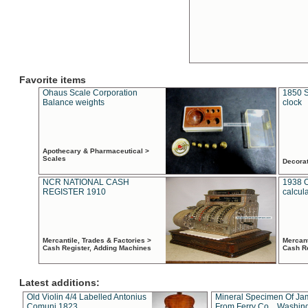
Favorite items
Ohaus Scale Corporation
1850 S
Balance weights
clock
Apothecary & Pharmaceutical >
Scales
Decora
NCR NATIONAL CASH
1938 
REGISTER 1910
calcul
Mercantile, Trades & Factories >
Mercant
Cash Register, Adding Machines
Cash R
Latest additions:
Old Violin 4/4 Labelled Antonius
Mineral Specimen Of Ja
Comuni 1823
From Ferry Co. , Washin