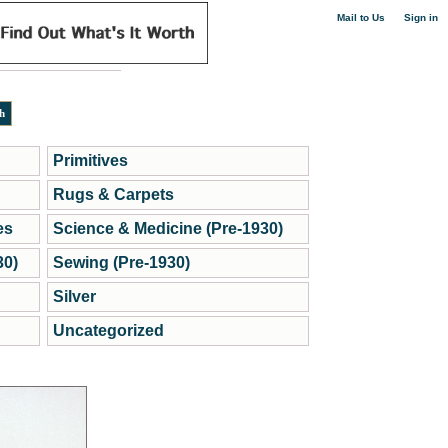
|
Mail to Us
Sign in
Primitives
Rugs & Carpets
es
Science & Medicine (Pre-1930)
30)
Sewing (Pre-1930)
Silver
Uncategorized