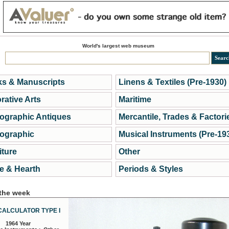
World's largest web museum
s & Manuscripts
Linens & Textiles (Pre-1930)
rative Arts
Maritime
ographic Antiques
Mercantile, Trades & Factori
ographic
Musical Instruments (Pre-19
iture
Other
 & Hearth
Periods & Styles
 the week
CALCULATOR TYPE I
1964 Year