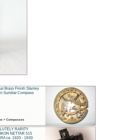
al Brass Finish Stanley
n Sundial Compass
ime > Compasses
LUTELY RARITY
IKON NETTAR 515
A ca. 1920 - 1930