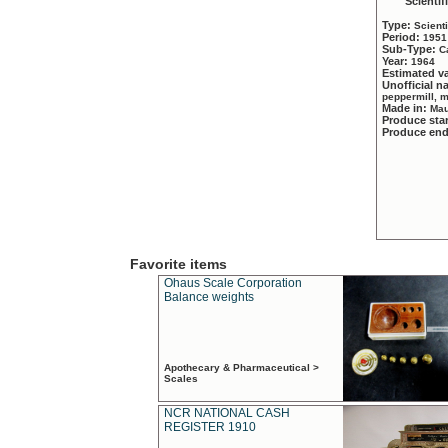
Scientif
Type:
Scient
Period:
1951
Sub-Type:
C
Year:
1964
Estimated v
Unofficial 
peppermill, 
Made in:
Mau
Produce sta
Produce en
Favorite items
Ohaus Scale Corporation
Balance weights
Apothecary & Pharmaceutical >
Scales
NCR NATIONAL CASH
REGISTER 1910