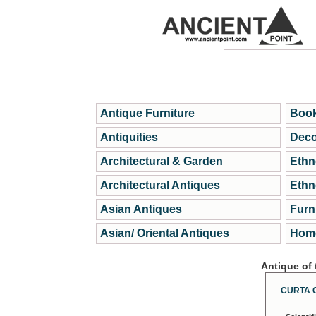
Antique Furniture
Book
Antiquities
Deco
Architectural & Garden
Ethn
Architectural Antiques
Ethn
Asian Antiques
Furn
Asian/ Oriental Antiques
Home
Antique of
CURTA 