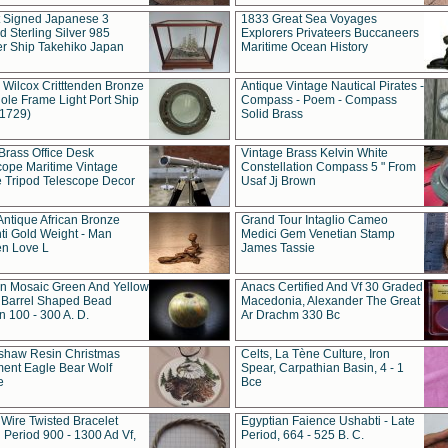
t Signed Japanese 3
1833 Great Sea Voyages
 Sterling Silver 985
Explorers Privateers Buccaneers
er Ship Takehiko Japan
Maritime Ocean History
 Wilcox Critttenden Bronze
Antique Vintage Nautical Pirates -
ole Frame Light Port Ship
Compass - Poem - Compass
(1729)
Solid Brass
Brass Office Desk
Vintage Brass Kelvin White
cope Maritime Vintage
Constellation Compass 5 " From
 Tripod Telescope Decor
Usaf Jj Brown
Antique African Bronze
Grand Tour Intaglio Cameo
ti Gold Weight - Man
Medici Gem Venetian Stamp
n Love L
James Tassie
 Mosaic Green And Yellow
Anacs Certified And Vf 30 Graded
 Barrel Shaped Bead
Macedonia, Alexander The Great
 100 - 300 A. D.
Ar Drachm 330 Bc
shaw Resin Christmas
Celts, La Tène Culture, Iron
ent Eagle Bear Wolf
Spear, Carpathian Basin, 4 - 1
e
Bce
 Wire Twisted Bracelet
Egyptian Faience Ushabti - Late
 Period 900 - 1300 Ad Vf,
Period, 664 - 525 B. C.