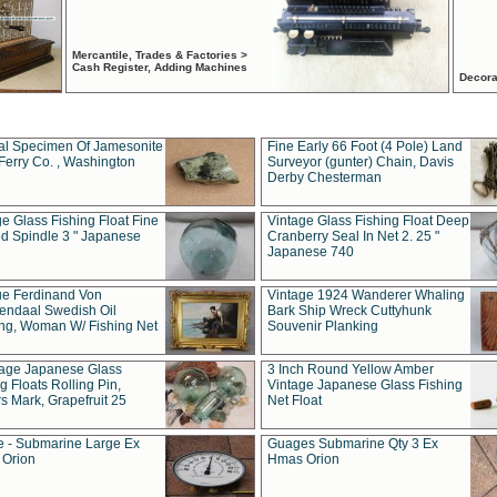
Mercantile, Trades & Factories >
Cash Register, Adding Machines
Decora
al Specimen Of Jamesonite
Fine Early 66 Foot (4 Pole) Land
Ferry Co. , Washington
Surveyor (gunter) Chain, Davis
Derby Chesterman
e Glass Fishing Float Fine
Vintage Glass Fishing Float Deep
ed Spindle 3 " Japanese
Cranberry Seal In Net 2. 25 "
Japanese 740
ue Ferdinand Von
Vintage 1924 Wanderer Whaling
endaal Swedish Oil
Bark Ship Wreck Cuttyhunk
ing, Woman W/ Fishing Net
Souvenir Planking
tage Japanese Glass
3 Inch Round Yellow Amber
g Floats Rolling Pin,
Vintage Japanese Glass Fishing
s Mark, Grapefruit 25
Net Float
 - Submarine Large Ex
Guages Submarine Qty 3 Ex
Orion
Hmas Orion