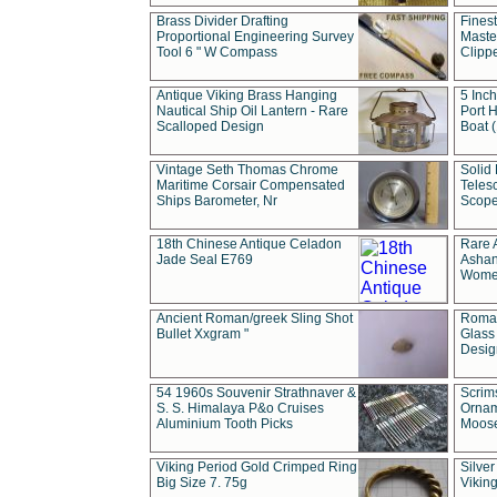
Brass Divider Drafting
Fines
Proportional Engineering Survey
Masted
Tool 6 " W Compass
Clipp
Antique Viking Brass Hanging
5 Inch
Nautical Ship Oil Lantern - Rare
Port H
Scalloped Design
Boat 
Vintage Seth Thomas Chrome
Solid 
Maritime Corsair Compensated
Teles
Ships Barometer, Nr
Scope
18th Chinese Antique Celadon
Rare 
Jade Seal E769
Ashan
Wome
Ancient Roman/greek Sling Shot
Roman
Bullet Xxgram "
Glass
Design
54 1960s Souvenir Strathnaver &
Scrim
S. S. Himalaya P&o Cruises
Ornam
Aluminium Tooth Picks
Moos
Viking Period Gold Crimped Ring
Silver
Big Size 7. 75g
Viking