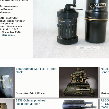
ic Instruments > Other
ific Instruments
 to Present
alculators
alue:
1100 USD
names:
pepper grinder,
math grenade
ren, Liechtenstein
rt:
April 1, 1947
d:
November 1970
More info...
1850 Samuel Marti cie. French
Nautic
clock
Londo
Decorative Arts > Clocks
Marit
1938 Odhner pinwheel
ABSO
calculator Model 27
ZEISS
CAMER