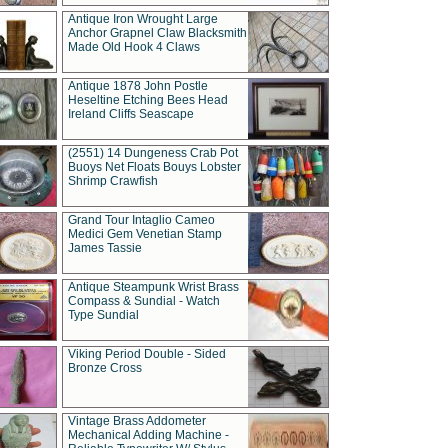
Antique Iron Wrought Large
Anchor Grapnel Claw Blacksmith
Made Old Hook 4 Claws
Antique 1878 John Postle
Heseltine Etching Bees Head
Ireland Cliffs Seascape
(2551) 14 Dungeness Crab Pot
Buoys Net Floats Bouys Lobster
Shrimp Crawfish
Grand Tour Intaglio Cameo
Medici Gem Venetian Stamp
James Tassie
Antique Steampunk Wrist Brass
Compass & Sundial - Watch
Type Sundial
Viking Period Double - Sided
Bronze Cross
Vintage Brass Addometer
Mechanical Adding Machine -