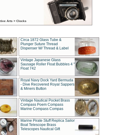
tive Arts > Clocks
Circa 1872 Glass Tube &
Plunger Suture Thread
Dispenser W/ Thread & Label
Vintage Japanese Glass
Sausage Roller Float Bubbles 4 "
Float 742
Royal Navy Dock Yard Bermuda
- Dive Recovered Royal Sappers
& Miners Button
Vintage Nautical Pocket Brass
Compass Poem Compass
Marine Compass Compas
Marine Pirate Stuff Replica Sailor
Boat Telescope Brass
Telescopes Nautical Gift