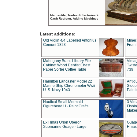
Mercantile, Trades & Factories >
Cash Register, Adding Machines
Latest additions:
Old Violin 4/4 Labelled Antonius
Miner
Comuni 1823
From 
Mahogany Brass Library File
Vintag
Cabinet Wood Dentist Chest
Twist
Paper Sorter Coffee Table
739
Hamilton Lancaster Model 22
Antiq
Marine Ship Chronometer Wwii
Stoop
U. S. Navy 1943
Paint
Nautical Small Mermaid
3 Vin
Figurehead U - Paint Crafts
Fishin
Maker
Ex Hmas Orion Oberon
Guage
Submarine Guage - Large
Hmas 