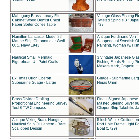
Mahogany Brass Library File
Vintage Glass Fishing Fl
Cabinet Wood Dentist Chest
Twisted Spindle 3 " Jap
Paper Sorter Coffee Table
739
Hamilton Lancaster Model 22
Antique Ferdinand Von
Marine Ship Chronometer Wwii
Stoopendaal Swedish Oi
U. S. Navy 1943
Painting, Woman W/ Fish
Nautical Small Mermaid
3 Vintage Japanese Gla
Figurehead U - Paint Crafts
Fishing Floats Rolling Pi
Makers Mark, Grapefruit
Ex Hmas Orion Oberon
Guage - Submarine Larg
Submarine Guage - Large
Hmas Orion
Brass Divider Drafting
Finest Signed Japanese
Proportional Engineering Survey
Masted Sterling Silver 9
Tool 6 " W Compass
Clipper Ship Takehiko J
Antique Viking Brass Hanging
5 Inch Wilcox Critttende
Nautical Ship Oil Lantern - Rare
Port Hole Frame Light Po
Scalloped Design
Boat (1729)