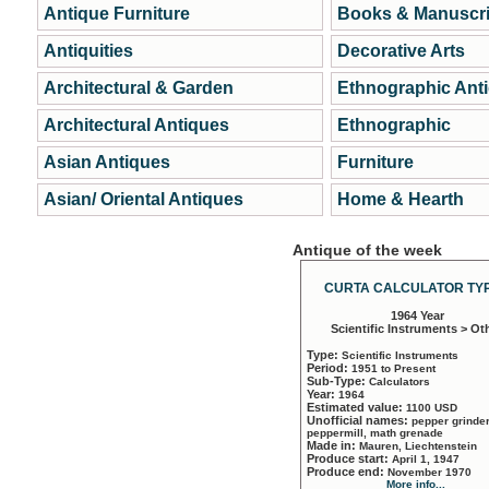
Antique Furniture
Books & Manuscri
Antiquities
Decorative Arts
Architectural & Garden
Ethnographic Ant
Architectural Antiques
Ethnographic
Asian Antiques
Furniture
Asian/ Oriental Antiques
Home & Hearth
Antique of the week
CURTA CALCULATOR TYP
1964 Year
Scientific Instruments > Ot
Type:
Scientific Instruments
Period:
1951 to Present
Sub-Type:
Calculators
Year:
1964
Estimated value:
1100 USD
Unofficial names:
pepper grinder
peppermill, math grenade
Made in:
Mauren, Liechtenstein
Produce start:
April 1, 1947
Produce end:
November 1970
More info...