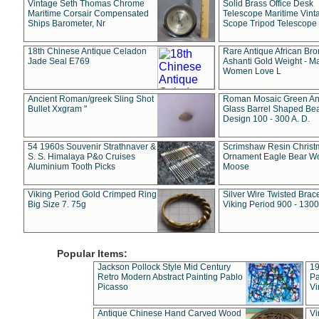
Vintage Seth Thomas Chrome
Solid Brass Office Desk
Maritime Corsair Compensated
Telescope Maritime Vint
Ships Barometer, Nr
Scope Tripod Telescope
18th Chinese Antique Celadon
Rare Antique African Br
Jade Seal E769
Ashanti Gold Weight - M
Women Love L
Ancient Roman/greek Sling Shot
Roman Mosaic Green An
Bullet Xxgram "
Glass Barrel Shaped Be
Design 100 - 300 A. D.
54 1960s Souvenir Strathnaver &
Scrimshaw Resin Christ
S. S. Himalaya P&o Cruises
Ornament Eagle Bear Wo
Aluminium Tooth Picks
Moose
Viking Period Gold Crimped Ring
Silver Wire Twisted Brace
Big Size 7. 75g
Viking Period 900 - 1300
Popular Items:
Jackson Pollock Style Mid Century
19
Retro Modern Abstract Painting Pablo
Pa
Picasso
Vi
Antique Chinese Hand Carved Wood
Vi