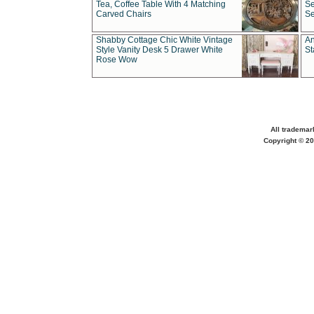
Tea, Coffee Table With 4 Matching
Se
Carved Chairs
Se
Shabby Cottage Chic White Vintage
An
Style Vanity Desk 5 Drawer White
St
Rose Wow
All trademar
Copyright © 20