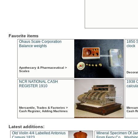
Favorite items
Ohaus Scale Corporation
1850 S
Balance weights
clock
Apothecary & Pharmaceutical >
Scales
Decora
NCR NATIONAL CASH
1938 
REGISTER 1910
calcul
Mercantile, Trades & Factories >
Mercant
Cash Register, Adding Machines
Cash R
Latest additions:
Old Violin 4/4 Labelled Antonius
Mineral Specimen Of Ja
Comuni 1823
From Ferry Co. , Washin