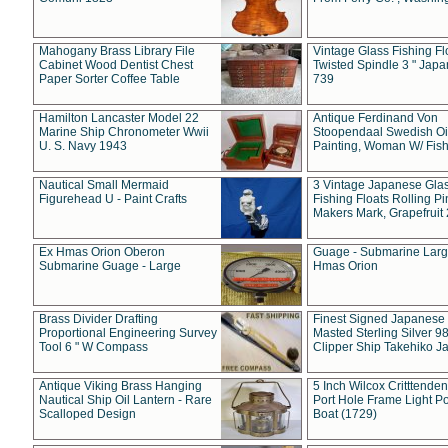
Mahogany Brass Library File
Vintage Glass Fishing Fl
Cabinet Wood Dentist Chest
Twisted Spindle 3 " Jap
Paper Sorter Coffee Table
739
Hamilton Lancaster Model 22
Antique Ferdinand Von
Marine Ship Chronometer Wwii
Stoopendaal Swedish Oi
U. S. Navy 1943
Painting, Woman W/ Fish
Nautical Small Mermaid
3 Vintage Japanese Gla
Figurehead U - Paint Crafts
Fishing Floats Rolling Pi
Makers Mark, Grapefruit
Ex Hmas Orion Oberon
Guage - Submarine Larg
Submarine Guage - Large
Hmas Orion
Brass Divider Drafting
Finest Signed Japanese
Proportional Engineering Survey
Masted Sterling Silver 9
Tool 6 " W Compass
Clipper Ship Takehiko J
Antique Viking Brass Hanging
5 Inch Wilcox Critttende
Nautical Ship Oil Lantern - Rare
Port Hole Frame Light Po
Scalloped Design
Boat (1729)