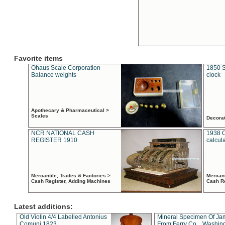
Favorite items
Ohaus Scale Corporation
1850 S
Balance weights
clock
Apothecary & Pharmaceutical >
Scales
Decora
NCR NATIONAL CASH
1938 
REGISTER 1910
calcul
Mercantile, Trades & Factories >
Mercant
Cash Register, Adding Machines
Cash R
Latest additions:
Old Violin 4/4 Labelled Antonius
Mineral Specimen Of Ja
Comuni 1823
From Ferry Co. , Washin