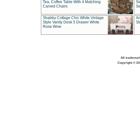
Tea, Coffee Table With 4 Matching
Se
Carved Chairs
Se
Shabby Cottage Chic White Vintage
An
Style Vanity Desk 5 Drawer White
St
Rose Wow
All trademar
Copyright © 20