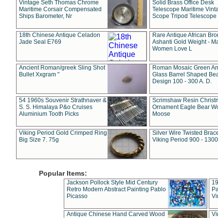
Vintage Seth Thomas Chrome
Solid Brass Office Desk
Maritime Corsair Compensated
Telescope Maritime Vint
Ships Barometer, Nr
Scope Tripod Telescope
18th Chinese Antique Celadon
Rare Antique African Br
Jade Seal E769
Ashanti Gold Weight - M
Women Love L
Ancient Roman/greek Sling Shot
Roman Mosaic Green An
Bullet Xxgram "
Glass Barrel Shaped Be
Design 100 - 300 A. D.
54 1960s Souvenir Strathnaver &
Scrimshaw Resin Christ
S. S. Himalaya P&o Cruises
Ornament Eagle Bear Wo
Aluminium Tooth Picks
Moose
Viking Period Gold Crimped Ring
Silver Wire Twisted Brace
Big Size 7. 75g
Viking Period 900 - 1300
Popular Items:
Jackson Pollock Style Mid Century
19
Retro Modern Abstract Painting Pablo
Pa
Picasso
Vi
Antique Chinese Hand Carved Wood
Vi