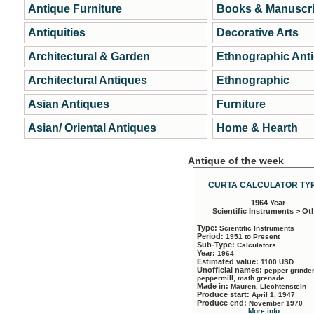
Antique Furniture
Books & Manuscri
Antiquities
Decorative Arts
Architectural & Garden
Ethnographic Ant
Architectural Antiques
Ethnographic
Asian Antiques
Furniture
Asian/ Oriental Antiques
Home & Hearth
Antique of the week
CURTA CALCULATOR TYP
1964 Year
Scientific Instruments > Ot
Type:
Scientific Instruments
Period:
1951 to Present
Sub-Type:
Calculators
Year:
1964
Estimated value:
1100 USD
Unofficial names:
pepper grinder
peppermill, math grenade
Made in:
Mauren, Liechtenstein
Produce start:
April 1, 1947
Produce end:
November 1970
More info...