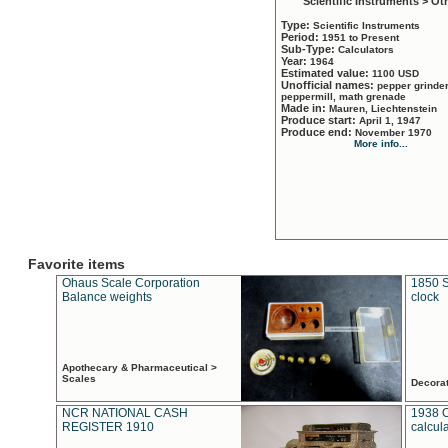
Scientific Instruments > Ot
Type:
Scientific Instruments
Period:
1951 to Present
Sub-Type:
Calculators
Year:
1964
Estimated value:
1100 USD
Unofficial names:
pepper grinder
peppermill, math grenade
Made in:
Mauren, Liechtenstein
Produce start:
April 1, 1947
Produce end:
November 1970
More info...
Favorite items
Ohaus Scale Corporation
1850 S
Balance weights
clock
Apothecary & Pharmaceutical >
Scales
Decora
NCR NATIONAL CASH
1938 
REGISTER 1910
calcul