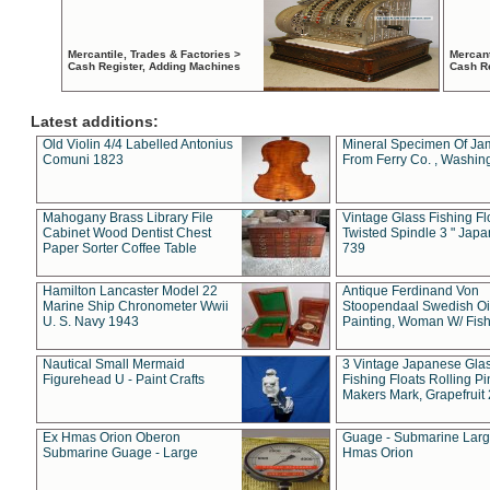
Mercantile, Trades & Factories >
Mercant
Cash Register, Adding Machines
Cash R
Latest additions:
Old Violin 4/4 Labelled Antonius
Mineral Specimen Of Ja
Comuni 1823
From Ferry Co. , Washin
Mahogany Brass Library File
Vintage Glass Fishing Fl
Cabinet Wood Dentist Chest
Twisted Spindle 3 " Jap
Paper Sorter Coffee Table
739
Hamilton Lancaster Model 22
Antique Ferdinand Von
Marine Ship Chronometer Wwii
Stoopendaal Swedish Oi
U. S. Navy 1943
Painting, Woman W/ Fish
Nautical Small Mermaid
3 Vintage Japanese Gla
Figurehead U - Paint Crafts
Fishing Floats Rolling Pi
Makers Mark, Grapefruit
Ex Hmas Orion Oberon
Guage - Submarine Larg
Submarine Guage - Large
Hmas Orion