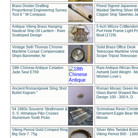
Brass Divider Drafting
Finest Signed Japanese
Proportional Engineering Survey
Masted Sterling Silver 9
Tool 6 " W Compass
Clipper Ship Takehiko J
Antique Viking Brass Hanging
5 Inch Wilcox Critttende
Nautical Ship Oil Lantern - Rare
Port Hole Frame Light Po
Scalloped Design
Boat (1729)
Vintage Seth Thomas Chrome
Solid Brass Office Desk
Maritime Corsair Compensated
Telescope Maritime Vint
Ships Barometer, Nr
Scope Tripod Telescope
18th Chinese Antique Celadon
Rare Antique African Br
Jade Seal E769
Ashanti Gold Weight - M
Women Love L
Ancient Roman/greek Sling Shot
Roman Mosaic Green An
Bullet Xxgram "
Glass Barrel Shaped Be
Design 100 - 300 A. D.
54 1960s Souvenir Strathnaver &
Scrimshaw Resin Christ
S. S. Himalaya P&o Cruises
Ornament Eagle Bear Wo
Aluminium Tooth Picks
Moose
Viking Period Gold Crimped Ring
Silver Wire Twisted Brace
Big Size 7. 75g
Viking Period 900 - 1300