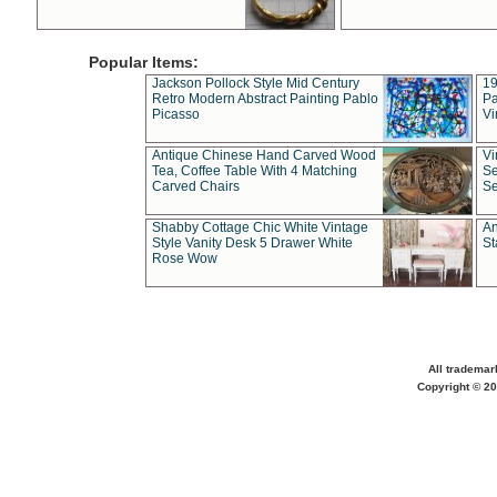
Popular Items:
Jackson Pollock Style Mid Century
19
Retro Modern Abstract Painting Pablo
Pa
Picasso
Vi
Antique Chinese Hand Carved Wood
Vi
Tea, Coffee Table With 4 Matching
Se
Carved Chairs
Se
Shabby Cottage Chic White Vintage
An
Style Vanity Desk 5 Drawer White
St
Rose Wow
All trademar
Copyright © 20