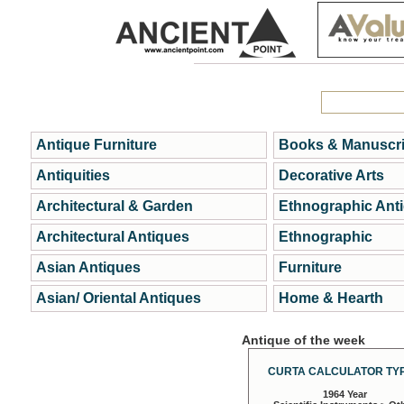
Antique Furniture
Books & Manuscri
Antiquities
Decorative Arts
Architectural & Garden
Ethnographic Ant
Architectural Antiques
Ethnographic
Asian Antiques
Furniture
Asian/ Oriental Antiques
Home & Hearth
Antique of the week
CURTA CALCULATOR TYP
1964 Year