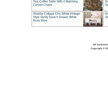
Tea, Coffee Table With 4 Matching
Se
Carved Chairs
Se
Shabby Cottage Chic White Vintage
An
Style Vanity Desk 5 Drawer White
St
Rose Wow
All trademar
Copyright © 20