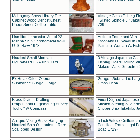
Mahogany Brass Library File
Vintage Glass Fishing Fl
Cabinet Wood Dentist Chest
Twisted Spindle 3 " Jap
Paper Sorter Coffee Table
739
Hamilton Lancaster Model 22
Antique Ferdinand Von
Marine Ship Chronometer Wwii
Stoopendaal Swedish Oi
U. S. Navy 1943
Painting, Woman W/ Fish
Nautical Small Mermaid
3 Vintage Japanese Gla
Figurehead U - Paint Crafts
Fishing Floats Rolling Pi
Makers Mark, Grapefruit
Ex Hmas Orion Oberon
Guage - Submarine Larg
Submarine Guage - Large
Hmas Orion
Brass Divider Drafting
Finest Signed Japanese
Proportional Engineering Survey
Masted Sterling Silver 9
Tool 6 " W Compass
Clipper Ship Takehiko J
Antique Viking Brass Hanging
5 Inch Wilcox Critttende
Nautical Ship Oil Lantern - Rare
Port Hole Frame Light Po
Scalloped Design
Boat (1729)