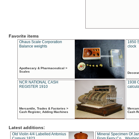
Favorite items
Ohaus Scale Corporation
1850 S
Balance weights
clock
Apothecary & Pharmaceutical >
Scales
Decora
NCR NATIONAL CASH
1938 
REGISTER 1910
calcul
Mercantile, Trades & Factories >
Mercant
Cash Register, Adding Machines
Cash R
Latest additions:
Old Violin 4/4 Labelled Antonius
Mineral Specimen Of Ja
Comuni 1823
From Ferry Co. , Washin