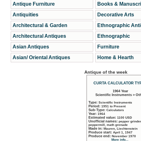
Antique Furniture
Books & Manuscri
Antiquities
Decorative Arts
Architectural & Garden
Ethnographic Ant
Architectural Antiques
Ethnographic
Asian Antiques
Furniture
Asian/ Oriental Antiques
Home & Hearth
Antique of the week
CURTA CALCULATOR TYP
1964 Year
Scientific Instruments > Ot
Type:
Scientific Instruments
Period:
1951 to Present
Sub-Type:
Calculators
Year:
1964
Estimated value:
1100 USD
Unofficial names:
pepper grinder
peppermill, math grenade
Made in:
Mauren, Liechtenstein
Produce start:
April 1, 1947
Produce end:
November 1970
More info...