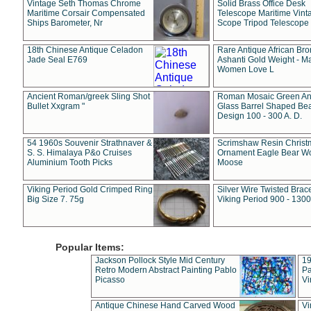
Vintage Seth Thomas Chrome
Solid Brass Office Desk
Maritime Corsair Compensated
Telescope Maritime Vint
Ships Barometer, Nr
Scope Tripod Telescope
18th Chinese Antique Celadon
Rare Antique African Br
Jade Seal E769
Ashanti Gold Weight - M
Women Love L
Ancient Roman/greek Sling Shot
Roman Mosaic Green An
Bullet Xxgram "
Glass Barrel Shaped Be
Design 100 - 300 A. D.
54 1960s Souvenir Strathnaver &
Scrimshaw Resin Christ
S. S. Himalaya P&o Cruises
Ornament Eagle Bear Wo
Aluminium Tooth Picks
Moose
Viking Period Gold Crimped Ring
Silver Wire Twisted Brace
Big Size 7. 75g
Viking Period 900 - 1300
Popular Items:
Jackson Pollock Style Mid Century
19
Retro Modern Abstract Painting Pablo
Pa
Picasso
Vi
Antique Chinese Hand Carved Wood
Vi