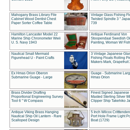
Mahogany Brass Library File
Vintage Glass Fishing Fl
Cabinet Wood Dentist Chest
Twisted Spindle 3 " Jap
Paper Sorter Coffee Table
739
Hamilton Lancaster Model 22
Antique Ferdinand Von
Marine Ship Chronometer Wwii
Stoopendaal Swedish Oi
U. S. Navy 1943
Painting, Woman W/ Fish
Nautical Small Mermaid
3 Vintage Japanese Gla
Figurehead U - Paint Crafts
Fishing Floats Rolling Pi
Makers Mark, Grapefruit
Ex Hmas Orion Oberon
Guage - Submarine Larg
Submarine Guage - Large
Hmas Orion
Brass Divider Drafting
Finest Signed Japanese
Proportional Engineering Survey
Masted Sterling Silver 9
Tool 6 " W Compass
Clipper Ship Takehiko J
Antique Viking Brass Hanging
5 Inch Wilcox Critttende
Nautical Ship Oil Lantern - Rare
Port Hole Frame Light Po
Scalloped Design
Boat (1729)