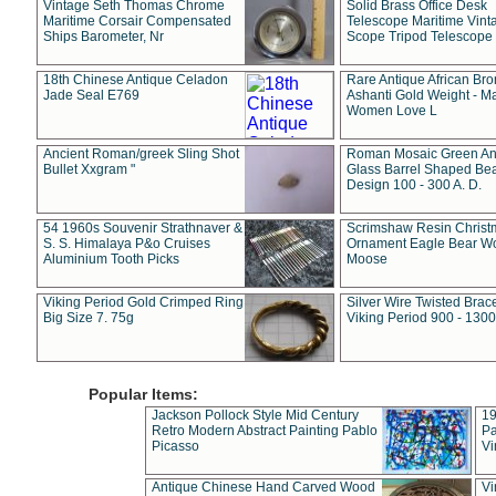
Vintage Seth Thomas Chrome
Solid Brass Office Desk
Maritime Corsair Compensated
Telescope Maritime Vint
Ships Barometer, Nr
Scope Tripod Telescope
18th Chinese Antique Celadon
Rare Antique African Br
Jade Seal E769
Ashanti Gold Weight - M
Women Love L
Ancient Roman/greek Sling Shot
Roman Mosaic Green An
Bullet Xxgram "
Glass Barrel Shaped Be
Design 100 - 300 A. D.
54 1960s Souvenir Strathnaver &
Scrimshaw Resin Christ
S. S. Himalaya P&o Cruises
Ornament Eagle Bear Wo
Aluminium Tooth Picks
Moose
Viking Period Gold Crimped Ring
Silver Wire Twisted Brace
Big Size 7. 75g
Viking Period 900 - 1300
Popular Items:
Jackson Pollock Style Mid Century
19
Retro Modern Abstract Painting Pablo
Pa
Picasso
Vi
Antique Chinese Hand Carved Wood
Vi