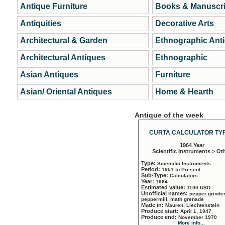
Antique Furniture
Books & Manuscri
Antiquities
Decorative Arts
Architectural & Garden
Ethnographic Ant
Architectural Antiques
Ethnographic
Asian Antiques
Furniture
Asian/ Oriental Antiques
Home & Hearth
Antique of the week
CURTA CALCULATOR TYP
1964 Year
Scientific Instruments > Ot
Type:
Scientific Instruments
Period:
1951 to Present
Sub-Type:
Calculators
Year:
1964
Estimated value:
1100 USD
Unofficial names:
pepper grinder
peppermill, math grenade
Made in:
Mauren, Liechtenstein
Produce start:
April 1, 1947
Produce end:
November 1970
More info...