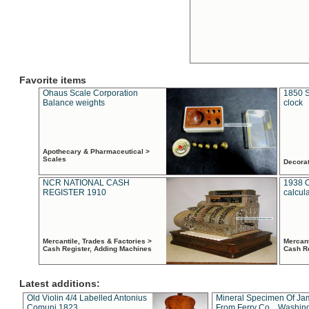
Favorite items
Ohaus Scale Corporation
1850 S
Balance weights
clock
Apothecary & Pharmaceutical >
Scales
Decora
NCR NATIONAL CASH
1938 
REGISTER 1910
calcul
Mercantile, Trades & Factories >
Mercant
Cash Register, Adding Machines
Cash R
Latest additions:
Old Violin 4/4 Labelled Antonius
Mineral Specimen Of Ja
Comuni 1823
From Ferry Co. , Washin