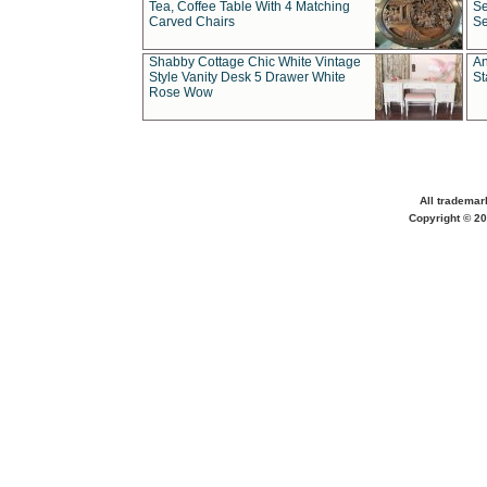
Tea, Coffee Table With 4 Matching
Se
Carved Chairs
Se
Shabby Cottage Chic White Vintage
An
Style Vanity Desk 5 Drawer White
St
Rose Wow
All trademar
Copyright © 20