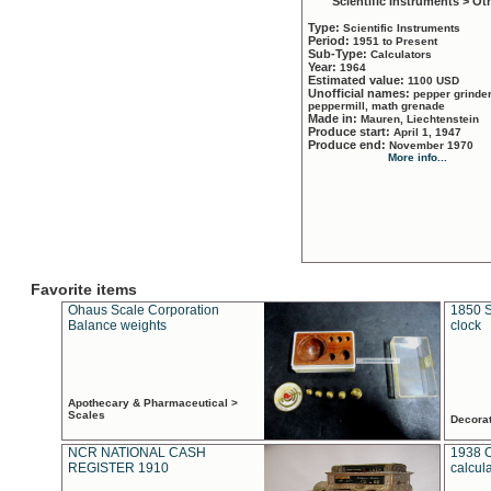
Scientific Instruments > Ot
Type:
Scientific Instruments
Period:
1951 to Present
Sub-Type:
Calculators
Year:
1964
Estimated value:
1100 USD
Unofficial names:
pepper grinder
peppermill, math grenade
Made in:
Mauren, Liechtenstein
Produce start:
April 1, 1947
Produce end:
November 1970
More info...
Favorite items
Ohaus Scale Corporation
1850 S
Balance weights
clock
Apothecary & Pharmaceutical >
Scales
Decora
NCR NATIONAL CASH
1938 
REGISTER 1910
calcul