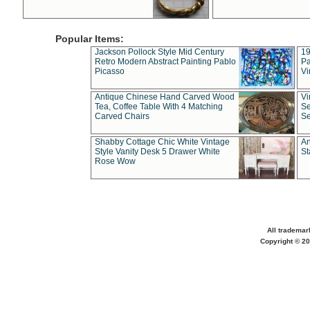
Popular Items:
Jackson Pollock Style Mid Century
19
Retro Modern Abstract Painting Pablo
Pa
Picasso
Vi
Antique Chinese Hand Carved Wood
Vi
Tea, Coffee Table With 4 Matching
Se
Carved Chairs
Se
Shabby Cottage Chic White Vintage
An
Style Vanity Desk 5 Drawer White
St
Rose Wow
All trademar
Copyright © 20