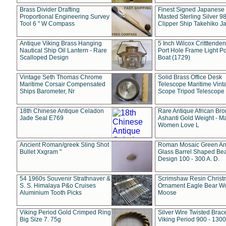
Brass Divider Drafting
Finest Signed Japanese
Proportional Engineering Survey
Masted Sterling Silver 9
Tool 6 " W Compass
Clipper Ship Takehiko J
Antique Viking Brass Hanging
5 Inch Wilcox Critttende
Nautical Ship Oil Lantern - Rare
Port Hole Frame Light Po
Scalloped Design
Boat (1729)
Vintage Seth Thomas Chrome
Solid Brass Office Desk
Maritime Corsair Compensated
Telescope Maritime Vint
Ships Barometer, Nr
Scope Tripod Telescope
18th Chinese Antique Celadon
Rare Antique African Br
Jade Seal E769
Ashanti Gold Weight - M
Women Love L
Ancient Roman/greek Sling Shot
Roman Mosaic Green An
Bullet Xxgram "
Glass Barrel Shaped Be
Design 100 - 300 A. D.
54 1960s Souvenir Strathnaver &
Scrimshaw Resin Christ
S. S. Himalaya P&o Cruises
Ornament Eagle Bear Wo
Aluminium Tooth Picks
Moose
Viking Period Gold Crimped Ring
Silver Wire Twisted Brace
Big Size 7. 75g
Viking Period 900 - 1300