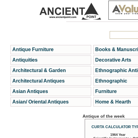
Antique Furniture
Books & Manuscri
Antiquities
Decorative Arts
Architectural & Garden
Ethnographic Ant
Architectural Antiques
Ethnographic
Asian Antiques
Furniture
Asian/ Oriental Antiques
Home & Hearth
Antique of the week
CURTA CALCULATOR TYP
1964 Year