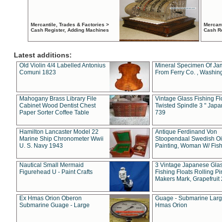
Mercantile, Trades & Factories >
Mercant
Cash Register, Adding Machines
Cash R
Latest additions:
Old Violin 4/4 Labelled Antonius
Mineral Specimen Of Ja
Comuni 1823
From Ferry Co. , Washin
Mahogany Brass Library File
Vintage Glass Fishing Fl
Cabinet Wood Dentist Chest
Twisted Spindle 3 " Jap
Paper Sorter Coffee Table
739
Hamilton Lancaster Model 22
Antique Ferdinand Von
Marine Ship Chronometer Wwii
Stoopendaal Swedish Oi
U. S. Navy 1943
Painting, Woman W/ Fish
Nautical Small Mermaid
3 Vintage Japanese Gla
Figurehead U - Paint Crafts
Fishing Floats Rolling Pi
Makers Mark, Grapefruit
Ex Hmas Orion Oberon
Guage - Submarine Larg
Submarine Guage - Large
Hmas Orion