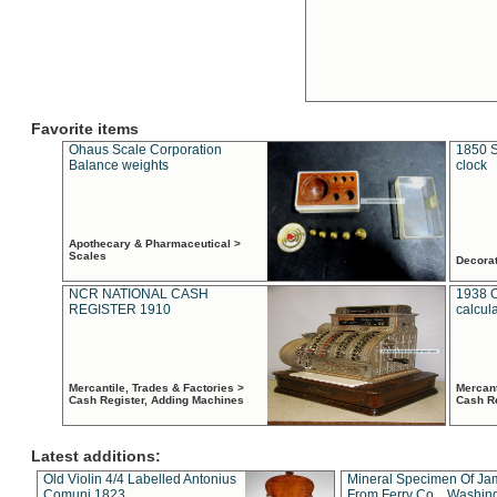
Favorite items
Ohaus Scale Corporation
1850 S
Balance weights
clock
Apothecary & Pharmaceutical >
Scales
Decora
NCR NATIONAL CASH
1938 
REGISTER 1910
calcul
Mercantile, Trades & Factories >
Mercant
Cash Register, Adding Machines
Cash R
Latest additions:
Old Violin 4/4 Labelled Antonius
Mineral Specimen Of Ja
Comuni 1823
From Ferry Co. , Washin