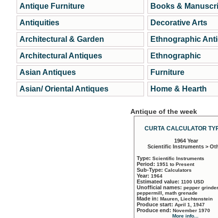
Antique Furniture
Books & Manuscri
Antiquities
Decorative Arts
Architectural & Garden
Ethnographic Ant
Architectural Antiques
Ethnographic
Asian Antiques
Furniture
Asian/ Oriental Antiques
Home & Hearth
Antique of the week
CURTA CALCULATOR TYP
1964 Year
Scientific Instruments > Ot
Type:
Scientific Instruments
Period:
1951 to Present
Sub-Type:
Calculators
Year:
1964
Estimated value:
1100 USD
Unofficial names:
pepper grinder
peppermill, math grenade
Made in:
Mauren, Liechtenstein
Produce start:
April 1, 1947
Produce end:
November 1970
More info...