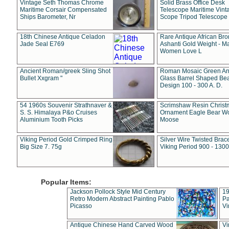
Vintage Seth Thomas Chrome
Solid Brass Office Desk
Maritime Corsair Compensated
Telescope Maritime Vint
Ships Barometer, Nr
Scope Tripod Telescope
18th Chinese Antique Celadon
Rare Antique African Br
Jade Seal E769
Ashanti Gold Weight - M
Women Love L
Ancient Roman/greek Sling Shot
Roman Mosaic Green An
Bullet Xxgram "
Glass Barrel Shaped Be
Design 100 - 300 A. D.
54 1960s Souvenir Strathnaver &
Scrimshaw Resin Christ
S. S. Himalaya P&o Cruises
Ornament Eagle Bear Wo
Aluminium Tooth Picks
Moose
Viking Period Gold Crimped Ring
Silver Wire Twisted Brace
Big Size 7. 75g
Viking Period 900 - 1300
Popular Items:
Jackson Pollock Style Mid Century
19
Retro Modern Abstract Painting Pablo
Pa
Picasso
Vi
Antique Chinese Hand Carved Wood
Vi