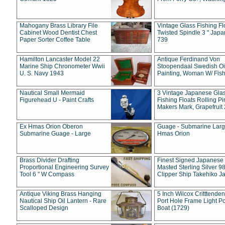
Mahogany Brass Library File
Vintage Glass Fishing Fl
Cabinet Wood Dentist Chest
Twisted Spindle 3 " Jap
Paper Sorter Coffee Table
739
Hamilton Lancaster Model 22
Antique Ferdinand Von
Marine Ship Chronometer Wwii
Stoopendaal Swedish Oi
U. S. Navy 1943
Painting, Woman W/ Fish
Nautical Small Mermaid
3 Vintage Japanese Gla
Figurehead U - Paint Crafts
Fishing Floats Rolling Pi
Makers Mark, Grapefruit
Ex Hmas Orion Oberon
Guage - Submarine Larg
Submarine Guage - Large
Hmas Orion
Brass Divider Drafting
Finest Signed Japanese
Proportional Engineering Survey
Masted Sterling Silver 9
Tool 6 " W Compass
Clipper Ship Takehiko J
Antique Viking Brass Hanging
5 Inch Wilcox Critttende
Nautical Ship Oil Lantern - Rare
Port Hole Frame Light Po
Scalloped Design
Boat (1729)