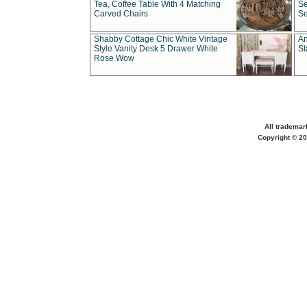
Tea, Coffee Table With 4 Matching
Se
Carved Chairs
Se
Shabby Cottage Chic White Vintage
An
Style Vanity Desk 5 Drawer White
St
Rose Wow
All trademar
Copyright © 20