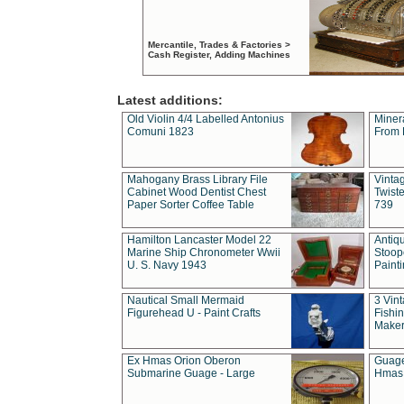
Mercantile, Trades & Factories >
Cash Register, Adding Machines
Latest additions:
Old Violin 4/4 Labelled Antonius
Miner
Comuni 1823
From 
Mahogany Brass Library File
Vintag
Cabinet Wood Dentist Chest
Twist
Paper Sorter Coffee Table
739
Hamilton Lancaster Model 22
Antiq
Marine Ship Chronometer Wwii
Stoop
U. S. Navy 1943
Paint
Nautical Small Mermaid
3 Vin
Figurehead U - Paint Crafts
Fishin
Maker
Ex Hmas Orion Oberon
Guage
Submarine Guage - Large
Hmas 