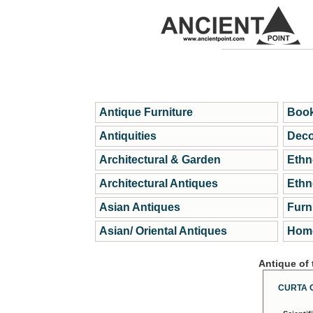
Antique Furniture
Book
Antiquities
Deco
Architectural & Garden
Ethn
Architectural Antiques
Ethn
Asian Antiques
Furn
Asian/ Oriental Antiques
Home
Antique of
CURTA 