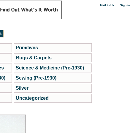
|
Mail to Us
Sign in
Primitives
Rugs & Carpets
es
Science & Medicine (Pre-1930)
30)
Sewing (Pre-1930)
Silver
Uncategorized