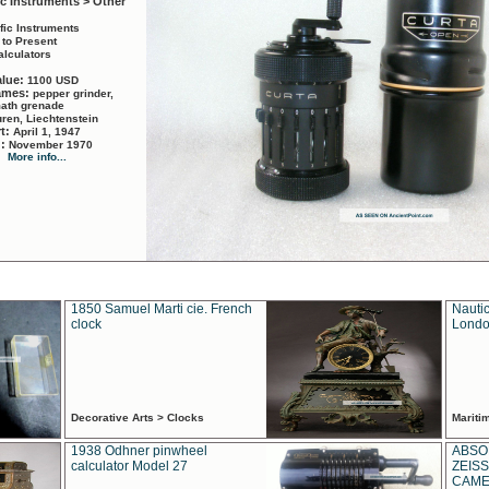
ic Instruments > Other
ific Instruments
 to Present
alculators
alue:
1100 USD
names:
pepper grinder,
math grenade
ren, Liechtenstein
rt:
April 1, 1947
d:
November 1970
More info...
1850 Samuel Marti cie. French
Nautic
clock
Londo
Decorative Arts > Clocks
Marit
1938 Odhner pinwheel
ABSO
calculator Model 27
ZEISS
CAMER