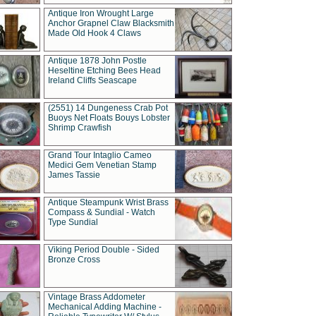
Antique Iron Wrought Large
Anchor Grapnel Claw Blacksmith
Made Old Hook 4 Claws
Antique 1878 John Postle
Heseltine Etching Bees Head
Ireland Cliffs Seascape
(2551) 14 Dungeness Crab Pot
Buoys Net Floats Bouys Lobster
Shrimp Crawfish
Grand Tour Intaglio Cameo
Medici Gem Venetian Stamp
James Tassie
Antique Steampunk Wrist Brass
Compass & Sundial - Watch
Type Sundial
Viking Period Double - Sided
Bronze Cross
Vintage Brass Addometer
Mechanical Adding Machine -