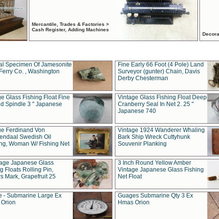
Mercantile, Trades & Factories >
Cash Register, Adding Machines
Decora
al Specimen Of Jamesonite
Fine Early 66 Foot (4 Pole) Land
Ferry Co. , Washington
Surveyor (gunter) Chain, Davis
Derby Chesterman
e Glass Fishing Float Fine
Vintage Glass Fishing Float Deep
ed Spindle 3 " Japanese
Cranberry Seal In Net 2. 25 "
Japanese 740
ue Ferdinand Von
Vintage 1924 Wanderer Whaling
endaal Swedish Oil
Bark Ship Wreck Cuttyhunk
ing, Woman W/ Fishing Net
Souvenir Planking
tage Japanese Glass
3 Inch Round Yellow Amber
g Floats Rolling Pin,
Vintage Japanese Glass Fishing
s Mark, Grapefruit 25
Net Float
 - Submarine Large Ex
Guages Submarine Qty 3 Ex
Orion
Hmas Orion