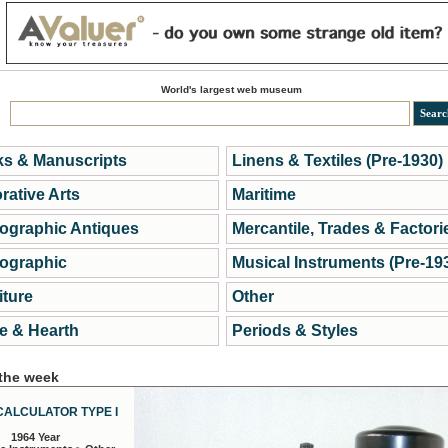
World's largest web museum
s & Manuscripts
Linens & Textiles (Pre-1930)
rative Arts
Maritime
ographic Antiques
Mercantile, Trades & Factori
ographic
Musical Instruments (Pre-19
iture
Other
 & Hearth
Periods & Styles
 the week
CALCULATOR TYPE I
1964 Year