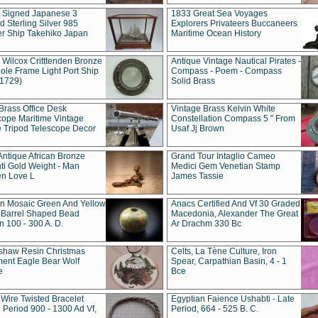
t Signed Japanese 3
1833 Great Sea Voyages
 Sterling Silver 985
Explorers Privateers Buccaneers
er Ship Takehiko Japan
Maritime Ocean History
 Wilcox Critttenden Bronze
Antique Vintage Nautical Pirates -
ole Frame Light Port Ship
Compass - Poem - Compass
(1729)
Solid Brass
Brass Office Desk
Vintage Brass Kelvin White
cope Maritime Vintage
Constellation Compass 5 " From
 Tripod Telescope Decor
Usaf Jj Brown
Antique African Bronze
Grand Tour Intaglio Cameo
ti Gold Weight - Man
Medici Gem Venetian Stamp
n Love L
James Tassie
 Mosaic Green And Yellow
Anacs Certified And Vf 30 Graded
 Barrel Shaped Bead
Macedonia, Alexander The Great
 100 - 300 A. D.
Ar Drachm 330 Bc
shaw Resin Christmas
Celts, La Tène Culture, Iron
ent Eagle Bear Wolf
Spear, Carpathian Basin, 4 - 1
e
Bce
 Wire Twisted Bracelet
Egyptian Faience Ushabti - Late
 Period 900 - 1300 Ad Vf,
Period, 664 - 525 B. C.