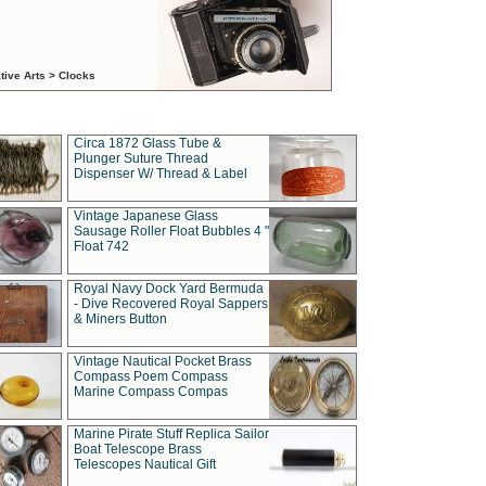
tive Arts > Clocks
Circa 1872 Glass Tube &
Plunger Suture Thread
Dispenser W/ Thread & Label
Vintage Japanese Glass
Sausage Roller Float Bubbles 4 "
Float 742
Royal Navy Dock Yard Bermuda
- Dive Recovered Royal Sappers
& Miners Button
Vintage Nautical Pocket Brass
Compass Poem Compass
Marine Compass Compas
Marine Pirate Stuff Replica Sailor
Boat Telescope Brass
Telescopes Nautical Gift