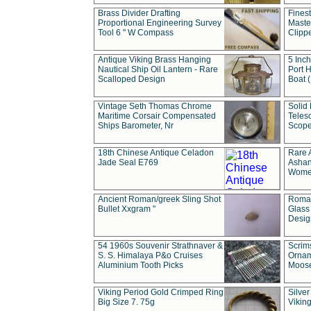
Brass Divider Drafting
Fines
Proportional Engineering Survey
Masted
Tool 6 " W Compass
Clipp
Antique Viking Brass Hanging
5 Inch
Nautical Ship Oil Lantern - Rare
Port H
Scalloped Design
Boat 
Vintage Seth Thomas Chrome
Solid 
Maritime Corsair Compensated
Teles
Ships Barometer, Nr
Scope
18th Chinese Antique Celadon
Rare 
Jade Seal E769
Ashan
Wome
Ancient Roman/greek Sling Shot
Roman
Bullet Xxgram "
Glass
Design
54 1960s Souvenir Strathnaver &
Scrim
S. S. Himalaya P&o Cruises
Ornam
Aluminium Tooth Picks
Moos
Viking Period Gold Crimped Ring
Silver
Big Size 7. 75g
Viking