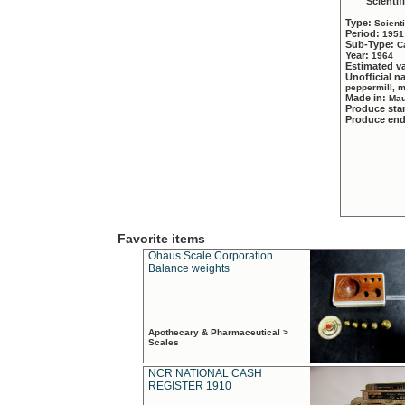
Scientif
Type:
Scient
Period:
1951
Sub-Type:
C
Year:
1964
Estimated v
Unofficial 
peppermill, 
Made in:
Mau
Produce sta
Produce en
Favorite items
Ohaus Scale Corporation
Balance weights
Apothecary & Pharmaceutical >
Scales
NCR NATIONAL CASH
REGISTER 1910