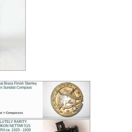
al Brass Finish Stanley
n Sundial Compass
ime > Compasses
LUTELY RARITY
IKON NETTAR 515
A ca. 1920 - 1930