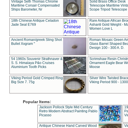
Vintage Seth Thomas Chrome
Solid Brass Office Desk
Maritime Corsair Compensated
Telescope Maritime Vint
Ships Barometer, Nr
Scope Tripod Telescope
18th Chinese Antique Celadon
Rare Antique African Br
Jade Seal E769
Ashanti Gold Weight - M
Women Love L
Ancient Roman/greek Sling Shot
Roman Mosaic Green An
Bullet Xxgram "
Glass Barrel Shaped Be
Design 100 - 300 A. D.
54 1960s Souvenir Strathnaver &
Scrimshaw Resin Christ
S. S. Himalaya P&o Cruises
Ornament Eagle Bear Wo
Aluminium Tooth Picks
Moose
Viking Period Gold Crimped Ring
Silver Wire Twisted Brace
Big Size 7. 75g
Viking Period 900 - 1300
Popular Items:
Jackson Pollock Style Mid Century
19
Retro Modern Abstract Painting Pablo
Pa
Picasso
Vi
Antique Chinese Hand Carved Wood
Vi