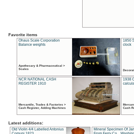
Favorite items
Ohaus Scale Corporation
1850 S
Balance weights
clock
Apothecary & Pharmaceutical >
Scales
Decora
NCR NATIONAL CASH
1938 
REGISTER 1910
calcul
Mercantile, Trades & Factories >
Mercant
Cash Register, Adding Machines
Cash R
Latest additions:
Old Violin 4/4 Labelled Antonius
Mineral Specimen Of Ja
Comuni 1823
From Ferry Co. , Washin