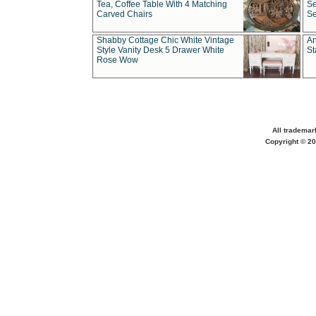
Tea, Coffee Table With 4 Matching
Se
Carved Chairs
Se
Shabby Cottage Chic White Vintage
An
Style Vanity Desk 5 Drawer White
St
Rose Wow
All trademar
Copyright © 20