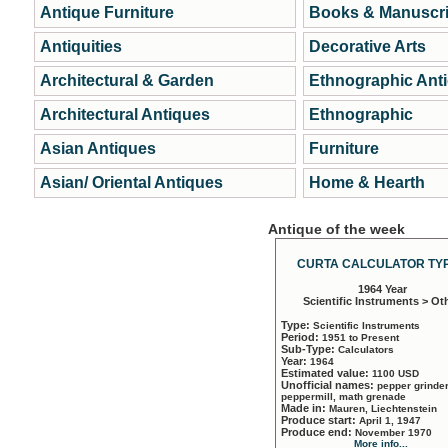
Antique Furniture
Books & Manuscri
Antiquities
Decorative Arts
Architectural & Garden
Ethnographic Ant
Architectural Antiques
Ethnographic
Asian Antiques
Furniture
Asian/ Oriental Antiques
Home & Hearth
Antique of the week
CURTA CALCULATOR TYP
1964 Year
Scientific Instruments > Ot
Type:
Scientific Instruments
Period:
1951 to Present
Sub-Type:
Calculators
Year:
1964
Estimated value:
1100 USD
Unofficial names:
pepper grinder
peppermill, math grenade
Made in:
Mauren, Liechtenstein
Produce start:
April 1, 1947
Produce end:
November 1970
More info...