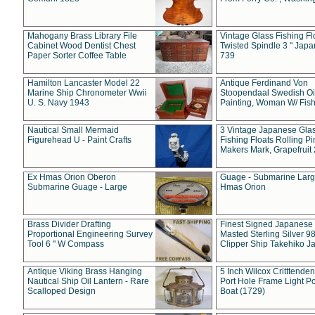
Mahogany Brass Library File
Vintage Glass Fishing Fl
Cabinet Wood Dentist Chest
Twisted Spindle 3 " Jap
Paper Sorter Coffee Table
739
Hamilton Lancaster Model 22
Antique Ferdinand Von
Marine Ship Chronometer Wwii
Stoopendaal Swedish Oi
U. S. Navy 1943
Painting, Woman W/ Fish
Nautical Small Mermaid
3 Vintage Japanese Gla
Figurehead U - Paint Crafts
Fishing Floats Rolling Pi
Makers Mark, Grapefruit
Ex Hmas Orion Oberon
Guage - Submarine Larg
Submarine Guage - Large
Hmas Orion
Brass Divider Drafting
Finest Signed Japanese
Proportional Engineering Survey
Masted Sterling Silver 9
Tool 6 " W Compass
Clipper Ship Takehiko J
Antique Viking Brass Hanging
5 Inch Wilcox Critttende
Nautical Ship Oil Lantern - Rare
Port Hole Frame Light Po
Scalloped Design
Boat (1729)