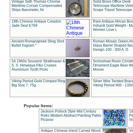
Vintage Seth Thomas Chrome
Solid Brass Office Desk
Maritime Corsair Compensated
Telescope Maritime Vint
Ships Barometer, Nr
Scope Tripod Telescope
18th Chinese Antique Celadon
Rare Antique African Br
Jade Seal E769
Ashanti Gold Weight - M
Women Love L
Ancient Roman/greek Sling Shot
Roman Mosaic Green An
Bullet Xxgram "
Glass Barrel Shaped Be
Design 100 - 300 A. D.
54 1960s Souvenir Strathnaver &
Scrimshaw Resin Christ
S. S. Himalaya P&o Cruises
Ornament Eagle Bear Wo
Aluminium Tooth Picks
Moose
Viking Period Gold Crimped Ring
Silver Wire Twisted Brace
Big Size 7. 75g
Viking Period 900 - 1300
Popular Items:
Jackson Pollock Style Mid Century
19
Retro Modern Abstract Painting Pablo
Pa
Picasso
Vi
Antique Chinese Hand Carved Wood
Vi