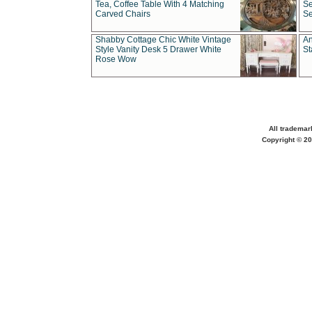
Tea, Coffee Table With 4 Matching
Se
Carved Chairs
Se
Shabby Cottage Chic White Vintage
An
Style Vanity Desk 5 Drawer White
St
Rose Wow
All trademar
Copyright © 20