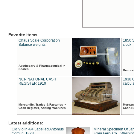
Favorite items
Ohaus Scale Corporation
1850 S
Balance weights
clock
Apothecary & Pharmaceutical >
Scales
Decora
NCR NATIONAL CASH
1938 
REGISTER 1910
calcul
Mercantile, Trades & Factories >
Mercant
Cash Register, Adding Machines
Cash R
Latest additions:
Old Violin 4/4 Labelled Antonius
Mineral Specimen Of Ja
Comuni 1823
From Ferry Co. , Washin