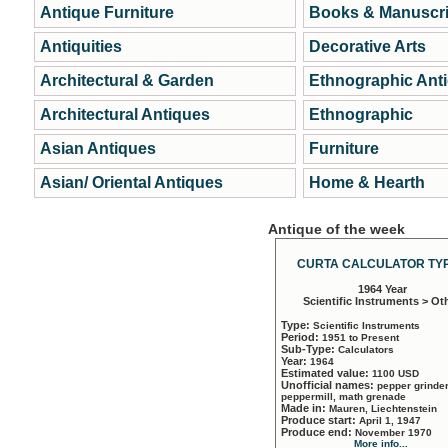
Antique Furniture
Books & Manuscri
Antiquities
Decorative Arts
Architectural & Garden
Ethnographic Ant
Architectural Antiques
Ethnographic
Asian Antiques
Furniture
Asian/ Oriental Antiques
Home & Hearth
Antique of the week
CURTA CALCULATOR TYP
1964 Year
Scientific Instruments > Ot
Type:
Scientific Instruments
Period:
1951 to Present
Sub-Type:
Calculators
Year:
1964
Estimated value:
1100 USD
Unofficial names:
pepper grinder
peppermill, math grenade
Made in:
Mauren, Liechtenstein
Produce start:
April 1, 1947
Produce end:
November 1970
More info...