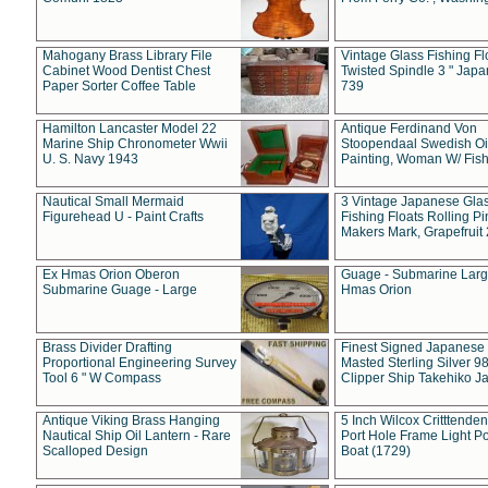
Mahogany Brass Library File
Vintage Glass Fishing Fl
Cabinet Wood Dentist Chest
Twisted Spindle 3 " Jap
Paper Sorter Coffee Table
739
Hamilton Lancaster Model 22
Antique Ferdinand Von
Marine Ship Chronometer Wwii
Stoopendaal Swedish Oi
U. S. Navy 1943
Painting, Woman W/ Fish
Nautical Small Mermaid
3 Vintage Japanese Gla
Figurehead U - Paint Crafts
Fishing Floats Rolling Pi
Makers Mark, Grapefruit
Ex Hmas Orion Oberon
Guage - Submarine Larg
Submarine Guage - Large
Hmas Orion
Brass Divider Drafting
Finest Signed Japanese
Proportional Engineering Survey
Masted Sterling Silver 9
Tool 6 " W Compass
Clipper Ship Takehiko J
Antique Viking Brass Hanging
5 Inch Wilcox Critttende
Nautical Ship Oil Lantern - Rare
Port Hole Frame Light Po
Scalloped Design
Boat (1729)