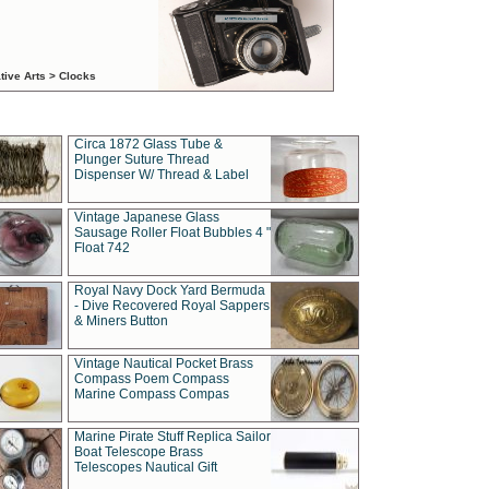
tive Arts > Clocks
Circa 1872 Glass Tube &
Plunger Suture Thread
Dispenser W/ Thread & Label
Vintage Japanese Glass
Sausage Roller Float Bubbles 4 "
Float 742
Royal Navy Dock Yard Bermuda
- Dive Recovered Royal Sappers
& Miners Button
Vintage Nautical Pocket Brass
Compass Poem Compass
Marine Compass Compas
Marine Pirate Stuff Replica Sailor
Boat Telescope Brass
Telescopes Nautical Gift