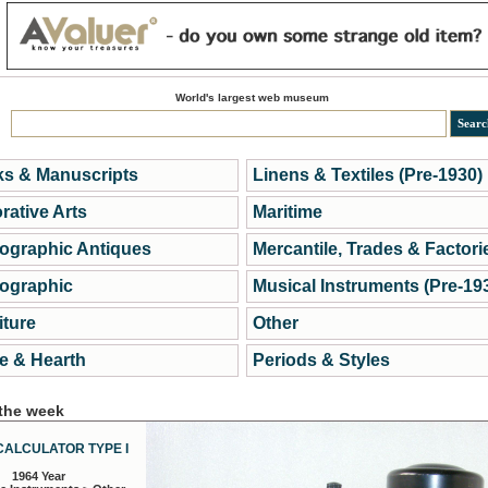
World's largest web museum
s & Manuscripts
Linens & Textiles (Pre-1930)
rative Arts
Maritime
ographic Antiques
Mercantile, Trades & Factori
ographic
Musical Instruments (Pre-19
iture
Other
 & Hearth
Periods & Styles
 the week
CALCULATOR TYPE I
1964 Year