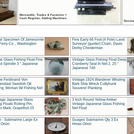
Mercantile, Trades & Factories >
Cash Register, Adding Machines
Decora
al Specimen Of Jamesonite
Fine Early 66 Foot (4 Pole) Land
Ferry Co. , Washington
Surveyor (gunter) Chain, Davis
Derby Chesterman
e Glass Fishing Float Fine
Vintage Glass Fishing Float Deep
ed Spindle 3 " Japanese
Cranberry Seal In Net 2. 25 "
Japanese 740
ue Ferdinand Von
Vintage 1924 Wanderer Whaling
endaal Swedish Oil
Bark Ship Wreck Cuttyhunk
ing, Woman W/ Fishing Net
Souvenir Planking
tage Japanese Glass
3 Inch Round Yellow Amber
g Floats Rolling Pin,
Vintage Japanese Glass Fishing
s Mark, Grapefruit 25
Net Float
 - Submarine Large Ex
Guages Submarine Qty 3 Ex
Orion
Hmas Orion