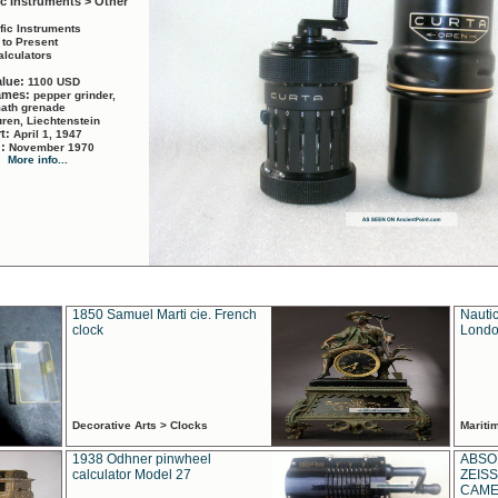
ic Instruments > Other
ific Instruments
 to Present
alculators
alue:
1100 USD
names:
pepper grinder,
math grenade
ren, Liechtenstein
rt:
April 1, 1947
d:
November 1970
More info...
1850 Samuel Marti cie. French
Nautic
clock
Londo
Decorative Arts > Clocks
Marit
1938 Odhner pinwheel
ABSO
calculator Model 27
ZEISS
CAMER