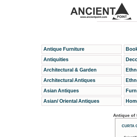
Antique Furniture
Book
Antiquities
Deco
Architectural & Garden
Ethn
Architectural Antiques
Ethn
Asian Antiques
Furn
Asian/ Oriental Antiques
Home
Antique of
CURTA 