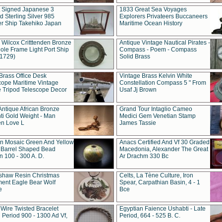
t Signed Japanese 3
1833 Great Sea Voyages
 Sterling Silver 985
Explorers Privateers Buccaneers
er Ship Takehiko Japan
Maritime Ocean History
 Wilcox Critttenden Bronze
Antique Vintage Nautical Pirates -
ole Frame Light Port Ship
Compass - Poem - Compass
(1729)
Solid Brass
Brass Office Desk
Vintage Brass Kelvin White
cope Maritime Vintage
Constellation Compass 5 " From
 Tripod Telescope Decor
Usaf Jj Brown
Antique African Bronze
Grand Tour Intaglio Cameo
ti Gold Weight - Man
Medici Gem Venetian Stamp
n Love L
James Tassie
 Mosaic Green And Yellow
Anacs Certified And Vf 30 Graded
 Barrel Shaped Bead
Macedonia, Alexander The Great
 100 - 300 A. D.
Ar Drachm 330 Bc
shaw Resin Christmas
Celts, La Tène Culture, Iron
ent Eagle Bear Wolf
Spear, Carpathian Basin, 4 - 1
e
Bce
 Wire Twisted Bracelet
Egyptian Faience Ushabti - Late
 Period 900 - 1300 Ad Vf,
Period, 664 - 525 B. C.