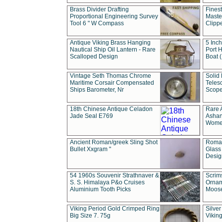
Brass Divider Drafting
Fines
Proportional Engineering Survey
Masted
Tool 6 " W Compass
Clipp
Antique Viking Brass Hanging
5 Inch
Nautical Ship Oil Lantern - Rare
Port H
Scalloped Design
Boat 
Vintage Seth Thomas Chrome
Solid 
Maritime Corsair Compensated
Teles
Ships Barometer, Nr
Scope
18th Chinese Antique Celadon
Rare 
Jade Seal E769
Ashan
Wome
Ancient Roman/greek Sling Shot
Roman
Bullet Xxgram "
Glass
Design
54 1960s Souvenir Strathnaver &
Scrim
S. S. Himalaya P&o Cruises
Ornam
Aluminium Tooth Picks
Moos
Viking Period Gold Crimped Ring
Silver
Big Size 7. 75g
Viking