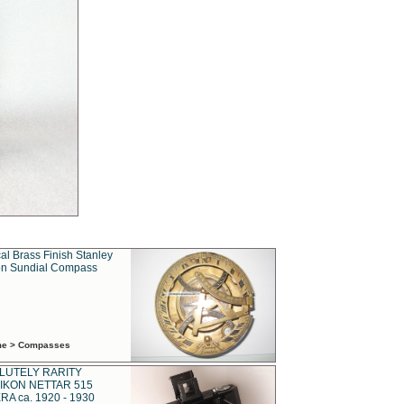
al Brass Finish Stanley
n Sundial Compass
ime > Compasses
LUTELY RARITY
IKON NETTAR 515
A ca. 1920 - 1930