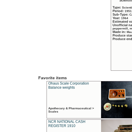
Scientif
Type:
Scient
Period:
1951
Sub-Type:
C
Year:
1964
Estimated v
Unofficial 
peppermill, 
Made in:
Mau
Produce sta
Produce en
Favorite items
Ohaus Scale Corporation
Balance weights
Apothecary & Pharmaceutical >
Scales
NCR NATIONAL CASH
REGISTER 1910