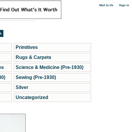
|
Mail to Us
Sign in
Primitives
Rugs & Carpets
es
Science & Medicine (Pre-1930)
30)
Sewing (Pre-1930)
Silver
Uncategorized