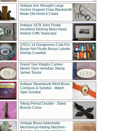
Antique Iron Wrought Large
Anchor Grapnel Claw Blacksmith
Made Old Hook 4 Claws
Antique 1878 John Postle
Heseltine Etching Bees Head
Ireland Cliffs Seascape
(2551) 14 Dungeness Crab Pot
Buoys Net Floats Bouys Lobster
Shrimp Crawfish
Grand Tour Intaglio Cameo
Medici Gem Venetian Stamp
James Tassie
Antique Steampunk Wrist Brass
Compass & Sundial - Watch
Type Sundial
Viking Period Double - Sided
Bronze Cross
Vintage Brass Addometer
Mechanical Adding Machine -