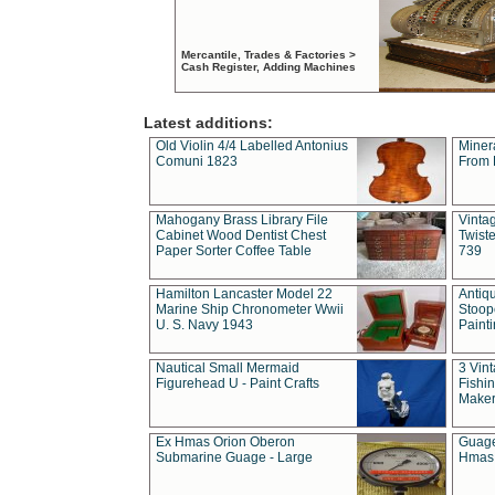
Mercantile, Trades & Factories >
Cash Register, Adding Machines
Latest additions:
Old Violin 4/4 Labelled Antonius
Miner
Comuni 1823
From 
Mahogany Brass Library File
Vintag
Cabinet Wood Dentist Chest
Twist
Paper Sorter Coffee Table
739
Hamilton Lancaster Model 22
Antiq
Marine Ship Chronometer Wwii
Stoop
U. S. Navy 1943
Paint
Nautical Small Mermaid
3 Vin
Figurehead U - Paint Crafts
Fishin
Maker
Ex Hmas Orion Oberon
Guage
Submarine Guage - Large
Hmas 