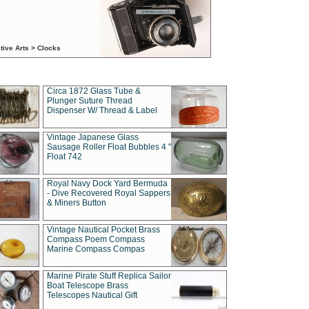
tive Arts > Clocks
Circa 1872 Glass Tube &
Plunger Suture Thread
Dispenser W/ Thread & Label
Vintage Japanese Glass
Sausage Roller Float Bubbles 4 "
Float 742
Royal Navy Dock Yard Bermuda
- Dive Recovered Royal Sappers
& Miners Button
Vintage Nautical Pocket Brass
Compass Poem Compass
Marine Compass Compas
Marine Pirate Stuff Replica Sailor
Boat Telescope Brass
Telescopes Nautical Gift