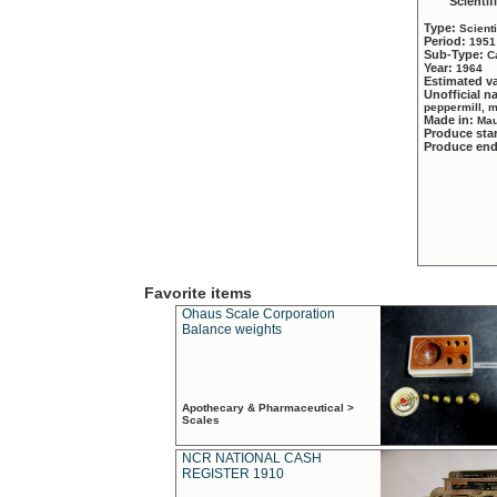
Scientif
Type:
Scient
Period:
1951
Sub-Type:
C
Year:
1964
Estimated v
Unofficial 
peppermill, 
Made in:
Mau
Produce sta
Produce en
Favorite items
Ohaus Scale Corporation
Balance weights
Apothecary & Pharmaceutical >
Scales
NCR NATIONAL CASH
REGISTER 1910