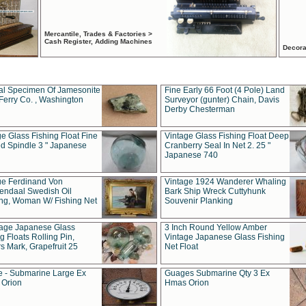
Mercantile, Trades & Factories >
Cash Register, Adding Machines
Decora
al Specimen Of Jamesonite
Fine Early 66 Foot (4 Pole) Land
Ferry Co. , Washington
Surveyor (gunter) Chain, Davis
Derby Chesterman
e Glass Fishing Float Fine
Vintage Glass Fishing Float Deep
ed Spindle 3 " Japanese
Cranberry Seal In Net 2. 25 "
Japanese 740
ue Ferdinand Von
Vintage 1924 Wanderer Whaling
endaal Swedish Oil
Bark Ship Wreck Cuttyhunk
ing, Woman W/ Fishing Net
Souvenir Planking
tage Japanese Glass
3 Inch Round Yellow Amber
g Floats Rolling Pin,
Vintage Japanese Glass Fishing
s Mark, Grapefruit 25
Net Float
 - Submarine Large Ex
Guages Submarine Qty 3 Ex
Orion
Hmas Orion