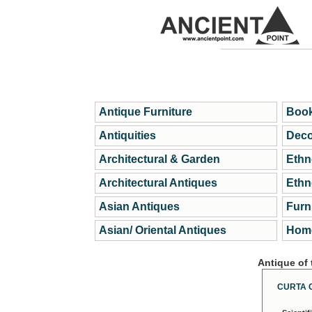
Antique Furniture
Book
Antiquities
Deco
Architectural & Garden
Ethn
Architectural Antiques
Ethn
Asian Antiques
Furn
Asian/ Oriental Antiques
Home
Antique of
CURTA 