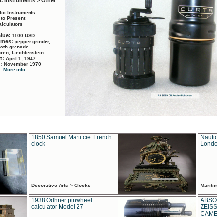
ic Instruments > Other
ific Instruments
 to Present
alculators
alue:
1100 USD
names:
pepper grinder,
math grenade
ren, Liechtenstein
rt:
April 1, 1947
d:
November 1970
More info...
1850 Samuel Marti cie. French
Nautic
clock
Londo
Decorative Arts > Clocks
Marit
1938 Odhner pinwheel
ABSO
calculator Model 27
ZEISS
CAMER