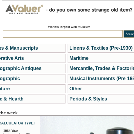
World's largest web museum
s & Manuscripts
Linens & Textiles (Pre-1930)
rative Arts
Maritime
ographic Antiques
Mercantile, Trades & Factori
ographic
Musical Instruments (Pre-19
iture
Other
 & Hearth
Periods & Styles
 the week
CALCULATOR TYPE I
1964 Year