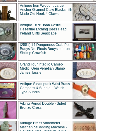
Antique Iron Wrought Large
Anchor Grapnel Claw Blacksmith
Made Old Hook 4 Claws
Antique 1878 John Postle
Heseltine Etching Bees Head
Ireland Cliffs Seascape
(2551) 14 Dungeness Crab Pot
Buoys Net Floats Bouys Lobster
Shrimp Crawfish
Grand Tour Intaglio Cameo
Medici Gem Venetian Stamp
James Tassie
Antique Steampunk Wrist Brass
Compass & Sundial - Watch
Type Sundial
Viking Period Double - Sided
Bronze Cross
Vintage Brass Addometer
Mechanical Adding Machine -