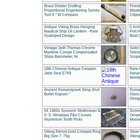
Brass Divider Drafting
Fines
Proportional Engineering Survey
Masted
Tool 6 " W Compass
Clipp
Antique Viking Brass Hanging
5 Inch
Nautical Ship Oil Lantern - Rare
Port H
Scalloped Design
Boat 
Vintage Seth Thomas Chrome
Solid 
Maritime Corsair Compensated
Teles
Ships Barometer, Nr
Scope
18th Chinese Antique Celadon
Rare 
Jade Seal E769
Ashan
Wome
Ancient Roman/greek Sling Shot
Roman
Bullet Xxgram "
Glass
Design
54 1960s Souvenir Strathnaver &
Scrim
S. S. Himalaya P&o Cruises
Ornam
Aluminium Tooth Picks
Moos
Viking Period Gold Crimped Ring
Silver
Big Size 7. 75g
Viking