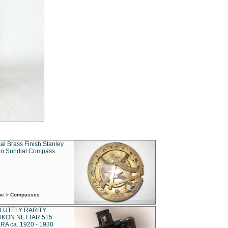
al Brass Finish Stanley
n Sundial Compass
ime > Compasses
LUTELY RARITY
IKON NETTAR 515
A ca. 1920 - 1930