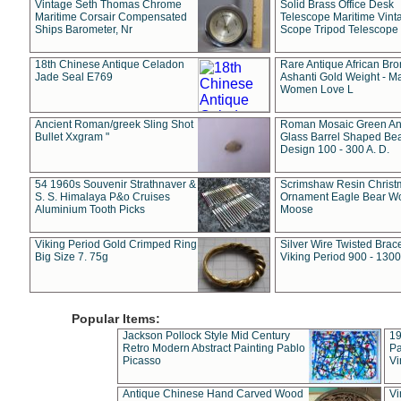
Vintage Seth Thomas Chrome
Solid Brass Office Desk
Maritime Corsair Compensated
Telescope Maritime Vint
Ships Barometer, Nr
Scope Tripod Telescope
18th Chinese Antique Celadon
Rare Antique African Br
Jade Seal E769
Ashanti Gold Weight - M
Women Love L
Ancient Roman/greek Sling Shot
Roman Mosaic Green An
Bullet Xxgram "
Glass Barrel Shaped Be
Design 100 - 300 A. D.
54 1960s Souvenir Strathnaver &
Scrimshaw Resin Christ
S. S. Himalaya P&o Cruises
Ornament Eagle Bear Wo
Aluminium Tooth Picks
Moose
Viking Period Gold Crimped Ring
Silver Wire Twisted Brace
Big Size 7. 75g
Viking Period 900 - 1300
Popular Items:
Jackson Pollock Style Mid Century
19
Retro Modern Abstract Painting Pablo
Pa
Picasso
Vi
Antique Chinese Hand Carved Wood
Vi