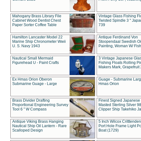
Mahogany Brass Library File
Vintage Glass Fishing Fl
Cabinet Wood Dentist Chest
Twisted Spindle 3 " Jap
Paper Sorter Coffee Table
739
Hamilton Lancaster Model 22
Antique Ferdinand Von
Marine Ship Chronometer Wwii
Stoopendaal Swedish Oi
U. S. Navy 1943
Painting, Woman W/ Fish
Nautical Small Mermaid
3 Vintage Japanese Gla
Figurehead U - Paint Crafts
Fishing Floats Rolling Pi
Makers Mark, Grapefruit
Ex Hmas Orion Oberon
Guage - Submarine Larg
Submarine Guage - Large
Hmas Orion
Brass Divider Drafting
Finest Signed Japanese
Proportional Engineering Survey
Masted Sterling Silver 9
Tool 6 " W Compass
Clipper Ship Takehiko J
Antique Viking Brass Hanging
5 Inch Wilcox Critttende
Nautical Ship Oil Lantern - Rare
Port Hole Frame Light Po
Scalloped Design
Boat (1729)