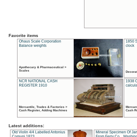
Favorite items
Ohaus Scale Corporation
1850 S
Balance weights
clock
Apothecary & Pharmaceutical >
Scales
Decora
NCR NATIONAL CASH
1938 
REGISTER 1910
calcul
Mercantile, Trades & Factories >
Mercant
Cash Register, Adding Machines
Cash R
Latest additions:
Old Violin 4/4 Labelled Antonius
Mineral Specimen Of Ja
Comuni 1823
From Ferry Co. , Washin