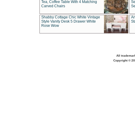
Tea, Coffee Table With 4 Matching
Se
Carved Chairs
Se
Shabby Cottage Chic White Vintage
An
Style Vanity Desk 5 Drawer White
St
Rose Wow
All trademar
Copyright © 20