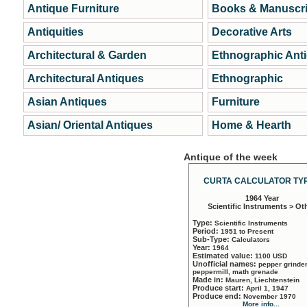
Antique Furniture
Books & Manuscri
Antiquities
Decorative Arts
Architectural & Garden
Ethnographic Ant
Architectural Antiques
Ethnographic
Asian Antiques
Furniture
Asian/ Oriental Antiques
Home & Hearth
Antique of the week
CURTA CALCULATOR TYP
1964 Year
Scientific Instruments > Ot
Type:
Scientific Instruments
Period:
1951 to Present
Sub-Type:
Calculators
Year:
1964
Estimated value:
1100 USD
Unofficial names:
pepper grinder
peppermill, math grenade
Made in:
Mauren, Liechtenstein
Produce start:
April 1, 1947
Produce end:
November 1970
More info...