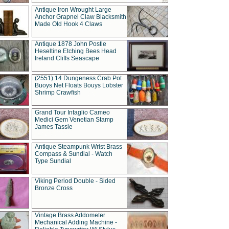
Antique Iron Wrought Large
Anchor Grapnel Claw Blacksmith
Made Old Hook 4 Claws
Antique 1878 John Postle
Heseltine Etching Bees Head
Ireland Cliffs Seascape
(2551) 14 Dungeness Crab Pot
Buoys Net Floats Bouys Lobster
Shrimp Crawfish
Grand Tour Intaglio Cameo
Medici Gem Venetian Stamp
James Tassie
Antique Steampunk Wrist Brass
Compass & Sundial - Watch
Type Sundial
Viking Period Double - Sided
Bronze Cross
Vintage Brass Addometer
Mechanical Adding Machine -