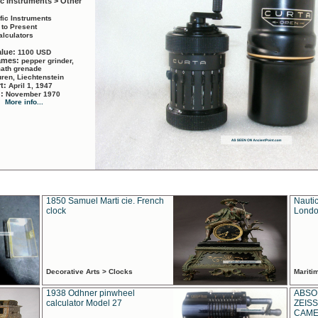
ic Instruments > Other
ific Instruments
 to Present
alculators
alue:
1100 USD
names:
pepper grinder,
math grenade
ren, Liechtenstein
rt:
April 1, 1947
d:
November 1970
More info...
1850 Samuel Marti cie. French
Nautic
clock
Londo
Decorative Arts > Clocks
Marit
1938 Odhner pinwheel
ABSO
calculator Model 27
ZEISS
CAMER