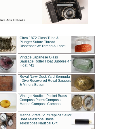
tive Arts > Clocks
Circa 1872 Glass Tube &
Plunger Suture Thread
Dispenser W/ Thread & Label
Vintage Japanese Glass
Sausage Roller Float Bubbles 4 "
Float 742
Royal Navy Dock Yard Bermuda
- Dive Recovered Royal Sappers
& Miners Button
Vintage Nautical Pocket Brass
Compass Poem Compass
Marine Compass Compas
Marine Pirate Stuff Replica Sailor
Boat Telescope Brass
Telescopes Nautical Gift