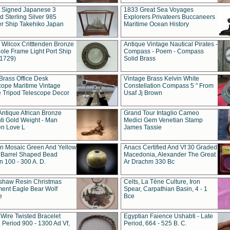
t Signed Japanese 3
1833 Great Sea Voyages
 Sterling Silver 985
Explorers Privateers Buccaneers
er Ship Takehiko Japan
Maritime Ocean History
 Wilcox Critttenden Bronze
Antique Vintage Nautical Pirates -
ole Frame Light Port Ship
Compass - Poem - Compass
(1729)
Solid Brass
Brass Office Desk
Vintage Brass Kelvin White
cope Maritime Vintage
Constellation Compass 5 " From
 Tripod Telescope Decor
Usaf Jj Brown
Antique African Bronze
Grand Tour Intaglio Cameo
ti Gold Weight - Man
Medici Gem Venetian Stamp
n Love L
James Tassie
 Mosaic Green And Yellow
Anacs Certified And Vf 30 Graded
 Barrel Shaped Bead
Macedonia, Alexander The Great
 100 - 300 A. D.
Ar Drachm 330 Bc
shaw Resin Christmas
Celts, La Tène Culture, Iron
ent Eagle Bear Wolf
Spear, Carpathian Basin, 4 - 1
e
Bce
 Wire Twisted Bracelet
Egyptian Faience Ushabti - Late
 Period 900 - 1300 Ad Vf,
Period, 664 - 525 B. C.