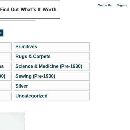
|
Mail to Us
Sign in
Primitives
Rugs & Carpets
es
Science & Medicine (Pre-1930)
30)
Sewing (Pre-1930)
Silver
Uncategorized