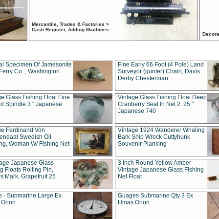
Mercantile, Trades & Factories >
Cash Register, Adding Machines
Decora
al Specimen Of Jamesonite
Fine Early 66 Foot (4 Pole) Land
Ferry Co. , Washington
Surveyor (gunter) Chain, Davis
Derby Chesterman
e Glass Fishing Float Fine
Vintage Glass Fishing Float Deep
ed Spindle 3 " Japanese
Cranberry Seal In Net 2. 25 "
Japanese 740
ue Ferdinand Von
Vintage 1924 Wanderer Whaling
endaal Swedish Oil
Bark Ship Wreck Cuttyhunk
ing, Woman W/ Fishing Net
Souvenir Planking
tage Japanese Glass
3 Inch Round Yellow Amber
g Floats Rolling Pin,
Vintage Japanese Glass Fishing
s Mark, Grapefruit 25
Net Float
 - Submarine Large Ex
Guages Submarine Qty 3 Ex
Orion
Hmas Orion