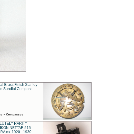
al Brass Finish Stanley
n Sundial Compass
ime > Compasses
LUTELY RARITY
IKON NETTAR 515
A ca. 1920 - 1930