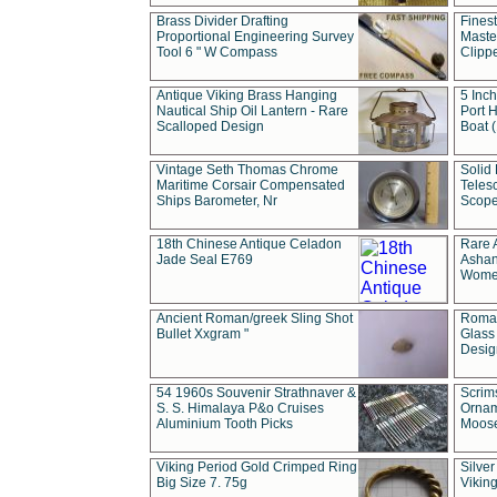
Brass Divider Drafting
Fines
Proportional Engineering Survey
Masted
Tool 6 " W Compass
Clipp
Antique Viking Brass Hanging
5 Inch
Nautical Ship Oil Lantern - Rare
Port H
Scalloped Design
Boat 
Vintage Seth Thomas Chrome
Solid 
Maritime Corsair Compensated
Teles
Ships Barometer, Nr
Scope
18th Chinese Antique Celadon
Rare 
Jade Seal E769
Ashan
Wome
Ancient Roman/greek Sling Shot
Roman
Bullet Xxgram "
Glass
Design
54 1960s Souvenir Strathnaver &
Scrim
S. S. Himalaya P&o Cruises
Ornam
Aluminium Tooth Picks
Moos
Viking Period Gold Crimped Ring
Silver
Big Size 7. 75g
Viking