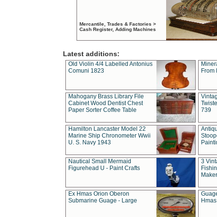
Mercantile, Trades & Factories >
Cash Register, Adding Machines
Latest additions:
Old Violin 4/4 Labelled Antonius
Miner
Comuni 1823
From 
Mahogany Brass Library File
Vintag
Cabinet Wood Dentist Chest
Twist
Paper Sorter Coffee Table
739
Hamilton Lancaster Model 22
Antiq
Marine Ship Chronometer Wwii
Stoop
U. S. Navy 1943
Paint
Nautical Small Mermaid
3 Vin
Figurehead U - Paint Crafts
Fishin
Maker
Ex Hmas Orion Oberon
Guage
Submarine Guage - Large
Hmas 