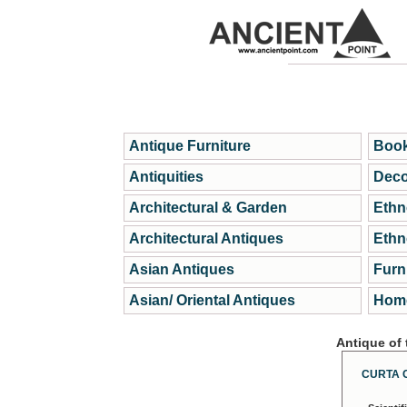
Antique Furniture
Book
Antiquities
Deco
Architectural & Garden
Ethn
Architectural Antiques
Ethn
Asian Antiques
Furn
Asian/ Oriental Antiques
Home
Antique of
CURTA 