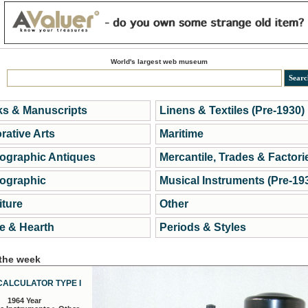
World's largest web museum
s & Manuscripts
Linens & Textiles (Pre-1930)
rative Arts
Maritime
ographic Antiques
Mercantile, Trades & Factori
ographic
Musical Instruments (Pre-19
iture
Other
 & Hearth
Periods & Styles
 the week
CALCULATOR TYPE I
1964 Year