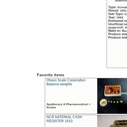
Scientif
Type:
Scient
Period:
1951
Sub-Type:
C
Year:
1964
Estimated v
Unofficial 
peppermill, 
Made in:
Mau
Produce sta
Produce en
Favorite items
Ohaus Scale Corporation
Balance weights
Apothecary & Pharmaceutical >
Scales
NCR NATIONAL CASH
REGISTER 1910