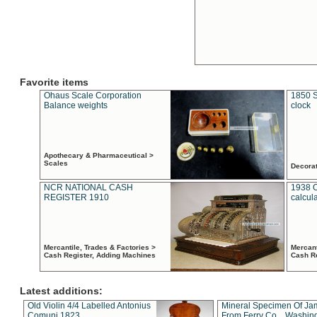
Favorite items
Ohaus Scale Corporation
1850 S
Balance weights
clock
Apothecary & Pharmaceutical >
Scales
Decora
NCR NATIONAL CASH
1938 
REGISTER 1910
calcul
Mercantile, Trades & Factories >
Mercant
Cash Register, Adding Machines
Cash R
Latest additions:
Old Violin 4/4 Labelled Antonius
Mineral Specimen Of Ja
Comuni 1823
From Ferry Co. , Washin