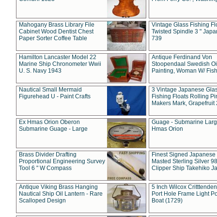
Mahogany Brass Library File
Vintage Glass Fishing Fl
Cabinet Wood Dentist Chest
Twisted Spindle 3 " Jap
Paper Sorter Coffee Table
739
Hamilton Lancaster Model 22
Antique Ferdinand Von
Marine Ship Chronometer Wwii
Stoopendaal Swedish Oi
U. S. Navy 1943
Painting, Woman W/ Fish
Nautical Small Mermaid
3 Vintage Japanese Gla
Figurehead U - Paint Crafts
Fishing Floats Rolling Pi
Makers Mark, Grapefruit
Ex Hmas Orion Oberon
Guage - Submarine Larg
Submarine Guage - Large
Hmas Orion
Brass Divider Drafting
Finest Signed Japanese
Proportional Engineering Survey
Masted Sterling Silver 9
Tool 6 " W Compass
Clipper Ship Takehiko J
Antique Viking Brass Hanging
5 Inch Wilcox Critttende
Nautical Ship Oil Lantern - Rare
Port Hole Frame Light Po
Scalloped Design
Boat (1729)