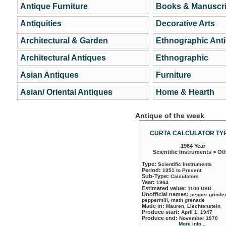
Antique Furniture
Books & Manuscri
Antiquities
Decorative Arts
Architectural & Garden
Ethnographic Ant
Architectural Antiques
Ethnographic
Asian Antiques
Furniture
Asian/ Oriental Antiques
Home & Hearth
Antique of the week
CURTA CALCULATOR TYP
1964 Year
Scientific Instruments > Ot
Type:
Scientific Instruments
Period:
1951 to Present
Sub-Type:
Calculators
Year:
1964
Estimated value:
1100 USD
Unofficial names:
pepper grinder
peppermill, math grenade
Made in:
Mauren, Liechtenstein
Produce start:
April 1, 1947
Produce end:
November 1970
More info...