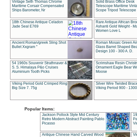
Vintage Seth Thomas Chrome
Solid Brass Office Desk
Maritime Corsair Compensated
Telescope Maritime Vint
Ships Barometer, Nr
Scope Tripod Telescope
18th Chinese Antique Celadon
Rare Antique African Br
Jade Seal E769
Ashanti Gold Weight - M
Women Love L
Ancient Roman/greek Sling Shot
Roman Mosaic Green An
Bullet Xxgram "
Glass Barrel Shaped Be
Design 100 - 300 A. D.
54 1960s Souvenir Strathnaver &
Scrimshaw Resin Christ
S. S. Himalaya P&o Cruises
Ornament Eagle Bear Wo
Aluminium Tooth Picks
Moose
Viking Period Gold Crimped Ring
Silver Wire Twisted Brace
Big Size 7. 75g
Viking Period 900 - 1300
Popular Items:
Jackson Pollock Style Mid Century
19
Retro Modern Abstract Painting Pablo
Pa
Picasso
Vi
Antique Chinese Hand Carved Wood
Vi