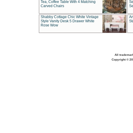
Tea, Coffee Table With 4 Matching
Se
Carved Chairs
Se
Shabby Cottage Chic White Vintage
An
Style Vanity Desk 5 Drawer White
St
Rose Wow
All trademar
Copyright © 20