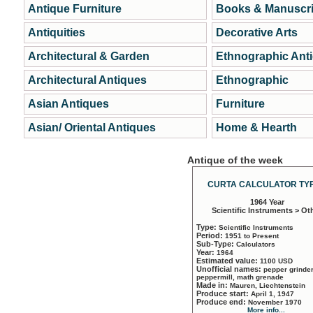
Antique Furniture
Books & Manuscri
Antiquities
Decorative Arts
Architectural & Garden
Ethnographic Ant
Architectural Antiques
Ethnographic
Asian Antiques
Furniture
Asian/ Oriental Antiques
Home & Hearth
Antique of the week
CURTA CALCULATOR TYP
1964 Year
Scientific Instruments > Ot
Type:
Scientific Instruments
Period:
1951 to Present
Sub-Type:
Calculators
Year:
1964
Estimated value:
1100 USD
Unofficial names:
pepper grinder
peppermill, math grenade
Made in:
Mauren, Liechtenstein
Produce start:
April 1, 1947
Produce end:
November 1970
More info...