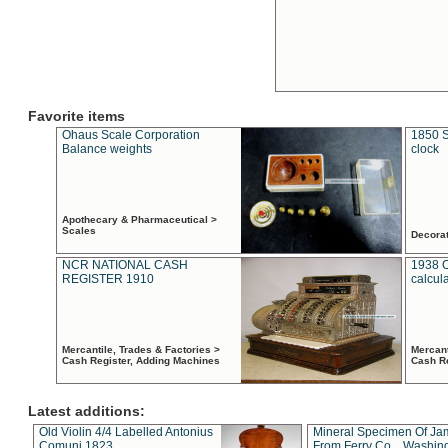
Favorite items
Ohaus Scale Corporation
1850 S
Balance weights
clock
Apothecary & Pharmaceutical >
Scales
Decora
NCR NATIONAL CASH
1938 
REGISTER 1910
calcul
Mercantile, Trades & Factories >
Mercant
Cash Register, Adding Machines
Cash R
Latest additions:
Old Violin 4/4 Labelled Antonius
Mineral Specimen Of Ja
Comuni 1823
From Ferry Co. , Washin