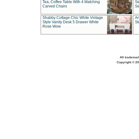
Tea, Coffee Table With 4 Matching
Se
Carved Chairs
Se
Shabby Cottage Chic White Vintage
An
Style Vanity Desk 5 Drawer White
St
Rose Wow
All trademar
Copyright © 20