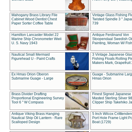
Mahogany Brass Library File
Vintage Glass Fishing Fl
Cabinet Wood Dentist Chest
Twisted Spindle 3 " Jap
Paper Sorter Coffee Table
739
Hamilton Lancaster Model 22
Antique Ferdinand Von
Marine Ship Chronometer Wwii
Stoopendaal Swedish Oi
U. S. Navy 1943
Painting, Woman W/ Fish
Nautical Small Mermaid
3 Vintage Japanese Gla
Figurehead U - Paint Crafts
Fishing Floats Rolling Pi
Makers Mark, Grapefruit
Ex Hmas Orion Oberon
Guage - Submarine Larg
Submarine Guage - Large
Hmas Orion
Brass Divider Drafting
Finest Signed Japanese
Proportional Engineering Survey
Masted Sterling Silver 9
Tool 6 " W Compass
Clipper Ship Takehiko J
Antique Viking Brass Hanging
5 Inch Wilcox Critttende
Nautical Ship Oil Lantern - Rare
Port Hole Frame Light Po
Scalloped Design
Boat (1729)