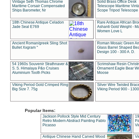
Vintage Seth Thomas Chrome
Solid Brass Office Desk
Maritime Corsair Compensated
Telescope Maritime Vint
Ships Barometer, Nr
Scope Tripod Telescope
18th Chinese Antique Celadon
Rare Antique African Br
Jade Seal E769
Ashanti Gold Weight - M
Women Love L
Ancient Roman/greek Sling Shot
Roman Mosaic Green An
Bullet Xxgram "
Glass Barrel Shaped Be
Design 100 - 300 A. D.
54 1960s Souvenir Strathnaver &
Scrimshaw Resin Christ
S. S. Himalaya P&o Cruises
Ornament Eagle Bear Wo
Aluminium Tooth Picks
Moose
Viking Period Gold Crimped Ring
Silver Wire Twisted Brace
Big Size 7. 75g
Viking Period 900 - 1300
Popular Items:
Jackson Pollock Style Mid Century
19
Retro Modern Abstract Painting Pablo
Pa
Picasso
Vi
Antique Chinese Hand Carved Wood
Vi