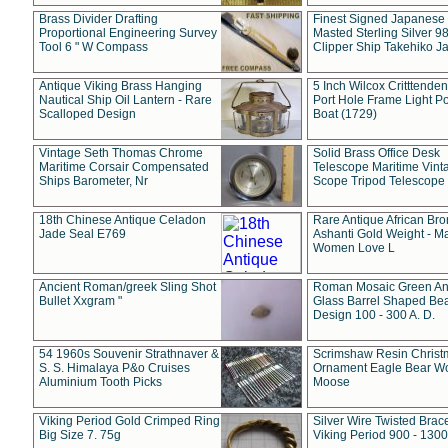
Brass Divider Drafting
Finest Signed Japanese
Proportional Engineering Survey
Masted Sterling Silver 9
Tool 6 " W Compass
Clipper Ship Takehiko J
Antique Viking Brass Hanging
5 Inch Wilcox Critttende
Nautical Ship Oil Lantern - Rare
Port Hole Frame Light Po
Scalloped Design
Boat (1729)
Vintage Seth Thomas Chrome
Solid Brass Office Desk
Maritime Corsair Compensated
Telescope Maritime Vint
Ships Barometer, Nr
Scope Tripod Telescope
18th Chinese Antique Celadon
Rare Antique African Br
Jade Seal E769
Ashanti Gold Weight - M
Women Love L
Ancient Roman/greek Sling Shot
Roman Mosaic Green An
Bullet Xxgram "
Glass Barrel Shaped Be
Design 100 - 300 A. D.
54 1960s Souvenir Strathnaver &
Scrimshaw Resin Christ
S. S. Himalaya P&o Cruises
Ornament Eagle Bear Wo
Aluminium Tooth Picks
Moose
Viking Period Gold Crimped Ring
Silver Wire Twisted Brace
Big Size 7. 75g
Viking Period 900 - 1300