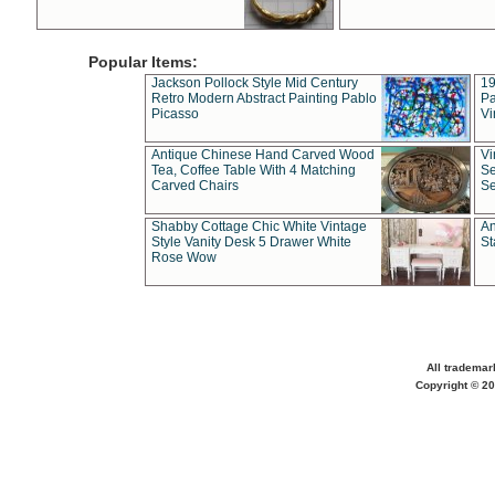
Popular Items:
Jackson Pollock Style Mid Century
19
Retro Modern Abstract Painting Pablo
Pa
Picasso
Vi
Antique Chinese Hand Carved Wood
Vi
Tea, Coffee Table With 4 Matching
Se
Carved Chairs
Se
Shabby Cottage Chic White Vintage
An
Style Vanity Desk 5 Drawer White
St
Rose Wow
All trademar
Copyright © 20