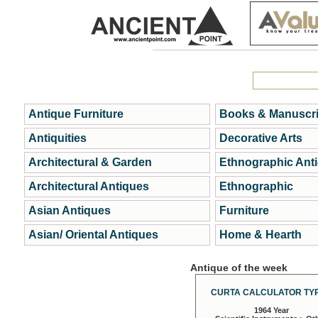
Antique Furniture
Books & Manuscri
Antiquities
Decorative Arts
Architectural & Garden
Ethnographic Ant
Architectural Antiques
Ethnographic
Asian Antiques
Furniture
Asian/ Oriental Antiques
Home & Hearth
Antique of the week
CURTA CALCULATOR TYP
1964 Year