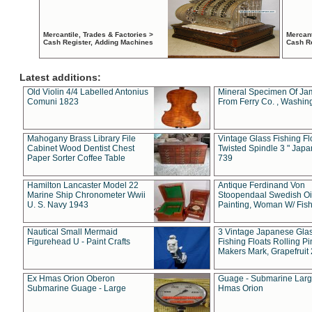
Mercantile, Trades & Factories >
Mercant
Cash Register, Adding Machines
Cash R
Latest additions:
Old Violin 4/4 Labelled Antonius
Mineral Specimen Of Ja
Comuni 1823
From Ferry Co. , Washin
Mahogany Brass Library File
Vintage Glass Fishing Fl
Cabinet Wood Dentist Chest
Twisted Spindle 3 " Jap
Paper Sorter Coffee Table
739
Hamilton Lancaster Model 22
Antique Ferdinand Von
Marine Ship Chronometer Wwii
Stoopendaal Swedish Oi
U. S. Navy 1943
Painting, Woman W/ Fish
Nautical Small Mermaid
3 Vintage Japanese Gla
Figurehead U - Paint Crafts
Fishing Floats Rolling Pi
Makers Mark, Grapefruit
Ex Hmas Orion Oberon
Guage - Submarine Larg
Submarine Guage - Large
Hmas Orion