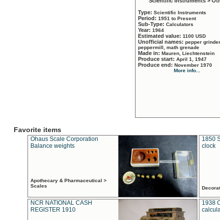
Scientific Instruments > Ot
Type:
Scientific Instruments
Period:
1951 to Present
Sub-Type:
Calculators
Year:
1964
Estimated value:
1100 USD
Unofficial names:
pepper grinder
peppermill, math grenade
Made in:
Mauren, Liechtenstein
Produce start:
April 1, 1947
Produce end:
November 1970
More info...
Favorite items
Ohaus Scale Corporation
1850 S
Balance weights
clock
Apothecary & Pharmaceutical >
Scales
Decora
NCR NATIONAL CASH
1938 
REGISTER 1910
calcul