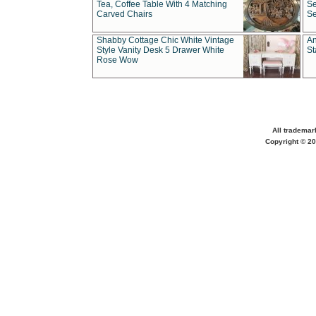
Tea, Coffee Table With 4 Matching
Se
Carved Chairs
Se
Shabby Cottage Chic White Vintage
An
Style Vanity Desk 5 Drawer White
St
Rose Wow
All trademar
Copyright © 20