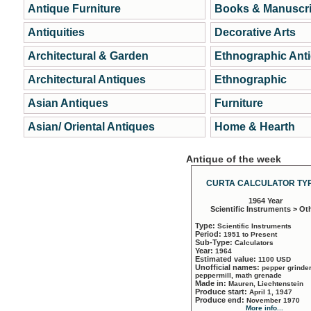
Antique Furniture
Books & Manuscri
Antiquities
Decorative Arts
Architectural & Garden
Ethnographic Ant
Architectural Antiques
Ethnographic
Asian Antiques
Furniture
Asian/ Oriental Antiques
Home & Hearth
Antique of the week
CURTA CALCULATOR TYP
1964 Year
Scientific Instruments > Ot
Type:
Scientific Instruments
Period:
1951 to Present
Sub-Type:
Calculators
Year:
1964
Estimated value:
1100 USD
Unofficial names:
pepper grinder
peppermill, math grenade
Made in:
Mauren, Liechtenstein
Produce start:
April 1, 1947
Produce end:
November 1970
More info...