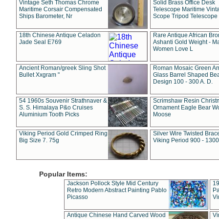
Vintage Seth Thomas Chrome
Solid Brass Office Desk
Maritime Corsair Compensated
Telescope Maritime Vint
Ships Barometer, Nr
Scope Tripod Telescope
18th Chinese Antique Celadon
Rare Antique African Br
Jade Seal E769
Ashanti Gold Weight - M
Women Love L
Ancient Roman/greek Sling Shot
Roman Mosaic Green An
Bullet Xxgram "
Glass Barrel Shaped Be
Design 100 - 300 A. D.
54 1960s Souvenir Strathnaver &
Scrimshaw Resin Christ
S. S. Himalaya P&o Cruises
Ornament Eagle Bear Wo
Aluminium Tooth Picks
Moose
Viking Period Gold Crimped Ring
Silver Wire Twisted Brace
Big Size 7. 75g
Viking Period 900 - 1300
Popular Items:
Jackson Pollock Style Mid Century
19
Retro Modern Abstract Painting Pablo
Pa
Picasso
Vi
Antique Chinese Hand Carved Wood
Vi