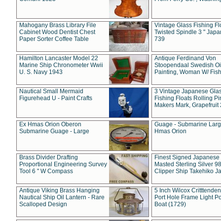
Mahogany Brass Library File
Vintage Glass Fishing Fl
Cabinet Wood Dentist Chest
Twisted Spindle 3 " Jap
Paper Sorter Coffee Table
739
Hamilton Lancaster Model 22
Antique Ferdinand Von
Marine Ship Chronometer Wwii
Stoopendaal Swedish Oi
U. S. Navy 1943
Painting, Woman W/ Fish
Nautical Small Mermaid
3 Vintage Japanese Gla
Figurehead U - Paint Crafts
Fishing Floats Rolling Pi
Makers Mark, Grapefruit
Ex Hmas Orion Oberon
Guage - Submarine Larg
Submarine Guage - Large
Hmas Orion
Brass Divider Drafting
Finest Signed Japanese
Proportional Engineering Survey
Masted Sterling Silver 9
Tool 6 " W Compass
Clipper Ship Takehiko J
Antique Viking Brass Hanging
5 Inch Wilcox Critttende
Nautical Ship Oil Lantern - Rare
Port Hole Frame Light Po
Scalloped Design
Boat (1729)