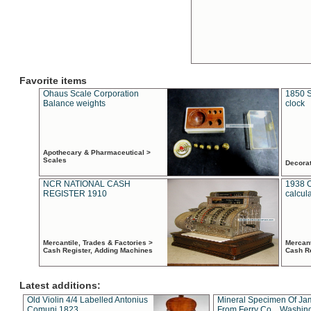
Favorite items
Ohaus Scale Corporation
1850 S
Balance weights
clock
Apothecary & Pharmaceutical >
Scales
Decora
NCR NATIONAL CASH
1938 
REGISTER 1910
calcul
Mercantile, Trades & Factories >
Mercant
Cash Register, Adding Machines
Cash R
Latest additions:
Old Violin 4/4 Labelled Antonius
Mineral Specimen Of Ja
Comuni 1823
From Ferry Co. , Washin