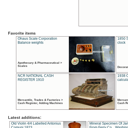
Favorite items
Ohaus Scale Corporation
1850 S
Balance weights
clock
Apothecary & Pharmaceutical >
Scales
Decora
NCR NATIONAL CASH
1938 
REGISTER 1910
calcul
Mercantile, Trades & Factories >
Mercant
Cash Register, Adding Machines
Cash R
Latest additions:
Old Violin 4/4 Labelled Antonius
Mineral Specimen Of Ja
Comuni 1823
From Ferry Co. , Washin