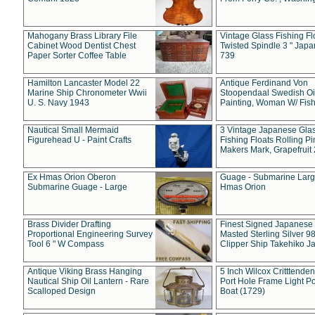
Mahogany Brass Library File
Vintage Glass Fishing Fl
Cabinet Wood Dentist Chest
Twisted Spindle 3 " Jap
Paper Sorter Coffee Table
739
Hamilton Lancaster Model 22
Antique Ferdinand Von
Marine Ship Chronometer Wwii
Stoopendaal Swedish Oi
U. S. Navy 1943
Painting, Woman W/ Fish
Nautical Small Mermaid
3 Vintage Japanese Gla
Figurehead U - Paint Crafts
Fishing Floats Rolling Pi
Makers Mark, Grapefruit
Ex Hmas Orion Oberon
Guage - Submarine Larg
Submarine Guage - Large
Hmas Orion
Brass Divider Drafting
Finest Signed Japanese
Proportional Engineering Survey
Masted Sterling Silver 9
Tool 6 " W Compass
Clipper Ship Takehiko J
Antique Viking Brass Hanging
5 Inch Wilcox Critttende
Nautical Ship Oil Lantern - Rare
Port Hole Frame Light Po
Scalloped Design
Boat (1729)