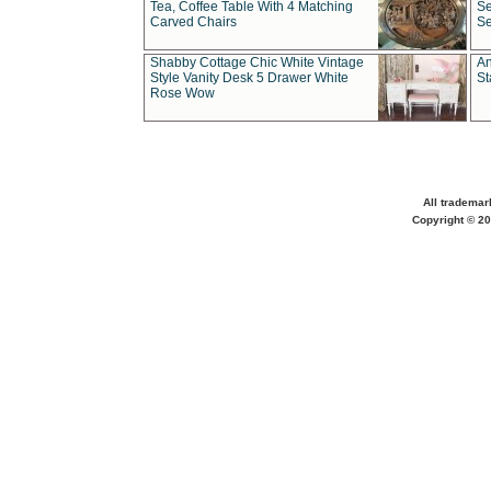
Tea, Coffee Table With 4 Matching
Se
Carved Chairs
Se
Shabby Cottage Chic White Vintage
An
Style Vanity Desk 5 Drawer White
St
Rose Wow
All trademar
Copyright © 20