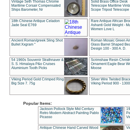
Vintage Seth Thomas Chrome
Solid Brass Office Desk
Maritime Corsair Compensated
Telescope Maritime Vint
Ships Barometer, Nr
Scope Tripod Telescope
18th Chinese Antique Celadon
Rare Antique African Br
Jade Seal E769
Ashanti Gold Weight - M
Women Love L
Ancient Roman/greek Sling Shot
Roman Mosaic Green An
Bullet Xxgram "
Glass Barrel Shaped Be
Design 100 - 300 A. D.
54 1960s Souvenir Strathnaver &
Scrimshaw Resin Christ
S. S. Himalaya P&o Cruises
Ornament Eagle Bear Wo
Aluminium Tooth Picks
Moose
Viking Period Gold Crimped Ring
Silver Wire Twisted Brace
Big Size 7. 75g
Viking Period 900 - 1300
Popular Items:
Jackson Pollock Style Mid Century
19
Retro Modern Abstract Painting Pablo
Pa
Picasso
Vi
Antique Chinese Hand Carved Wood
Vi