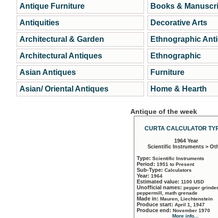
Antique Furniture
Books & Manuscri
Antiquities
Decorative Arts
Architectural & Garden
Ethnographic Ant
Architectural Antiques
Ethnographic
Asian Antiques
Furniture
Asian/ Oriental Antiques
Home & Hearth
Antique of the week
CURTA CALCULATOR TYP
1964 Year
Scientific Instruments > Ot
Type:
Scientific Instruments
Period:
1951 to Present
Sub-Type:
Calculators
Year:
1964
Estimated value:
1100 USD
Unofficial names:
pepper grinder
peppermill, math grenade
Made in:
Mauren, Liechtenstein
Produce start:
April 1, 1947
Produce end:
November 1970
More info...