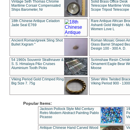
Vintage Seth Thomas Chrome
Solid Brass Office Desk
Maritime Corsair Compensated
Telescope Maritime Vint
Ships Barometer, Nr
Scope Tripod Telescope
18th Chinese Antique Celadon
Rare Antique African Br
Jade Seal E769
Ashanti Gold Weight - M
Women Love L
Ancient Roman/greek Sling Shot
Roman Mosaic Green An
Bullet Xxgram "
Glass Barrel Shaped Be
Design 100 - 300 A. D.
54 1960s Souvenir Strathnaver &
Scrimshaw Resin Christ
S. S. Himalaya P&o Cruises
Ornament Eagle Bear Wo
Aluminium Tooth Picks
Moose
Viking Period Gold Crimped Ring
Silver Wire Twisted Brace
Big Size 7. 75g
Viking Period 900 - 1300
Popular Items:
Jackson Pollock Style Mid Century
19
Retro Modern Abstract Painting Pablo
Pa
Picasso
Vi
Antique Chinese Hand Carved Wood
Vi