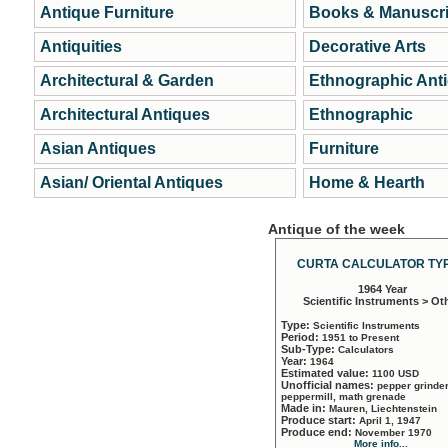
Antique Furniture
Books & Manuscri
Antiquities
Decorative Arts
Architectural & Garden
Ethnographic Ant
Architectural Antiques
Ethnographic
Asian Antiques
Furniture
Asian/ Oriental Antiques
Home & Hearth
Antique of the week
CURTA CALCULATOR TYP
1964 Year
Scientific Instruments > Ot
Type:
Scientific Instruments
Period:
1951 to Present
Sub-Type:
Calculators
Year:
1964
Estimated value:
1100 USD
Unofficial names:
pepper grinder
peppermill, math grenade
Made in:
Mauren, Liechtenstein
Produce start:
April 1, 1947
Produce end:
November 1970
More info...