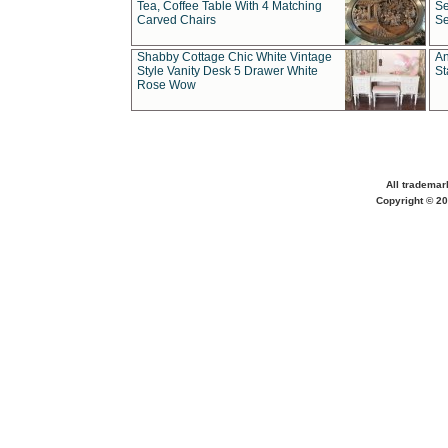
Tea, Coffee Table With 4 Matching
Se
Carved Chairs
Se
Shabby Cottage Chic White Vintage
An
Style Vanity Desk 5 Drawer White
St
Rose Wow
All trademar
Copyright © 20