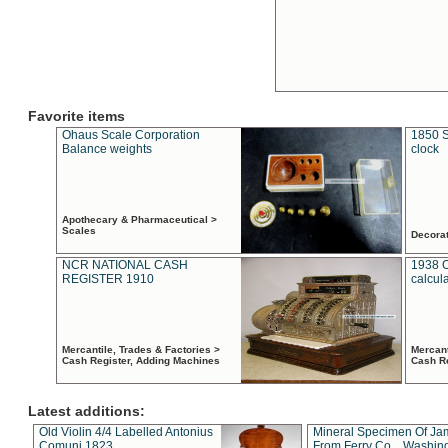
Favorite items
Ohaus Scale Corporation
1850 S
Balance weights
clock
Apothecary & Pharmaceutical >
Scales
Decora
NCR NATIONAL CASH
1938 
REGISTER 1910
calcul
Mercantile, Trades & Factories >
Mercant
Cash Register, Adding Machines
Cash R
Latest additions:
Old Violin 4/4 Labelled Antonius
Mineral Specimen Of Ja
Comuni 1823
From Ferry Co. , Washin