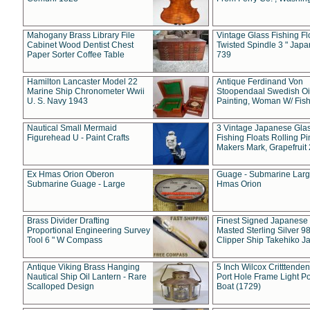
Mahogany Brass Library File
Vintage Glass Fishing Fl
Cabinet Wood Dentist Chest
Twisted Spindle 3 " Jap
Paper Sorter Coffee Table
739
Hamilton Lancaster Model 22
Antique Ferdinand Von
Marine Ship Chronometer Wwii
Stoopendaal Swedish Oi
U. S. Navy 1943
Painting, Woman W/ Fish
Nautical Small Mermaid
3 Vintage Japanese Gla
Figurehead U - Paint Crafts
Fishing Floats Rolling Pi
Makers Mark, Grapefruit
Ex Hmas Orion Oberon
Guage - Submarine Larg
Submarine Guage - Large
Hmas Orion
Brass Divider Drafting
Finest Signed Japanese
Proportional Engineering Survey
Masted Sterling Silver 9
Tool 6 " W Compass
Clipper Ship Takehiko J
Antique Viking Brass Hanging
5 Inch Wilcox Critttende
Nautical Ship Oil Lantern - Rare
Port Hole Frame Light Po
Scalloped Design
Boat (1729)