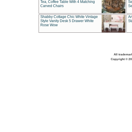
Tea, Coffee Table With 4 Matching
Se
Carved Chairs
Se
Shabby Cottage Chic White Vintage
An
Style Vanity Desk 5 Drawer White
St
Rose Wow
All trademar
Copyright © 20