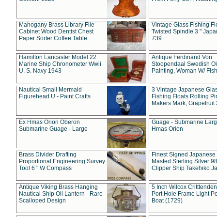
Mahogany Brass Library File
Vintage Glass Fishing Fl
Cabinet Wood Dentist Chest
Twisted Spindle 3 " Jap
Paper Sorter Coffee Table
739
Hamilton Lancaster Model 22
Antique Ferdinand Von
Marine Ship Chronometer Wwii
Stoopendaal Swedish Oi
U. S. Navy 1943
Painting, Woman W/ Fish
Nautical Small Mermaid
3 Vintage Japanese Gla
Figurehead U - Paint Crafts
Fishing Floats Rolling Pi
Makers Mark, Grapefruit
Ex Hmas Orion Oberon
Guage - Submarine Larg
Submarine Guage - Large
Hmas Orion
Brass Divider Drafting
Finest Signed Japanese
Proportional Engineering Survey
Masted Sterling Silver 9
Tool 6 " W Compass
Clipper Ship Takehiko J
Antique Viking Brass Hanging
5 Inch Wilcox Critttende
Nautical Ship Oil Lantern - Rare
Port Hole Frame Light Po
Scalloped Design
Boat (1729)