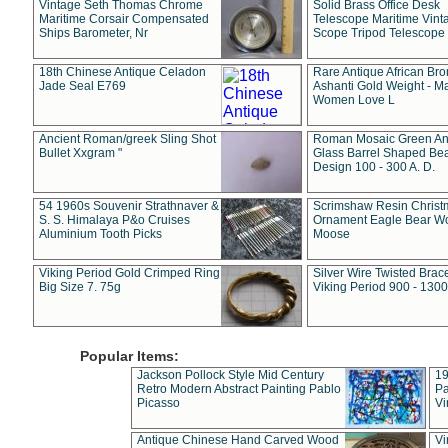
Vintage Seth Thomas Chrome
Solid Brass Office Desk
Maritime Corsair Compensated
Telescope Maritime Vint
Ships Barometer, Nr
Scope Tripod Telescope
18th Chinese Antique Celadon
Rare Antique African Br
Jade Seal E769
Ashanti Gold Weight - M
Women Love L
Ancient Roman/greek Sling Shot
Roman Mosaic Green An
Bullet Xxgram "
Glass Barrel Shaped Be
Design 100 - 300 A. D.
54 1960s Souvenir Strathnaver &
Scrimshaw Resin Christ
S. S. Himalaya P&o Cruises
Ornament Eagle Bear Wo
Aluminium Tooth Picks
Moose
Viking Period Gold Crimped Ring
Silver Wire Twisted Brace
Big Size 7. 75g
Viking Period 900 - 1300
Popular Items:
Jackson Pollock Style Mid Century
19
Retro Modern Abstract Painting Pablo
Pa
Picasso
Vi
Antique Chinese Hand Carved Wood
Vi