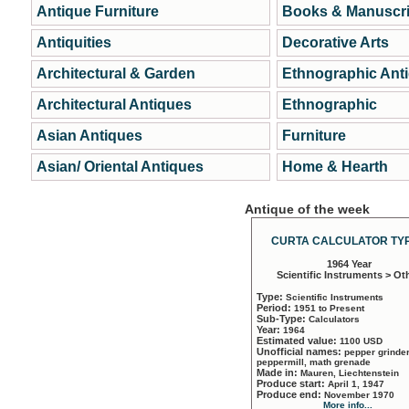
Antique Furniture
Books & Manuscri
Antiquities
Decorative Arts
Architectural & Garden
Ethnographic Ant
Architectural Antiques
Ethnographic
Asian Antiques
Furniture
Asian/ Oriental Antiques
Home & Hearth
Antique of the week
CURTA CALCULATOR TYP
1964 Year
Scientific Instruments > Ot
Type:
Scientific Instruments
Period:
1951 to Present
Sub-Type:
Calculators
Year:
1964
Estimated value:
1100 USD
Unofficial names:
pepper grinder
peppermill, math grenade
Made in:
Mauren, Liechtenstein
Produce start:
April 1, 1947
Produce end:
November 1970
More info...