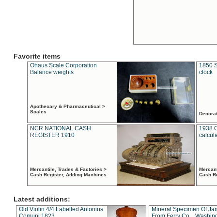
Favorite items
Ohaus Scale Corporation
1850 S
Balance weights
clock
Apothecary & Pharmaceutical >
Scales
Decora
NCR NATIONAL CASH
1938 
REGISTER 1910
calcul
Mercantile, Trades & Factories >
Mercant
Cash Register, Adding Machines
Cash R
Latest additions:
Old Violin 4/4 Labelled Antonius
Mineral Specimen Of Ja
Comuni 1823
From Ferry Co. , Washin