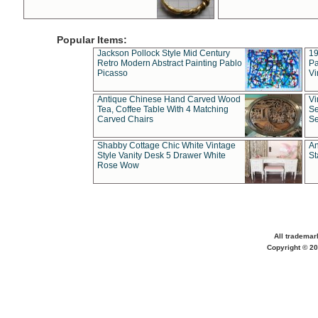
Popular Items:
Jackson Pollock Style Mid Century
19
Retro Modern Abstract Painting Pablo
Pa
Picasso
Vi
Antique Chinese Hand Carved Wood
Vi
Tea, Coffee Table With 4 Matching
Se
Carved Chairs
Se
Shabby Cottage Chic White Vintage
An
Style Vanity Desk 5 Drawer White
St
Rose Wow
All trademar
Copyright © 20