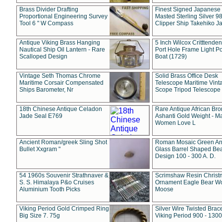
Brass Divider Drafting
Finest Signed Japanese
Proportional Engineering Survey
Masted Sterling Silver 9
Tool 6 " W Compass
Clipper Ship Takehiko J
Antique Viking Brass Hanging
5 Inch Wilcox Critttende
Nautical Ship Oil Lantern - Rare
Port Hole Frame Light Po
Scalloped Design
Boat (1729)
Vintage Seth Thomas Chrome
Solid Brass Office Desk
Maritime Corsair Compensated
Telescope Maritime Vint
Ships Barometer, Nr
Scope Tripod Telescope
18th Chinese Antique Celadon
Rare Antique African Br
Jade Seal E769
Ashanti Gold Weight - M
Women Love L
Ancient Roman/greek Sling Shot
Roman Mosaic Green An
Bullet Xxgram "
Glass Barrel Shaped Be
Design 100 - 300 A. D.
54 1960s Souvenir Strathnaver &
Scrimshaw Resin Christ
S. S. Himalaya P&o Cruises
Ornament Eagle Bear Wo
Aluminium Tooth Picks
Moose
Viking Period Gold Crimped Ring
Silver Wire Twisted Brace
Big Size 7. 75g
Viking Period 900 - 1300