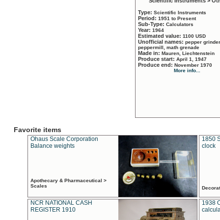
Scientific Instruments > Ot
Type:
Scientific Instruments
Period:
1951 to Present
Sub-Type:
Calculators
Year:
1964
Estimated value:
1100 USD
Unofficial names:
pepper grinder
peppermill, math grenade
Made in:
Mauren, Liechtenstein
Produce start:
April 1, 1947
Produce end:
November 1970
More info...
Favorite items
Ohaus Scale Corporation
1850 S
Balance weights
clock
Apothecary & Pharmaceutical >
Scales
Decora
NCR NATIONAL CASH
1938 
REGISTER 1910
calcul