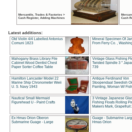
Mercantile, Trades & Factories >
Mercant
Cash Register, Adding Machines
Cash R
Latest additions:
Old Violin 4/4 Labelled Antonius
Mineral Specimen Of Ja
Comuni 1823
From Ferry Co. , Washin
Mahogany Brass Library File
Vintage Glass Fishing Fl
Cabinet Wood Dentist Chest
Twisted Spindle 3 " Jap
Paper Sorter Coffee Table
739
Hamilton Lancaster Model 22
Antique Ferdinand Von
Marine Ship Chronometer Wwii
Stoopendaal Swedish Oi
U. S. Navy 1943
Painting, Woman W/ Fish
Nautical Small Mermaid
3 Vintage Japanese Gla
Figurehead U - Paint Crafts
Fishing Floats Rolling Pi
Makers Mark, Grapefruit
Ex Hmas Orion Oberon
Guage - Submarine Larg
Submarine Guage - Large
Hmas Orion