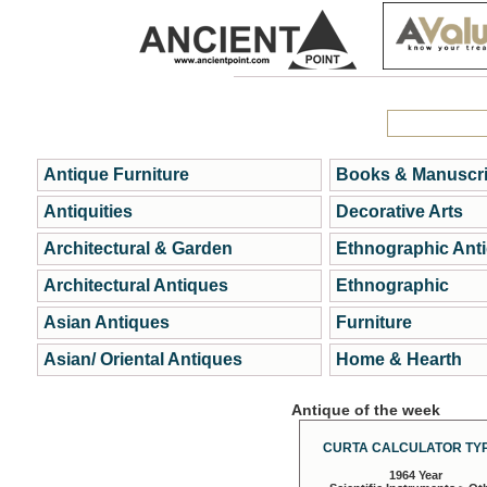
Antique Furniture
Books & Manuscri
Antiquities
Decorative Arts
Architectural & Garden
Ethnographic Ant
Architectural Antiques
Ethnographic
Asian Antiques
Furniture
Asian/ Oriental Antiques
Home & Hearth
Antique of the week
CURTA CALCULATOR TYP
1964 Year