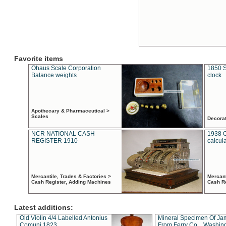
Favorite items
Ohaus Scale Corporation
1850 S
Balance weights
clock
Apothecary & Pharmaceutical >
Scales
Decora
NCR NATIONAL CASH
1938 
REGISTER 1910
calcul
Mercantile, Trades & Factories >
Mercant
Cash Register, Adding Machines
Cash R
Latest additions:
Old Violin 4/4 Labelled Antonius
Mineral Specimen Of Ja
Comuni 1823
From Ferry Co. , Washin