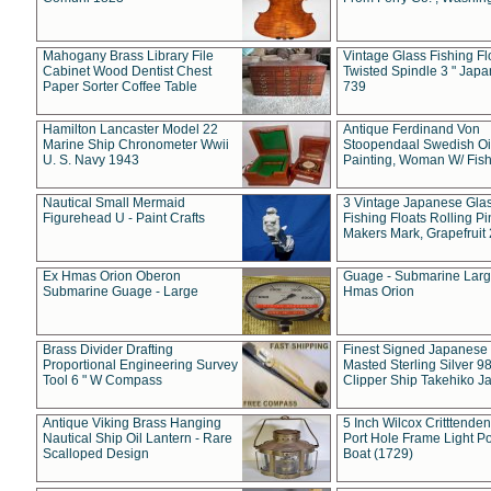
Mahogany Brass Library File
Vintage Glass Fishing Fl
Cabinet Wood Dentist Chest
Twisted Spindle 3 " Jap
Paper Sorter Coffee Table
739
Hamilton Lancaster Model 22
Antique Ferdinand Von
Marine Ship Chronometer Wwii
Stoopendaal Swedish Oi
U. S. Navy 1943
Painting, Woman W/ Fish
Nautical Small Mermaid
3 Vintage Japanese Gla
Figurehead U - Paint Crafts
Fishing Floats Rolling Pi
Makers Mark, Grapefruit
Ex Hmas Orion Oberon
Guage - Submarine Larg
Submarine Guage - Large
Hmas Orion
Brass Divider Drafting
Finest Signed Japanese
Proportional Engineering Survey
Masted Sterling Silver 9
Tool 6 " W Compass
Clipper Ship Takehiko J
Antique Viking Brass Hanging
5 Inch Wilcox Critttende
Nautical Ship Oil Lantern - Rare
Port Hole Frame Light Po
Scalloped Design
Boat (1729)