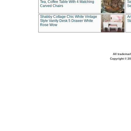
Tea, Coffee Table With 4 Matching
Se
Carved Chairs
Se
Shabby Cottage Chic White Vintage
An
Style Vanity Desk 5 Drawer White
St
Rose Wow
All trademar
Copyright © 20