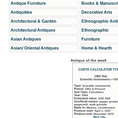
Antique Furniture
Books & Manuscri
Antiquities
Decorative Arts
Architectural & Garden
Ethnographic Ant
Architectural Antiques
Ethnographic
Asian Antiques
Furniture
Asian/ Oriental Antiques
Home & Hearth
Antique of the week
CURTA CALCULATOR TYP
1964 Year
Scientific Instruments > Ot
Type:
Scientific Instruments
Period:
1951 to Present
Sub-Type:
Calculators
Year:
1964
Estimated value:
1100 USD
Unofficial names:
pepper grinder
peppermill, math grenade
Made in:
Mauren, Liechtenstein
Produce start:
April 1, 1947
Produce end:
November 1970
More info...