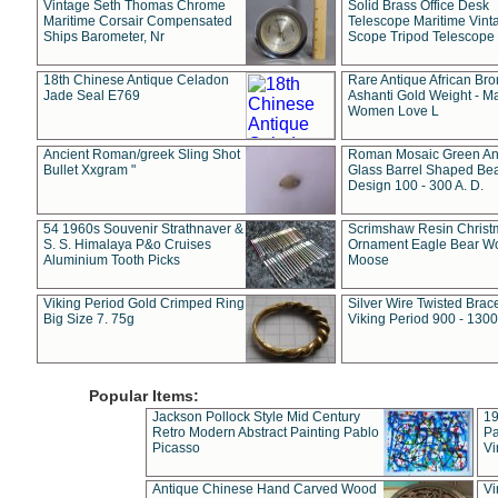
Vintage Seth Thomas Chrome
Solid Brass Office Desk
Maritime Corsair Compensated
Telescope Maritime Vint
Ships Barometer, Nr
Scope Tripod Telescope
18th Chinese Antique Celadon
Rare Antique African Br
Jade Seal E769
Ashanti Gold Weight - M
Women Love L
Ancient Roman/greek Sling Shot
Roman Mosaic Green An
Bullet Xxgram "
Glass Barrel Shaped Be
Design 100 - 300 A. D.
54 1960s Souvenir Strathnaver &
Scrimshaw Resin Christ
S. S. Himalaya P&o Cruises
Ornament Eagle Bear Wo
Aluminium Tooth Picks
Moose
Viking Period Gold Crimped Ring
Silver Wire Twisted Brace
Big Size 7. 75g
Viking Period 900 - 1300
Popular Items:
Jackson Pollock Style Mid Century
19
Retro Modern Abstract Painting Pablo
Pa
Picasso
Vi
Antique Chinese Hand Carved Wood
Vi