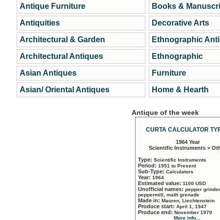
Antique Furniture
Books & Manuscri
Antiquities
Decorative Arts
Architectural & Garden
Ethnographic Ant
Architectural Antiques
Ethnographic
Asian Antiques
Furniture
Asian/ Oriental Antiques
Home & Hearth
Antique of the week
CURTA CALCULATOR TYP
1964 Year
Scientific Instruments > Ot
Type:
Scientific Instruments
Period:
1951 to Present
Sub-Type:
Calculators
Year:
1964
Estimated value:
1100 USD
Unofficial names:
pepper grinder
peppermill, math grenade
Made in:
Mauren, Liechtenstein
Produce start:
April 1, 1947
Produce end:
November 1970
More info...