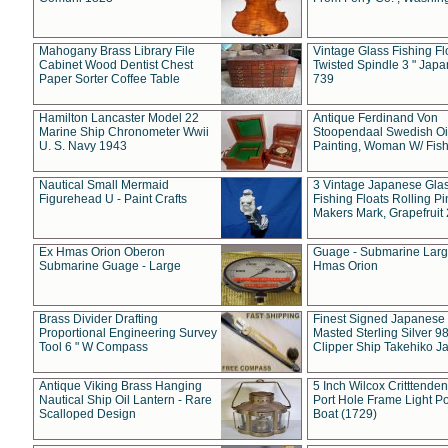
Mahogany Brass Library File
Vintage Glass Fishing Fl
Cabinet Wood Dentist Chest
Twisted Spindle 3 " Jap
Paper Sorter Coffee Table
739
Hamilton Lancaster Model 22
Antique Ferdinand Von
Marine Ship Chronometer Wwii
Stoopendaal Swedish Oi
U. S. Navy 1943
Painting, Woman W/ Fish
Nautical Small Mermaid
3 Vintage Japanese Gla
Figurehead U - Paint Crafts
Fishing Floats Rolling Pi
Makers Mark, Grapefruit
Ex Hmas Orion Oberon
Guage - Submarine Larg
Submarine Guage - Large
Hmas Orion
Brass Divider Drafting
Finest Signed Japanese
Proportional Engineering Survey
Masted Sterling Silver 9
Tool 6 " W Compass
Clipper Ship Takehiko J
Antique Viking Brass Hanging
5 Inch Wilcox Critttende
Nautical Ship Oil Lantern - Rare
Port Hole Frame Light Po
Scalloped Design
Boat (1729)