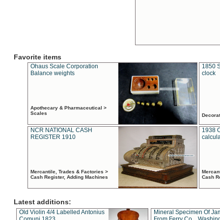
Favorite items
Ohaus Scale Corporation
1850 S
Balance weights
clock
Apothecary & Pharmaceutical >
Scales
Decora
NCR NATIONAL CASH
1938 
REGISTER 1910
calcul
Mercantile, Trades & Factories >
Mercant
Cash Register, Adding Machines
Cash R
Latest additions:
Old Violin 4/4 Labelled Antonius
Mineral Specimen Of Ja
Comuni 1823
From Ferry Co. , Washin