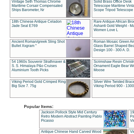
Vintage Seth Thomas Chrome
Solid Brass Office Desk
Maritime Corsair Compensated
Telescope Maritime Vint
Ships Barometer, Nr
Scope Tripod Telescope
18th Chinese Antique Celadon
Rare Antique African Br
Jade Seal E769
Ashanti Gold Weight - M
Women Love L
Ancient Roman/greek Sling Shot
Roman Mosaic Green An
Bullet Xxgram "
Glass Barrel Shaped Be
Design 100 - 300 A. D.
54 1960s Souvenir Strathnaver &
Scrimshaw Resin Christ
S. S. Himalaya P&o Cruises
Ornament Eagle Bear Wo
Aluminium Tooth Picks
Moose
Viking Period Gold Crimped Ring
Silver Wire Twisted Brace
Big Size 7. 75g
Viking Period 900 - 1300
Popular Items:
Jackson Pollock Style Mid Century
19
Retro Modern Abstract Painting Pablo
Pa
Picasso
Vi
Antique Chinese Hand Carved Wood
Vi