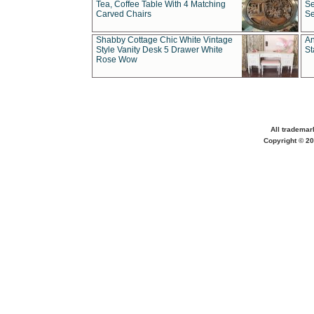
Tea, Coffee Table With 4 Matching
Se
Carved Chairs
Se
Shabby Cottage Chic White Vintage
An
Style Vanity Desk 5 Drawer White
St
Rose Wow
All trademar
Copyright © 20