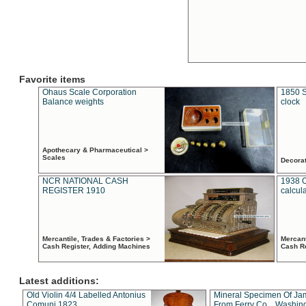
Favorite items
Ohaus Scale Corporation
1850 S
Balance weights
clock
Apothecary & Pharmaceutical >
Scales
Decora
NCR NATIONAL CASH
1938 
REGISTER 1910
calcul
Mercantile, Trades & Factories >
Mercant
Cash Register, Adding Machines
Cash R
Latest additions:
Old Violin 4/4 Labelled Antonius
Mineral Specimen Of Ja
Comuni 1823
From Ferry Co. , Washin