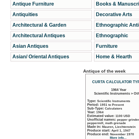
Antique Furniture
Books & Manuscri
Antiquities
Decorative Arts
Architectural & Garden
Ethnographic Ant
Architectural Antiques
Ethnographic
Asian Antiques
Furniture
Asian/ Oriental Antiques
Home & Hearth
Antique of the week
CURTA CALCULATOR TYP
1964 Year
Scientific Instruments > Ot
Type:
Scientific Instruments
Period:
1951 to Present
Sub-Type:
Calculators
Year:
1964
Estimated value:
1100 USD
Unofficial names:
pepper grinder
peppermill, math grenade
Made in:
Mauren, Liechtenstein
Produce start:
April 1, 1947
Produce end:
November 1970
More info...