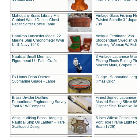
Mahogany Brass Library File
Vintage Glass Fishing Fl
Cabinet Wood Dentist Chest
Twisted Spindle 3 " Jap
Paper Sorter Coffee Table
739
Hamilton Lancaster Model 22
Antique Ferdinand Von
Marine Ship Chronometer Wwii
Stoopendaal Swedish Oi
U. S. Navy 1943
Painting, Woman W/ Fish
Nautical Small Mermaid
3 Vintage Japanese Gla
Figurehead U - Paint Crafts
Fishing Floats Rolling Pi
Makers Mark, Grapefruit
Ex Hmas Orion Oberon
Guage - Submarine Larg
Submarine Guage - Large
Hmas Orion
Brass Divider Drafting
Finest Signed Japanese
Proportional Engineering Survey
Masted Sterling Silver 9
Tool 6 " W Compass
Clipper Ship Takehiko J
Antique Viking Brass Hanging
5 Inch Wilcox Critttende
Nautical Ship Oil Lantern - Rare
Port Hole Frame Light Po
Scalloped Design
Boat (1729)