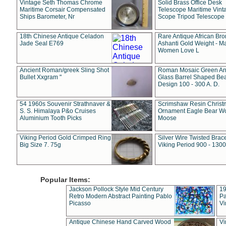
Vintage Seth Thomas Chrome
Solid Brass Office Desk
Maritime Corsair Compensated
Telescope Maritime Vint
Ships Barometer, Nr
Scope Tripod Telescope
18th Chinese Antique Celadon
Rare Antique African Br
Jade Seal E769
Ashanti Gold Weight - M
Women Love L
Ancient Roman/greek Sling Shot
Roman Mosaic Green An
Bullet Xxgram "
Glass Barrel Shaped Be
Design 100 - 300 A. D.
54 1960s Souvenir Strathnaver &
Scrimshaw Resin Christ
S. S. Himalaya P&o Cruises
Ornament Eagle Bear Wo
Aluminium Tooth Picks
Moose
Viking Period Gold Crimped Ring
Silver Wire Twisted Brace
Big Size 7. 75g
Viking Period 900 - 1300
Popular Items:
Jackson Pollock Style Mid Century
19
Retro Modern Abstract Painting Pablo
Pa
Picasso
Vi
Antique Chinese Hand Carved Wood
Vi