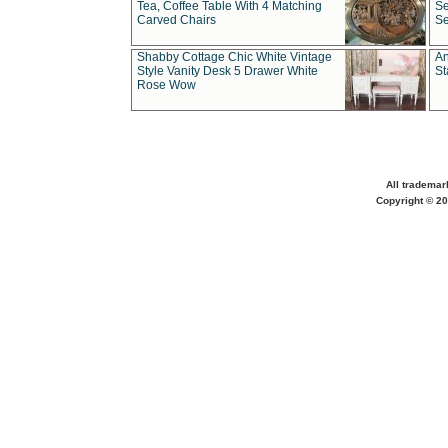
Tea, Coffee Table With 4 Matching
Se
Carved Chairs
Se
Shabby Cottage Chic White Vintage
An
Style Vanity Desk 5 Drawer White
St
Rose Wow
All trademar
Copyright © 20