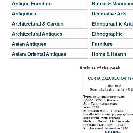
Antique Furniture
Books & Manuscri
Antiquities
Decorative Arts
Architectural & Garden
Ethnographic Ant
Architectural Antiques
Ethnographic
Asian Antiques
Furniture
Asian/ Oriental Antiques
Home & Hearth
Antique of the week
CURTA CALCULATOR TYP
1964 Year
Scientific Instruments > Ot
Type:
Scientific Instruments
Period:
1951 to Present
Sub-Type:
Calculators
Year:
1964
Estimated value:
1100 USD
Unofficial names:
pepper grinder
peppermill, math grenade
Made in:
Mauren, Liechtenstein
Produce start:
April 1, 1947
Produce end:
November 1970
More info...