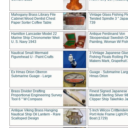
Mahogany Brass Library File
Vintage Glass Fishing Fl
Cabinet Wood Dentist Chest
Twisted Spindle 3 " Jap
Paper Sorter Coffee Table
739
Hamilton Lancaster Model 22
Antique Ferdinand Von
Marine Ship Chronometer Wwii
Stoopendaal Swedish Oi
U. S. Navy 1943
Painting, Woman W/ Fish
Nautical Small Mermaid
3 Vintage Japanese Gla
Figurehead U - Paint Crafts
Fishing Floats Rolling Pi
Makers Mark, Grapefruit
Ex Hmas Orion Oberon
Guage - Submarine Larg
Submarine Guage - Large
Hmas Orion
Brass Divider Drafting
Finest Signed Japanese
Proportional Engineering Survey
Masted Sterling Silver 9
Tool 6 " W Compass
Clipper Ship Takehiko J
Antique Viking Brass Hanging
5 Inch Wilcox Critttende
Nautical Ship Oil Lantern - Rare
Port Hole Frame Light Po
Scalloped Design
Boat (1729)