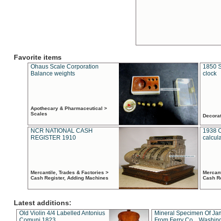
Favorite items
Ohaus Scale Corporation
1850 S
Balance weights
clock
Apothecary & Pharmaceutical >
Scales
Decora
NCR NATIONAL CASH
1938 
REGISTER 1910
calcul
Mercantile, Trades & Factories >
Mercant
Cash Register, Adding Machines
Cash R
Latest additions:
Old Violin 4/4 Labelled Antonius
Mineral Specimen Of Ja
Comuni 1823
From Ferry Co. , Washin