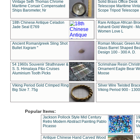
Vintage Seth Thomas Chrome
Solid Brass Office Desk
Maritime Corsair Compensated
Telescope Maritime Vint
Ships Barometer, Nr
Scope Tripod Telescope
18th Chinese Antique Celadon
Rare Antique African Br
Jade Seal E769
Ashanti Gold Weight - M
Women Love L
Ancient Roman/greek Sling Shot
Roman Mosaic Green An
Bullet Xxgram "
Glass Barrel Shaped Be
Design 100 - 300 A. D.
54 1960s Souvenir Strathnaver &
Scrimshaw Resin Christ
S. S. Himalaya P&o Cruises
Ornament Eagle Bear Wo
Aluminium Tooth Picks
Moose
Viking Period Gold Crimped Ring
Silver Wire Twisted Brace
Big Size 7. 75g
Viking Period 900 - 1300
Popular Items:
Jackson Pollock Style Mid Century
19
Retro Modern Abstract Painting Pablo
Pa
Picasso
Vi
Antique Chinese Hand Carved Wood
Vi