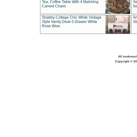
Tea, Coffee Table With 4 Matching
Se
Carved Chairs
Se
Shabby Cottage Chic White Vintage
An
Style Vanity Desk 5 Drawer White
St
Rose Wow
All trademar
Copyright © 20