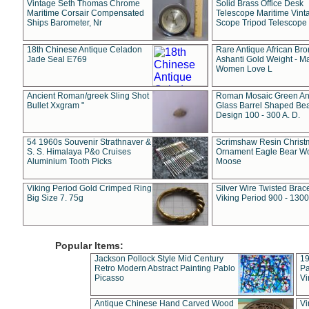
Vintage Seth Thomas Chrome
Solid Brass Office Desk
Maritime Corsair Compensated
Telescope Maritime Vint
Ships Barometer, Nr
Scope Tripod Telescope
18th Chinese Antique Celadon
Rare Antique African Br
Jade Seal E769
Ashanti Gold Weight - M
Women Love L
Ancient Roman/greek Sling Shot
Roman Mosaic Green An
Bullet Xxgram "
Glass Barrel Shaped Be
Design 100 - 300 A. D.
54 1960s Souvenir Strathnaver &
Scrimshaw Resin Christ
S. S. Himalaya P&o Cruises
Ornament Eagle Bear Wo
Aluminium Tooth Picks
Moose
Viking Period Gold Crimped Ring
Silver Wire Twisted Brace
Big Size 7. 75g
Viking Period 900 - 1300
Popular Items:
Jackson Pollock Style Mid Century
19
Retro Modern Abstract Painting Pablo
Pa
Picasso
Vi
Antique Chinese Hand Carved Wood
Vi