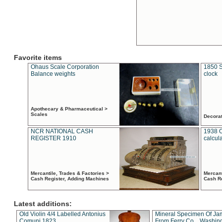
Favorite items
Ohaus Scale Corporation
1850 S
Balance weights
clock
Apothecary & Pharmaceutical >
Scales
Decora
NCR NATIONAL CASH
1938 
REGISTER 1910
calcul
Mercantile, Trades & Factories >
Mercant
Cash Register, Adding Machines
Cash R
Latest additions:
Old Violin 4/4 Labelled Antonius
Mineral Specimen Of Ja
Comuni 1823
From Ferry Co. , Washin