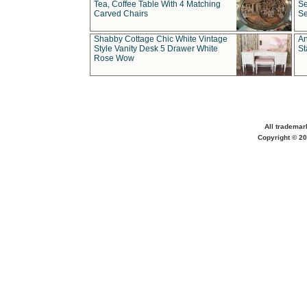
Tea, Coffee Table With 4 Matching
Se
Carved Chairs
Se
Shabby Cottage Chic White Vintage
An
Style Vanity Desk 5 Drawer White
St
Rose Wow
All trademar
Copyright © 20