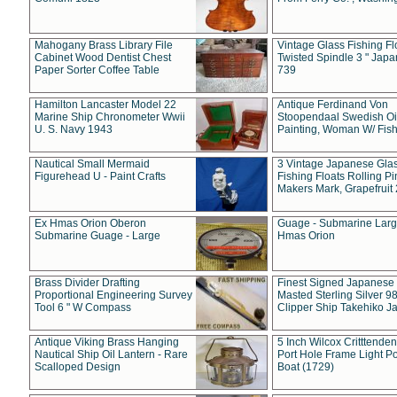
Mahogany Brass Library File
Vintage Glass Fishing Fl
Cabinet Wood Dentist Chest
Twisted Spindle 3 " Jap
Paper Sorter Coffee Table
739
Hamilton Lancaster Model 22
Antique Ferdinand Von
Marine Ship Chronometer Wwii
Stoopendaal Swedish Oi
U. S. Navy 1943
Painting, Woman W/ Fish
Nautical Small Mermaid
3 Vintage Japanese Gla
Figurehead U - Paint Crafts
Fishing Floats Rolling Pi
Makers Mark, Grapefruit
Ex Hmas Orion Oberon
Guage - Submarine Larg
Submarine Guage - Large
Hmas Orion
Brass Divider Drafting
Finest Signed Japanese
Proportional Engineering Survey
Masted Sterling Silver 9
Tool 6 " W Compass
Clipper Ship Takehiko J
Antique Viking Brass Hanging
5 Inch Wilcox Critttende
Nautical Ship Oil Lantern - Rare
Port Hole Frame Light Po
Scalloped Design
Boat (1729)