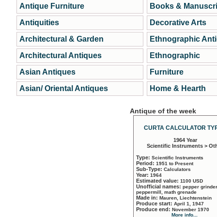
Antique Furniture
Books & Manuscri
Antiquities
Decorative Arts
Architectural & Garden
Ethnographic Ant
Architectural Antiques
Ethnographic
Asian Antiques
Furniture
Asian/ Oriental Antiques
Home & Hearth
Antique of the week
CURTA CALCULATOR TYP
1964 Year
Scientific Instruments > Ot
Type:
Scientific Instruments
Period:
1951 to Present
Sub-Type:
Calculators
Year:
1964
Estimated value:
1100 USD
Unofficial names:
pepper grinder
peppermill, math grenade
Made in:
Mauren, Liechtenstein
Produce start:
April 1, 1947
Produce end:
November 1970
More info...