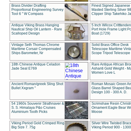
Brass Divider Drafting
Finest Signed Japanese
Proportional Engineering Survey
Masted Sterling Silver 9
Tool 6 " W Compass
Clipper Ship Takehiko J
Antique Viking Brass Hanging
5 Inch Wilcox Critttende
Nautical Ship Oil Lantern - Rare
Port Hole Frame Light Po
Scalloped Design
Boat (1729)
Vintage Seth Thomas Chrome
Solid Brass Office Desk
Maritime Corsair Compensated
Telescope Maritime Vint
Ships Barometer, Nr
Scope Tripod Telescope
18th Chinese Antique Celadon
Rare Antique African Br
Jade Seal E769
Ashanti Gold Weight - M
Women Love L
Ancient Roman/greek Sling Shot
Roman Mosaic Green An
Bullet Xxgram "
Glass Barrel Shaped Be
Design 100 - 300 A. D.
54 1960s Souvenir Strathnaver &
Scrimshaw Resin Christ
S. S. Himalaya P&o Cruises
Ornament Eagle Bear Wo
Aluminium Tooth Picks
Moose
Viking Period Gold Crimped Ring
Silver Wire Twisted Brace
Big Size 7. 75g
Viking Period 900 - 1300