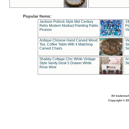
Popular Items:
Jackson Pollock Style Mid Century
19
Retro Modern Abstract Painting Pablo
Pa
Picasso
Vi
Antique Chinese Hand Carved Wood
Vi
Tea, Coffee Table With 4 Matching
Se
Carved Chairs
Se
Shabby Cottage Chic White Vintage
An
Style Vanity Desk 5 Drawer White
St
Rose Wow
All trademar
Copyright © 20