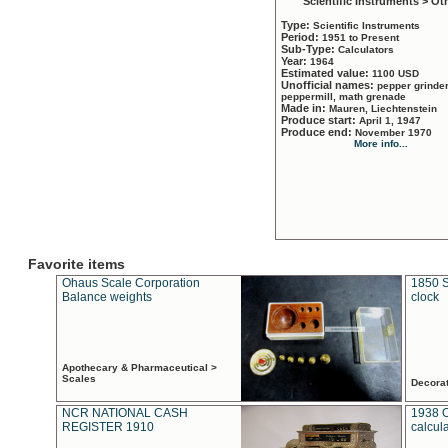
Scientific Instruments > Ot
Type:
Scientific Instruments
Period:
1951 to Present
Sub-Type:
Calculators
Year:
1964
Estimated value:
1100 USD
Unofficial names:
pepper grinder
peppermill, math grenade
Made in:
Mauren, Liechtenstein
Produce start:
April 1, 1947
Produce end:
November 1970
More info...
Favorite items
Ohaus Scale Corporation
1850 S
Balance weights
clock
Apothecary & Pharmaceutical >
Scales
Decora
NCR NATIONAL CASH
1938 
REGISTER 1910
calcul