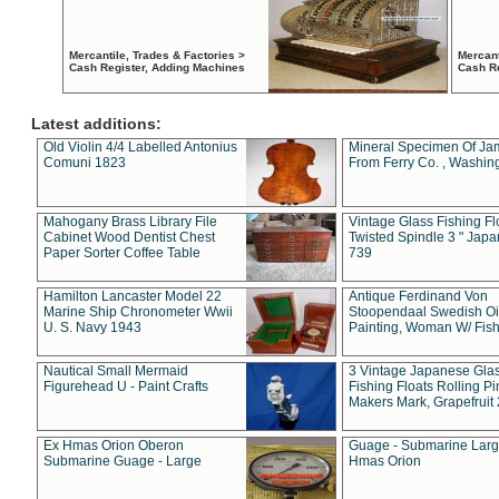
Mercantile, Trades & Factories >
Mercant
Cash Register, Adding Machines
Cash R
Latest additions:
Old Violin 4/4 Labelled Antonius
Mineral Specimen Of Ja
Comuni 1823
From Ferry Co. , Washin
Mahogany Brass Library File
Vintage Glass Fishing Fl
Cabinet Wood Dentist Chest
Twisted Spindle 3 " Jap
Paper Sorter Coffee Table
739
Hamilton Lancaster Model 22
Antique Ferdinand Von
Marine Ship Chronometer Wwii
Stoopendaal Swedish Oi
U. S. Navy 1943
Painting, Woman W/ Fish
Nautical Small Mermaid
3 Vintage Japanese Gla
Figurehead U - Paint Crafts
Fishing Floats Rolling Pi
Makers Mark, Grapefruit
Ex Hmas Orion Oberon
Guage - Submarine Larg
Submarine Guage - Large
Hmas Orion