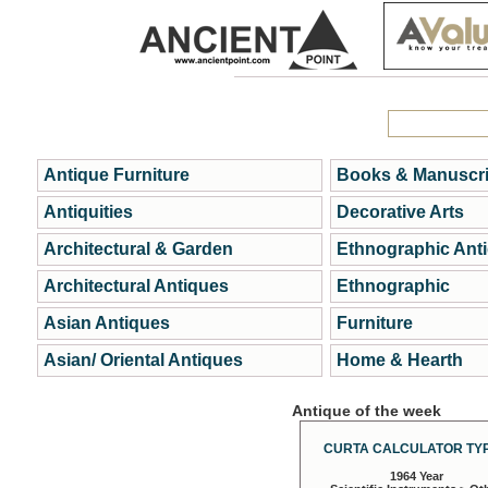
Antique Furniture
Books & Manuscri
Antiquities
Decorative Arts
Architectural & Garden
Ethnographic Ant
Architectural Antiques
Ethnographic
Asian Antiques
Furniture
Asian/ Oriental Antiques
Home & Hearth
Antique of the week
CURTA CALCULATOR TYP
1964 Year