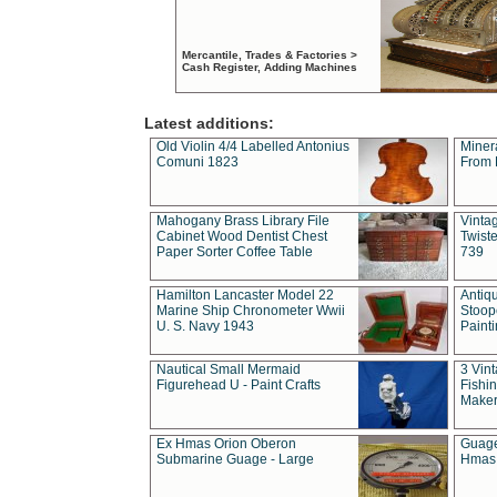
Mercantile, Trades & Factories >
Cash Register, Adding Machines
Latest additions:
Old Violin 4/4 Labelled Antonius
Miner
Comuni 1823
From 
Mahogany Brass Library File
Vintag
Cabinet Wood Dentist Chest
Twist
Paper Sorter Coffee Table
739
Hamilton Lancaster Model 22
Antiq
Marine Ship Chronometer Wwii
Stoop
U. S. Navy 1943
Paint
Nautical Small Mermaid
3 Vin
Figurehead U - Paint Crafts
Fishin
Maker
Ex Hmas Orion Oberon
Guage
Submarine Guage - Large
Hmas 