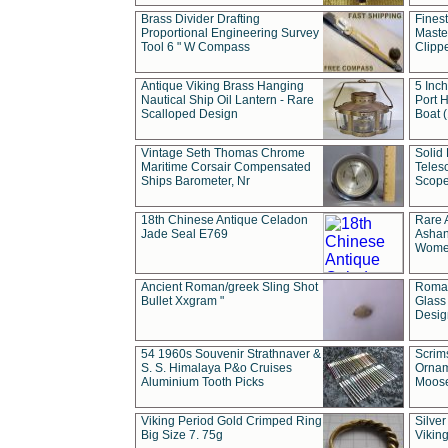
Brass Divider Drafting
Fines
Proportional Engineering Survey
Masted
Tool 6 " W Compass
Clipp
Antique Viking Brass Hanging
5 Inch
Nautical Ship Oil Lantern - Rare
Port H
Scalloped Design
Boat 
Vintage Seth Thomas Chrome
Solid 
Maritime Corsair Compensated
Teles
Ships Barometer, Nr
Scope
18th Chinese Antique Celadon
Rare 
Jade Seal E769
Ashan
Wome
Ancient Roman/greek Sling Shot
Roman
Bullet Xxgram "
Glass
Design
54 1960s Souvenir Strathnaver &
Scrim
S. S. Himalaya P&o Cruises
Ornam
Aluminium Tooth Picks
Moos
Viking Period Gold Crimped Ring
Silver
Big Size 7. 75g
Viking