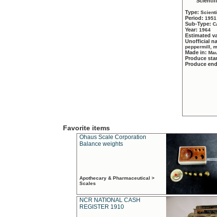
Scientif
Type:
Scient
Period:
1951
Sub-Type:
C
Year:
1964
Estimated v
Unofficial 
peppermill, 
Made in:
Mau
Produce sta
Produce en
Favorite items
Ohaus Scale Corporation
Balance weights
Apothecary & Pharmaceutical >
Scales
NCR NATIONAL CASH
REGISTER 1910