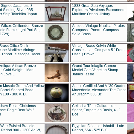
t Signed Japanese 3
1833 Great Sea Voyages
 Sterling Silver 985
Explorers Privateers Buccaneers
er Ship Takehiko Japan
Maritime Ocean History
 Wilcox Critttenden Bronze
Antique Vintage Nautical Pirates -
ole Frame Light Port Ship
Compass - Poem - Compass
(1729)
Solid Brass
Brass Office Desk
Vintage Brass Kelvin White
cope Maritime Vintage
Constellation Compass 5 " From
 Tripod Telescope Decor
Usaf Jj Brown
Antique African Bronze
Grand Tour Intaglio Cameo
ti Gold Weight - Man
Medici Gem Venetian Stamp
n Love L
James Tassie
 Mosaic Green And Yellow
Anacs Certified And Vf 30 Graded
 Barrel Shaped Bead
Macedonia, Alexander The Great
 100 - 300 A. D.
Ar Drachm 330 Bc
shaw Resin Christmas
Celts, La Tène Culture, Iron
ent Eagle Bear Wolf
Spear, Carpathian Basin, 4 - 1
e
Bce
 Wire Twisted Bracelet
Egyptian Faience Ushabti - Late
 Period 900 - 1300 Ad Vf,
Period, 664 - 525 B. C.