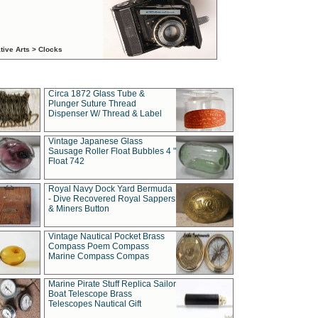
tive Arts > Clocks
Circa 1872 Glass Tube &
Plunger Suture Thread
Dispenser W/ Thread & Label
Vintage Japanese Glass
Sausage Roller Float Bubbles 4 "
Float 742
Royal Navy Dock Yard Bermuda
- Dive Recovered Royal Sappers
& Miners Button
Vintage Nautical Pocket Brass
Compass Poem Compass
Marine Compass Compas
Marine Pirate Stuff Replica Sailor
Boat Telescope Brass
Telescopes Nautical Gift