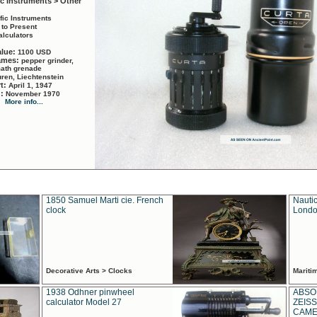
ic Instruments > Other
ific Instruments
 to Present
alculators
alue:
1100 USD
names:
pepper grinder,
math grenade
ren, Liechtenstein
rt:
April 1, 1947
d:
November 1970
More info...
1850 Samuel Marti cie. French
Nautic
clock
Londo
Decorative Arts > Clocks
Marit
1938 Odhner pinwheel
ABSO
calculator Model 27
ZEISS
CAMER