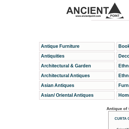
Antique Furniture
Book
Antiquities
Deco
Architectural & Garden
Ethn
Architectural Antiques
Ethn
Asian Antiques
Furn
Asian/ Oriental Antiques
Home
Antique of
CURTA 