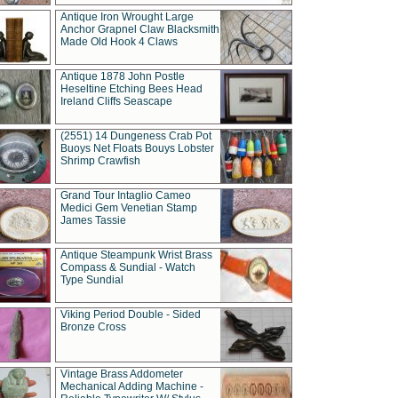
Antique Iron Wrought Large
Anchor Grapnel Claw Blacksmith
Made Old Hook 4 Claws
Antique 1878 John Postle
Heseltine Etching Bees Head
Ireland Cliffs Seascape
(2551) 14 Dungeness Crab Pot
Buoys Net Floats Bouys Lobster
Shrimp Crawfish
Grand Tour Intaglio Cameo
Medici Gem Venetian Stamp
James Tassie
Antique Steampunk Wrist Brass
Compass & Sundial - Watch
Type Sundial
Viking Period Double - Sided
Bronze Cross
Vintage Brass Addometer
Mechanical Adding Machine -