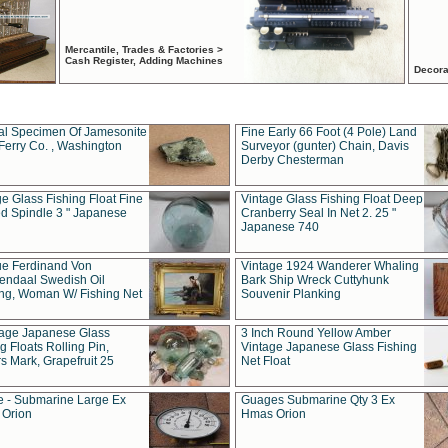
Mercantile, Trades & Factories >
Cash Register, Adding Machines
Decora
al Specimen Of Jamesonite
Fine Early 66 Foot (4 Pole) Land
Ferry Co. , Washington
Surveyor (gunter) Chain, Davis
Derby Chesterman
e Glass Fishing Float Fine
Vintage Glass Fishing Float Deep
ed Spindle 3 " Japanese
Cranberry Seal In Net 2. 25 "
Japanese 740
ue Ferdinand Von
Vintage 1924 Wanderer Whaling
endaal Swedish Oil
Bark Ship Wreck Cuttyhunk
ing, Woman W/ Fishing Net
Souvenir Planking
tage Japanese Glass
3 Inch Round Yellow Amber
g Floats Rolling Pin,
Vintage Japanese Glass Fishing
s Mark, Grapefruit 25
Net Float
 - Submarine Large Ex
Guages Submarine Qty 3 Ex
Orion
Hmas Orion