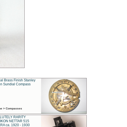
al Brass Finish Stanley
n Sundial Compass
ime > Compasses
LUTELY RARITY
IKON NETTAR 515
A ca. 1920 - 1930