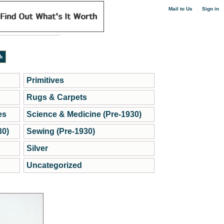
|
Mail to Us
Sign in
Primitives
Rugs & Carpets
es
Science & Medicine (Pre-1930)
30)
Sewing (Pre-1930)
Silver
Uncategorized