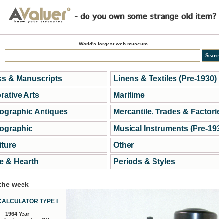
World's largest web museum
s & Manuscripts
Linens & Textiles (Pre-1930)
rative Arts
Maritime
ographic Antiques
Mercantile, Trades & Factori
ographic
Musical Instruments (Pre-19
iture
Other
 & Hearth
Periods & Styles
 the week
CALCULATOR TYPE I
1964 Year