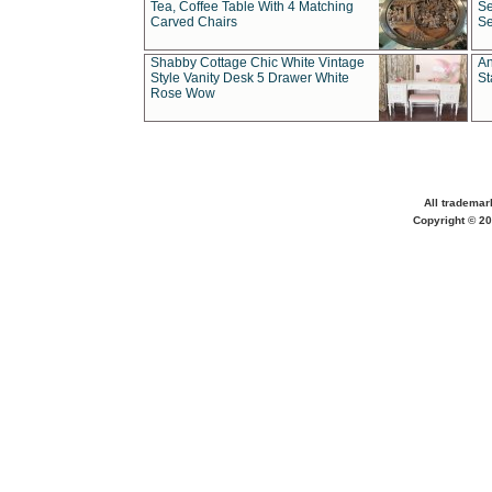
Tea, Coffee Table With 4 Matching
Se
Carved Chairs
Se
Shabby Cottage Chic White Vintage
An
Style Vanity Desk 5 Drawer White
St
Rose Wow
All trademar
Copyright © 20