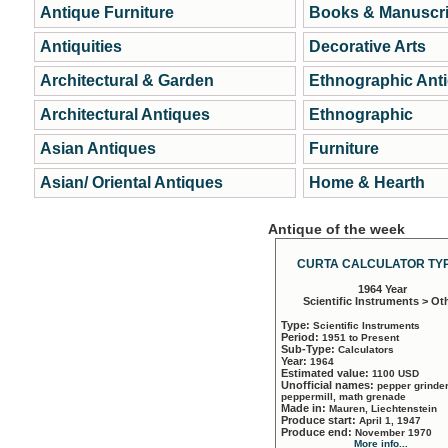
Antique Furniture
Books & Manuscri
Antiquities
Decorative Arts
Architectural & Garden
Ethnographic Ant
Architectural Antiques
Ethnographic
Asian Antiques
Furniture
Asian/ Oriental Antiques
Home & Hearth
Antique of the week
CURTA CALCULATOR TYP
1964 Year
Scientific Instruments > Ot
Type:
Scientific Instruments
Period:
1951 to Present
Sub-Type:
Calculators
Year:
1964
Estimated value:
1100 USD
Unofficial names:
pepper grinder
peppermill, math grenade
Made in:
Mauren, Liechtenstein
Produce start:
April 1, 1947
Produce end:
November 1970
More info...