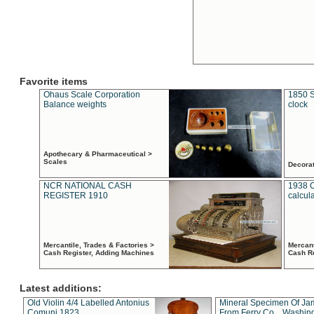
Favorite items
Ohaus Scale Corporation
1850 S
Balance weights
clock
Apothecary & Pharmaceutical >
Scales
Decora
NCR NATIONAL CASH
1938 
REGISTER 1910
calcul
Mercantile, Trades & Factories >
Mercant
Cash Register, Adding Machines
Cash R
Latest additions:
Old Violin 4/4 Labelled Antonius
Mineral Specimen Of Ja
Comuni 1823
From Ferry Co. , Washin