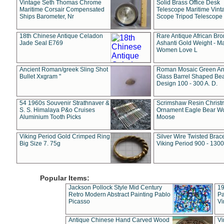
Vintage Seth Thomas Chrome
Solid Brass Office Desk
Maritime Corsair Compensated
Telescope Maritime Vint
Ships Barometer, Nr
Scope Tripod Telescope
18th Chinese Antique Celadon
Rare Antique African Br
Jade Seal E769
Ashanti Gold Weight - M
Women Love L
Ancient Roman/greek Sling Shot
Roman Mosaic Green An
Bullet Xxgram "
Glass Barrel Shaped Be
Design 100 - 300 A. D.
54 1960s Souvenir Strathnaver &
Scrimshaw Resin Christ
S. S. Himalaya P&o Cruises
Ornament Eagle Bear Wo
Aluminium Tooth Picks
Moose
Viking Period Gold Crimped Ring
Silver Wire Twisted Brace
Big Size 7. 75g
Viking Period 900 - 1300
Popular Items:
Jackson Pollock Style Mid Century
19
Retro Modern Abstract Painting Pablo
Pa
Picasso
Vi
Antique Chinese Hand Carved Wood
Vi