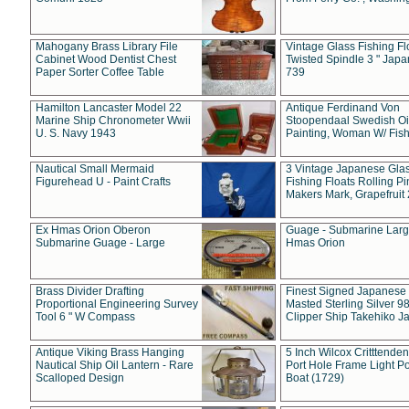
Mahogany Brass Library File
Vintage Glass Fishing Fl
Cabinet Wood Dentist Chest
Twisted Spindle 3 " Jap
Paper Sorter Coffee Table
739
Hamilton Lancaster Model 22
Antique Ferdinand Von
Marine Ship Chronometer Wwii
Stoopendaal Swedish Oi
U. S. Navy 1943
Painting, Woman W/ Fish
Nautical Small Mermaid
3 Vintage Japanese Gla
Figurehead U - Paint Crafts
Fishing Floats Rolling Pi
Makers Mark, Grapefruit
Ex Hmas Orion Oberon
Guage - Submarine Larg
Submarine Guage - Large
Hmas Orion
Brass Divider Drafting
Finest Signed Japanese
Proportional Engineering Survey
Masted Sterling Silver 9
Tool 6 " W Compass
Clipper Ship Takehiko J
Antique Viking Brass Hanging
5 Inch Wilcox Critttende
Nautical Ship Oil Lantern - Rare
Port Hole Frame Light Po
Scalloped Design
Boat (1729)