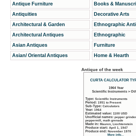
Antique Furniture
Books & Manuscri
Antiquities
Decorative Arts
Architectural & Garden
Ethnographic Ant
Architectural Antiques
Ethnographic
Asian Antiques
Furniture
Asian/ Oriental Antiques
Home & Hearth
Antique of the week
CURTA CALCULATOR TYP
1964 Year
Scientific Instruments > Ot
Type:
Scientific Instruments
Period:
1951 to Present
Sub-Type:
Calculators
Year:
1964
Estimated value:
1100 USD
Unofficial names:
pepper grinder
peppermill, math grenade
Made in:
Mauren, Liechtenstein
Produce start:
April 1, 1947
Produce end:
November 1970
More info...