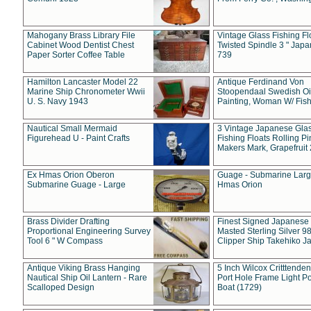
Mahogany Brass Library File
Vintage Glass Fishing Fl
Cabinet Wood Dentist Chest
Twisted Spindle 3 " Jap
Paper Sorter Coffee Table
739
Hamilton Lancaster Model 22
Antique Ferdinand Von
Marine Ship Chronometer Wwii
Stoopendaal Swedish Oi
U. S. Navy 1943
Painting, Woman W/ Fish
Nautical Small Mermaid
3 Vintage Japanese Gla
Figurehead U - Paint Crafts
Fishing Floats Rolling Pi
Makers Mark, Grapefruit
Ex Hmas Orion Oberon
Guage - Submarine Larg
Submarine Guage - Large
Hmas Orion
Brass Divider Drafting
Finest Signed Japanese
Proportional Engineering Survey
Masted Sterling Silver 9
Tool 6 " W Compass
Clipper Ship Takehiko J
Antique Viking Brass Hanging
5 Inch Wilcox Critttende
Nautical Ship Oil Lantern - Rare
Port Hole Frame Light Po
Scalloped Design
Boat (1729)