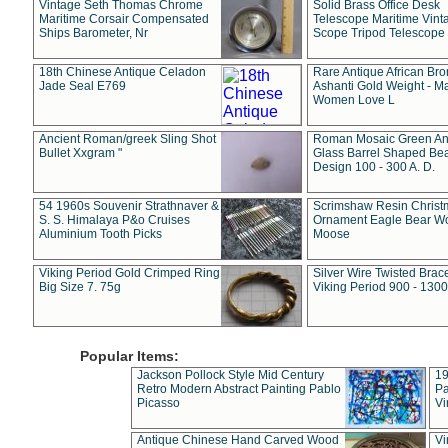
Vintage Seth Thomas Chrome
Solid Brass Office Desk
Maritime Corsair Compensated
Telescope Maritime Vint
Ships Barometer, Nr
Scope Tripod Telescope
18th Chinese Antique Celadon
Rare Antique African Br
Jade Seal E769
Ashanti Gold Weight - M
Women Love L
Ancient Roman/greek Sling Shot
Roman Mosaic Green An
Bullet Xxgram "
Glass Barrel Shaped Be
Design 100 - 300 A. D.
54 1960s Souvenir Strathnaver &
Scrimshaw Resin Christ
S. S. Himalaya P&o Cruises
Ornament Eagle Bear Wo
Aluminium Tooth Picks
Moose
Viking Period Gold Crimped Ring
Silver Wire Twisted Brace
Big Size 7. 75g
Viking Period 900 - 1300
Popular Items:
Jackson Pollock Style Mid Century
19
Retro Modern Abstract Painting Pablo
Pa
Picasso
Vi
Antique Chinese Hand Carved Wood
Vi