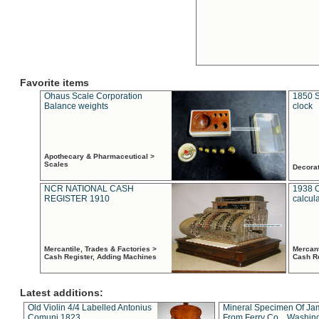
Favorite items
Ohaus Scale Corporation
1850 S
Balance weights
clock
Apothecary & Pharmaceutical >
Scales
Decora
NCR NATIONAL CASH
1938 
REGISTER 1910
calcul
Mercantile, Trades & Factories >
Mercant
Cash Register, Adding Machines
Cash R
Latest additions:
Old Violin 4/4 Labelled Antonius
Mineral Specimen Of Ja
Comuni 1823
From Ferry Co. , Washin