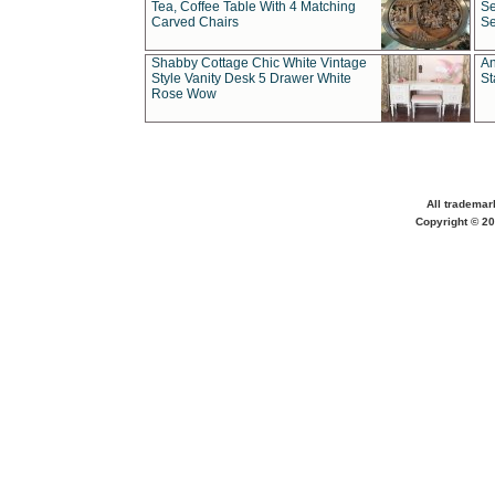
Tea, Coffee Table With 4 Matching
Se
Carved Chairs
Se
Shabby Cottage Chic White Vintage
An
Style Vanity Desk 5 Drawer White
St
Rose Wow
All trademar
Copyright © 20