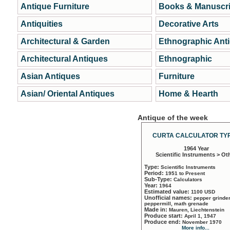
Antique Furniture
Books & Manuscri
Antiquities
Decorative Arts
Architectural & Garden
Ethnographic Ant
Architectural Antiques
Ethnographic
Asian Antiques
Furniture
Asian/ Oriental Antiques
Home & Hearth
Antique of the week
CURTA CALCULATOR TYP
1964 Year
Scientific Instruments > Ot
Type:
Scientific Instruments
Period:
1951 to Present
Sub-Type:
Calculators
Year:
1964
Estimated value:
1100 USD
Unofficial names:
pepper grinder
peppermill, math grenade
Made in:
Mauren, Liechtenstein
Produce start:
April 1, 1947
Produce end:
November 1970
More info...