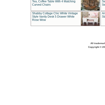
Tea, Coffee Table With 4 Matching
Se
Carved Chairs
Se
Shabby Cottage Chic White Vintage
An
Style Vanity Desk 5 Drawer White
St
Rose Wow
All trademar
Copyright © 20