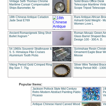
Vintage Seth Thomas Chrome
Solid Brass Office Desk
Maritime Corsair Compensated
Telescope Maritime Vint
Ships Barometer, Nr
Scope Tripod Telescope
18th Chinese Antique Celadon
Rare Antique African Br
Jade Seal E769
Ashanti Gold Weight - M
Women Love L
Ancient Roman/greek Sling Shot
Roman Mosaic Green An
Bullet Xxgram "
Glass Barrel Shaped Be
Design 100 - 300 A. D.
54 1960s Souvenir Strathnaver &
Scrimshaw Resin Christ
S. S. Himalaya P&o Cruises
Ornament Eagle Bear Wo
Aluminium Tooth Picks
Moose
Viking Period Gold Crimped Ring
Silver Wire Twisted Brace
Big Size 7. 75g
Viking Period 900 - 1300
Popular Items:
Jackson Pollock Style Mid Century
19
Retro Modern Abstract Painting Pablo
Pa
Picasso
Vi
Antique Chinese Hand Carved Wood
Vi