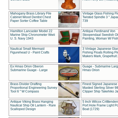
Mahogany Brass Library File
Vintage Glass Fishing Fl
Cabinet Wood Dentist Chest
Twisted Spindle 3 " Jap
Paper Sorter Coffee Table
739
Hamilton Lancaster Model 22
Antique Ferdinand Von
Marine Ship Chronometer Wwii
Stoopendaal Swedish Oi
U. S. Navy 1943
Painting, Woman W/ Fish
Nautical Small Mermaid
3 Vintage Japanese Gla
Figurehead U - Paint Crafts
Fishing Floats Rolling Pi
Makers Mark, Grapefruit
Ex Hmas Orion Oberon
Guage - Submarine Larg
Submarine Guage - Large
Hmas Orion
Brass Divider Drafting
Finest Signed Japanese
Proportional Engineering Survey
Masted Sterling Silver 9
Tool 6 " W Compass
Clipper Ship Takehiko J
Antique Viking Brass Hanging
5 Inch Wilcox Critttende
Nautical Ship Oil Lantern - Rare
Port Hole Frame Light Po
Scalloped Design
Boat (1729)