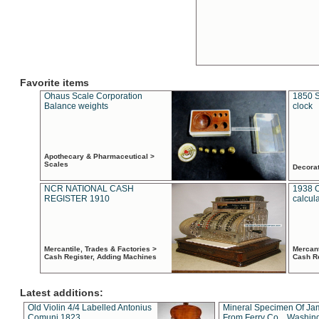
Favorite items
Ohaus Scale Corporation
1850 S
Balance weights
clock
Apothecary & Pharmaceutical >
Scales
Decora
NCR NATIONAL CASH
1938 
REGISTER 1910
calcul
Mercantile, Trades & Factories >
Mercant
Cash Register, Adding Machines
Cash R
Latest additions:
Old Violin 4/4 Labelled Antonius
Mineral Specimen Of Ja
Comuni 1823
From Ferry Co. , Washin