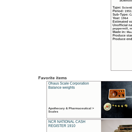
Scientif
Type:
Scient
Period:
1951
Sub-Type:
C
Year:
1964
Estimated v
Unofficial 
peppermill, 
Made in:
Mau
Produce sta
Produce en
Favorite items
Ohaus Scale Corporation
Balance weights
Apothecary & Pharmaceutical >
Scales
NCR NATIONAL CASH
REGISTER 1910