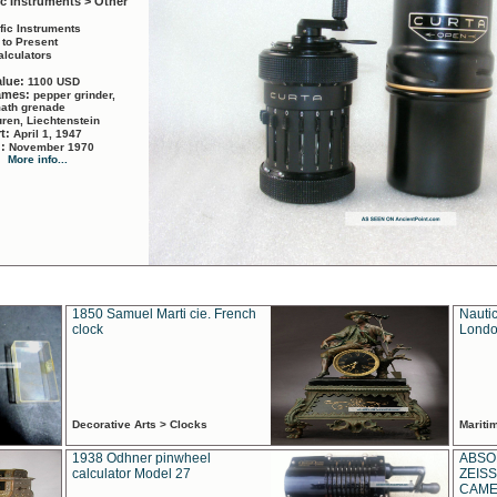
ic Instruments > Other
ific Instruments
 to Present
alculators
alue:
1100 USD
names:
pepper grinder,
math grenade
ren, Liechtenstein
rt:
April 1, 1947
d:
November 1970
More info...
1850 Samuel Marti cie. French
Nautic
clock
Londo
Decorative Arts > Clocks
Marit
1938 Odhner pinwheel
ABSO
calculator Model 27
ZEISS
CAMER