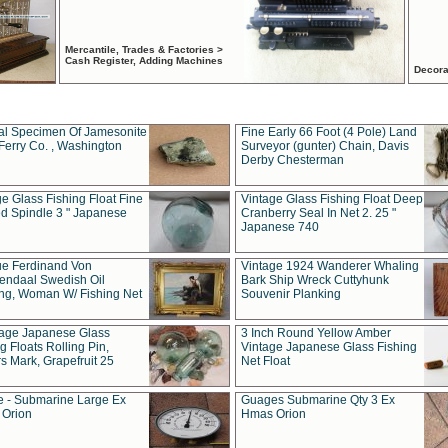
Mercantile, Trades & Factories >
Cash Register, Adding Machines
Decora
al Specimen Of Jamesonite
Fine Early 66 Foot (4 Pole) Land
Ferry Co. , Washington
Surveyor (gunter) Chain, Davis
Derby Chesterman
e Glass Fishing Float Fine
Vintage Glass Fishing Float Deep
ed Spindle 3 " Japanese
Cranberry Seal In Net 2. 25 "
Japanese 740
ue Ferdinand Von
Vintage 1924 Wanderer Whaling
endaal Swedish Oil
Bark Ship Wreck Cuttyhunk
ing, Woman W/ Fishing Net
Souvenir Planking
tage Japanese Glass
3 Inch Round Yellow Amber
g Floats Rolling Pin,
Vintage Japanese Glass Fishing
s Mark, Grapefruit 25
Net Float
 - Submarine Large Ex
Guages Submarine Qty 3 Ex
Orion
Hmas Orion