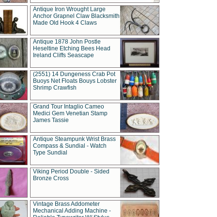
Antique Iron Wrought Large
Anchor Grapnel Claw Blacksmith
Made Old Hook 4 Claws
Antique 1878 John Postle
Heseltine Etching Bees Head
Ireland Cliffs Seascape
(2551) 14 Dungeness Crab Pot
Buoys Net Floats Bouys Lobster
Shrimp Crawfish
Grand Tour Intaglio Cameo
Medici Gem Venetian Stamp
James Tassie
Antique Steampunk Wrist Brass
Compass & Sundial - Watch
Type Sundial
Viking Period Double - Sided
Bronze Cross
Vintage Brass Addometer
Mechanical Adding Machine -