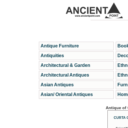
Antique Furniture
Book
Antiquities
Deco
Architectural & Garden
Ethn
Architectural Antiques
Ethn
Asian Antiques
Furn
Asian/ Oriental Antiques
Home
Antique of
CURTA 