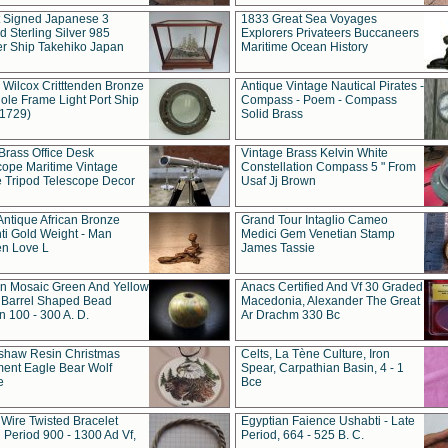
t Signed Japanese 3
1833 Great Sea Voyages
 Sterling Silver 985
Explorers Privateers Buccaneers
er Ship Takehiko Japan
Maritime Ocean History
 Wilcox Critttenden Bronze
Antique Vintage Nautical Pirates -
ole Frame Light Port Ship
Compass - Poem - Compass
(1729)
Solid Brass
Brass Office Desk
Vintage Brass Kelvin White
cope Maritime Vintage
Constellation Compass 5 " From
 Tripod Telescope Decor
Usaf Jj Brown
Antique African Bronze
Grand Tour Intaglio Cameo
ti Gold Weight - Man
Medici Gem Venetian Stamp
n Love L
James Tassie
 Mosaic Green And Yellow
Anacs Certified And Vf 30 Graded
 Barrel Shaped Bead
Macedonia, Alexander The Great
 100 - 300 A. D.
Ar Drachm 330 Bc
shaw Resin Christmas
Celts, La Tène Culture, Iron
ent Eagle Bear Wolf
Spear, Carpathian Basin, 4 - 1
e
Bce
 Wire Twisted Bracelet
Egyptian Faience Ushabti - Late
 Period 900 - 1300 Ad Vf,
Period, 664 - 525 B. C.