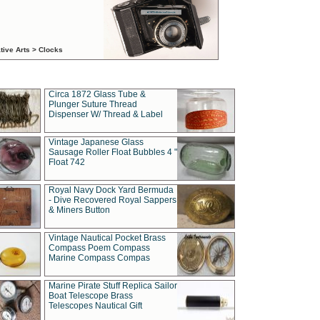
tive Arts > Clocks
Circa 1872 Glass Tube &
Plunger Suture Thread
Dispenser W/ Thread & Label
Vintage Japanese Glass
Sausage Roller Float Bubbles 4 "
Float 742
Royal Navy Dock Yard Bermuda
- Dive Recovered Royal Sappers
& Miners Button
Vintage Nautical Pocket Brass
Compass Poem Compass
Marine Compass Compas
Marine Pirate Stuff Replica Sailor
Boat Telescope Brass
Telescopes Nautical Gift