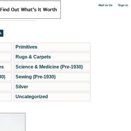
|
Mail to Us
Sign in
Primitives
Rugs & Carpets
es
Science & Medicine (Pre-1930)
30)
Sewing (Pre-1930)
Silver
Uncategorized