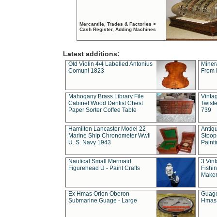
Mercantile, Trades & Factories >
Cash Register, Adding Machines
Latest additions:
Old Violin 4/4 Labelled Antonius
Miner
Comuni 1823
From 
Mahogany Brass Library File
Vintag
Cabinet Wood Dentist Chest
Twist
Paper Sorter Coffee Table
739
Hamilton Lancaster Model 22
Antiq
Marine Ship Chronometer Wwii
Stoop
U. S. Navy 1943
Paint
Nautical Small Mermaid
3 Vin
Figurehead U - Paint Crafts
Fishin
Maker
Ex Hmas Orion Oberon
Guage
Submarine Guage - Large
Hmas 