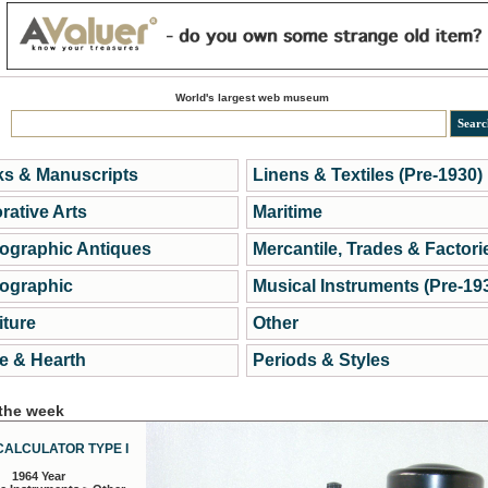
World's largest web museum
s & Manuscripts
Linens & Textiles (Pre-1930)
rative Arts
Maritime
ographic Antiques
Mercantile, Trades & Factori
ographic
Musical Instruments (Pre-19
iture
Other
 & Hearth
Periods & Styles
 the week
CALCULATOR TYPE I
1964 Year