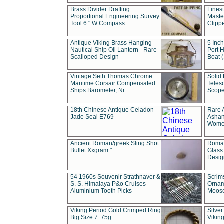
Brass Divider Drafting
Fines
Proportional Engineering Survey
Masted
Tool 6 " W Compass
Clipp
Antique Viking Brass Hanging
5 Inch
Nautical Ship Oil Lantern - Rare
Port H
Scalloped Design
Boat 
Vintage Seth Thomas Chrome
Solid 
Maritime Corsair Compensated
Teles
Ships Barometer, Nr
Scope
18th Chinese Antique Celadon
Rare 
Jade Seal E769
Ashan
Wome
Ancient Roman/greek Sling Shot
Roman
Bullet Xxgram "
Glass
Design
54 1960s Souvenir Strathnaver &
Scrim
S. S. Himalaya P&o Cruises
Ornam
Aluminium Tooth Picks
Moos
Viking Period Gold Crimped Ring
Silver
Big Size 7. 75g
Viking