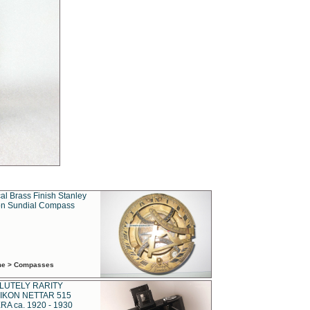
al Brass Finish Stanley
n Sundial Compass
ime > Compasses
LUTELY RARITY
IKON NETTAR 515
A ca. 1920 - 1930