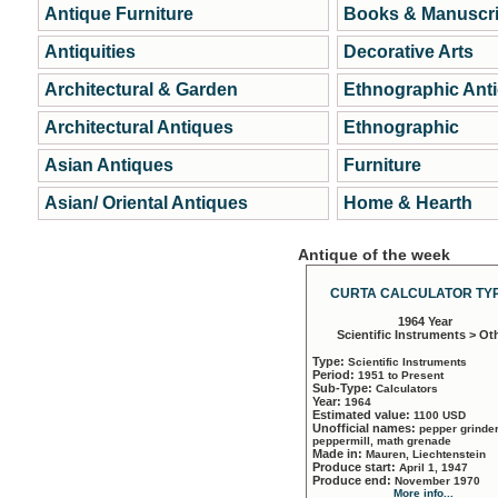
Antique Furniture
Books & Manuscri
Antiquities
Decorative Arts
Architectural & Garden
Ethnographic Ant
Architectural Antiques
Ethnographic
Asian Antiques
Furniture
Asian/ Oriental Antiques
Home & Hearth
Antique of the week
CURTA CALCULATOR TYP
1964 Year
Scientific Instruments > Ot
Type:
Scientific Instruments
Period:
1951 to Present
Sub-Type:
Calculators
Year:
1964
Estimated value:
1100 USD
Unofficial names:
pepper grinder
peppermill, math grenade
Made in:
Mauren, Liechtenstein
Produce start:
April 1, 1947
Produce end:
November 1970
More info...