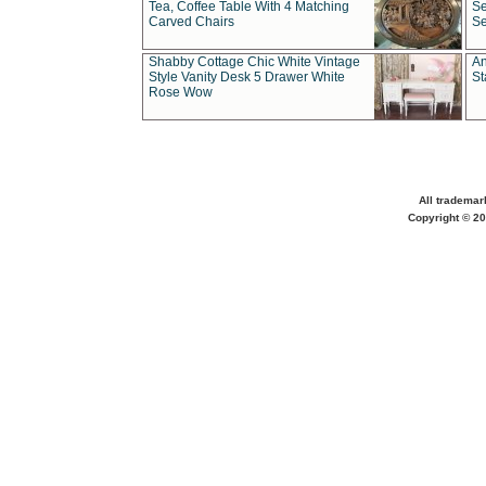
Tea, Coffee Table With 4 Matching
Se
Carved Chairs
Se
Shabby Cottage Chic White Vintage
An
Style Vanity Desk 5 Drawer White
St
Rose Wow
All trademar
Copyright © 20