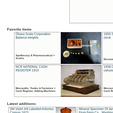
Favorite items
Ohaus Scale Corporation
1850 S
Balance weights
clock
Apothecary & Pharmaceutical >
Scales
Decora
NCR NATIONAL CASH
1938 
REGISTER 1910
calcul
Mercantile, Trades & Factories >
Mercant
Cash Register, Adding Machines
Cash R
Latest additions:
Old Violin 4/4 Labelled Antonius
Mineral Specimen Of Ja
Comuni 1823
From Ferry Co. , Washin