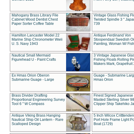
Mahogany Brass Library File
Vintage Glass Fishing Fl
Cabinet Wood Dentist Chest
Twisted Spindle 3 " Jap
Paper Sorter Coffee Table
739
Hamilton Lancaster Model 22
Antique Ferdinand Von
Marine Ship Chronometer Wwii
Stoopendaal Swedish Oi
U. S. Navy 1943
Painting, Woman W/ Fish
Nautical Small Mermaid
3 Vintage Japanese Gla
Figurehead U - Paint Crafts
Fishing Floats Rolling Pi
Makers Mark, Grapefruit
Ex Hmas Orion Oberon
Guage - Submarine Larg
Submarine Guage - Large
Hmas Orion
Brass Divider Drafting
Finest Signed Japanese
Proportional Engineering Survey
Masted Sterling Silver 9
Tool 6 " W Compass
Clipper Ship Takehiko J
Antique Viking Brass Hanging
5 Inch Wilcox Critttende
Nautical Ship Oil Lantern - Rare
Port Hole Frame Light Po
Scalloped Design
Boat (1729)