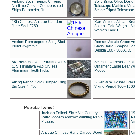
Vintage Seth Thomas Chrome
Solid Brass Office Desk
Maritime Corsair Compensated
Telescope Maritime Vint
Ships Barometer, Nr
Scope Tripod Telescope
18th Chinese Antique Celadon
Rare Antique African Br
Jade Seal E769
Ashanti Gold Weight - M
Women Love L
Ancient Roman/greek Sling Shot
Roman Mosaic Green An
Bullet Xxgram "
Glass Barrel Shaped Be
Design 100 - 300 A. D.
54 1960s Souvenir Strathnaver &
Scrimshaw Resin Christ
S. S. Himalaya P&o Cruises
Ornament Eagle Bear Wo
Aluminium Tooth Picks
Moose
Viking Period Gold Crimped Ring
Silver Wire Twisted Brace
Big Size 7. 75g
Viking Period 900 - 1300
Popular Items:
Jackson Pollock Style Mid Century
19
Retro Modern Abstract Painting Pablo
Pa
Picasso
Vi
Antique Chinese Hand Carved Wood
Vi