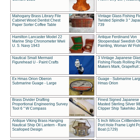
Mahogany Brass Library File
Vintage Glass Fishing Fl
Cabinet Wood Dentist Chest
Twisted Spindle 3 " Jap
Paper Sorter Coffee Table
739
Hamilton Lancaster Model 22
Antique Ferdinand Von
Marine Ship Chronometer Wwii
Stoopendaal Swedish Oi
U. S. Navy 1943
Painting, Woman W/ Fish
Nautical Small Mermaid
3 Vintage Japanese Gla
Figurehead U - Paint Crafts
Fishing Floats Rolling Pi
Makers Mark, Grapefruit
Ex Hmas Orion Oberon
Guage - Submarine Larg
Submarine Guage - Large
Hmas Orion
Brass Divider Drafting
Finest Signed Japanese
Proportional Engineering Survey
Masted Sterling Silver 9
Tool 6 " W Compass
Clipper Ship Takehiko J
Antique Viking Brass Hanging
5 Inch Wilcox Critttende
Nautical Ship Oil Lantern - Rare
Port Hole Frame Light Po
Scalloped Design
Boat (1729)