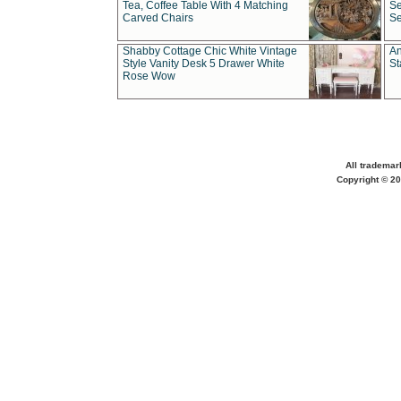
Tea, Coffee Table With 4 Matching
Se
Carved Chairs
Se
Shabby Cottage Chic White Vintage
An
Style Vanity Desk 5 Drawer White
St
Rose Wow
All trademar
Copyright © 20