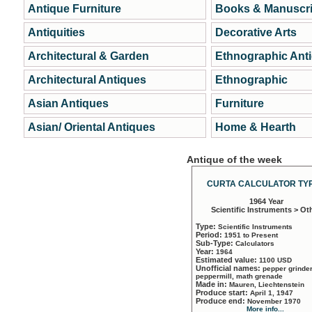
Antique Furniture
Books & Manuscri
Antiquities
Decorative Arts
Architectural & Garden
Ethnographic Ant
Architectural Antiques
Ethnographic
Asian Antiques
Furniture
Asian/ Oriental Antiques
Home & Hearth
Antique of the week
CURTA CALCULATOR TYP
1964 Year
Scientific Instruments > Ot
Type:
Scientific Instruments
Period:
1951 to Present
Sub-Type:
Calculators
Year:
1964
Estimated value:
1100 USD
Unofficial names:
pepper grinder
peppermill, math grenade
Made in:
Mauren, Liechtenstein
Produce start:
April 1, 1947
Produce end:
November 1970
More info...