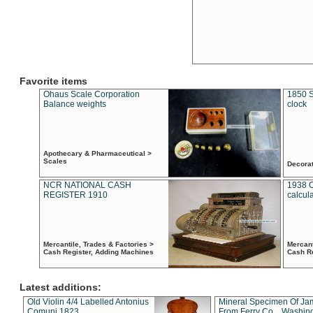
Favorite items
Ohaus Scale Corporation
1850 S
Balance weights
clock
Apothecary & Pharmaceutical >
Scales
Decora
NCR NATIONAL CASH
1938 
REGISTER 1910
calcul
Mercantile, Trades & Factories >
Mercant
Cash Register, Adding Machines
Cash R
Latest additions:
Old Violin 4/4 Labelled Antonius
Mineral Specimen Of Ja
Comuni 1823
From Ferry Co. , Washin