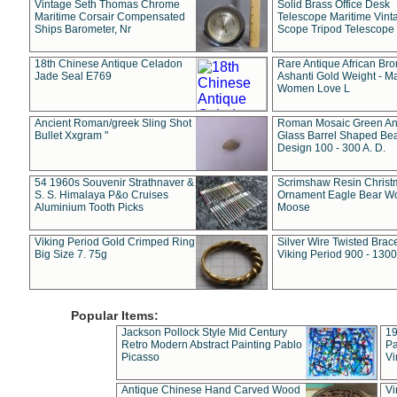
Vintage Seth Thomas Chrome
Solid Brass Office Desk
Maritime Corsair Compensated
Telescope Maritime Vint
Ships Barometer, Nr
Scope Tripod Telescope
18th Chinese Antique Celadon
Rare Antique African Br
Jade Seal E769
Ashanti Gold Weight - M
Women Love L
Ancient Roman/greek Sling Shot
Roman Mosaic Green An
Bullet Xxgram "
Glass Barrel Shaped Be
Design 100 - 300 A. D.
54 1960s Souvenir Strathnaver &
Scrimshaw Resin Christ
S. S. Himalaya P&o Cruises
Ornament Eagle Bear Wo
Aluminium Tooth Picks
Moose
Viking Period Gold Crimped Ring
Silver Wire Twisted Brace
Big Size 7. 75g
Viking Period 900 - 1300
Popular Items:
Jackson Pollock Style Mid Century
19
Retro Modern Abstract Painting Pablo
Pa
Picasso
Vi
Antique Chinese Hand Carved Wood
Vi