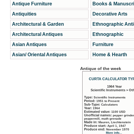
Antique Furniture
Books & Manuscri
Antiquities
Decorative Arts
Architectural & Garden
Ethnographic Ant
Architectural Antiques
Ethnographic
Asian Antiques
Furniture
Asian/ Oriental Antiques
Home & Hearth
Antique of the week
CURTA CALCULATOR TYP
1964 Year
Scientific Instruments > Ot
Type:
Scientific Instruments
Period:
1951 to Present
Sub-Type:
Calculators
Year:
1964
Estimated value:
1100 USD
Unofficial names:
pepper grinder
peppermill, math grenade
Made in:
Mauren, Liechtenstein
Produce start:
April 1, 1947
Produce end:
November 1970
More info...