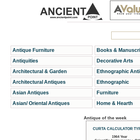
Antique Furniture
Books & Manuscri
Antiquities
Decorative Arts
Architectural & Garden
Ethnographic Ant
Architectural Antiques
Ethnographic
Asian Antiques
Furniture
Asian/ Oriental Antiques
Home & Hearth
Antique of the week
CURTA CALCULATOR TYP
1964 Year