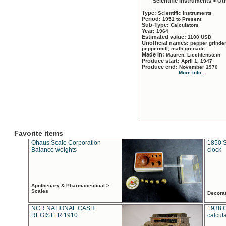
Scientific Instruments > Ot
Type:
Scientific Instruments
Period:
1951 to Present
Sub-Type:
Calculators
Year:
1964
Estimated value:
1100 USD
Unofficial names:
pepper grinder
peppermill, math grenade
Made in:
Mauren, Liechtenstein
Produce start:
April 1, 1947
Produce end:
November 1970
More info...
Favorite items
Ohaus Scale Corporation
1850 S
Balance weights
clock
Apothecary & Pharmaceutical >
Scales
Decora
NCR NATIONAL CASH
1938 
REGISTER 1910
calcul