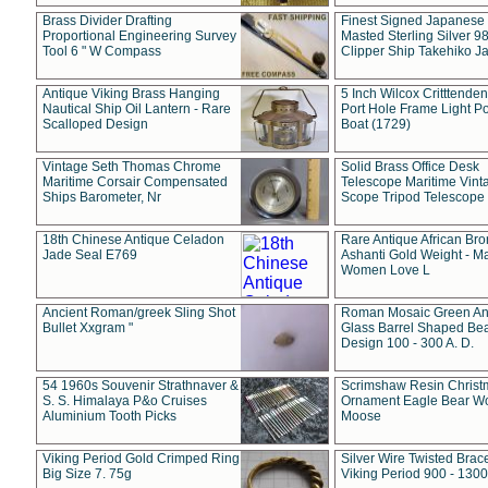
Brass Divider Drafting
Finest Signed Japanese
Proportional Engineering Survey
Masted Sterling Silver 9
Tool 6 " W Compass
Clipper Ship Takehiko J
Antique Viking Brass Hanging
5 Inch Wilcox Critttende
Nautical Ship Oil Lantern - Rare
Port Hole Frame Light Po
Scalloped Design
Boat (1729)
Vintage Seth Thomas Chrome
Solid Brass Office Desk
Maritime Corsair Compensated
Telescope Maritime Vint
Ships Barometer, Nr
Scope Tripod Telescope
18th Chinese Antique Celadon
Rare Antique African Br
Jade Seal E769
Ashanti Gold Weight - M
Women Love L
Ancient Roman/greek Sling Shot
Roman Mosaic Green An
Bullet Xxgram "
Glass Barrel Shaped Be
Design 100 - 300 A. D.
54 1960s Souvenir Strathnaver &
Scrimshaw Resin Christ
S. S. Himalaya P&o Cruises
Ornament Eagle Bear Wo
Aluminium Tooth Picks
Moose
Viking Period Gold Crimped Ring
Silver Wire Twisted Brace
Big Size 7. 75g
Viking Period 900 - 1300