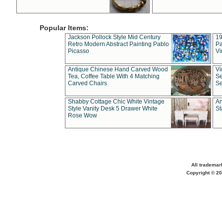
Popular Items:
Jackson Pollock Style Mid Century
19
Retro Modern Abstract Painting Pablo
Pa
Picasso
Vi
Antique Chinese Hand Carved Wood
Vi
Tea, Coffee Table With 4 Matching
Se
Carved Chairs
Se
Shabby Cottage Chic White Vintage
An
Style Vanity Desk 5 Drawer White
St
Rose Wow
All trademar
Copyright © 20