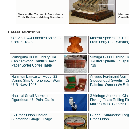
Mercantile, Trades & Factories >
Mercant
Cash Register, Adding Machines
Cash R
Latest additions:
Old Violin 4/4 Labelled Antonius
Mineral Specimen Of Ja
Comuni 1823
From Ferry Co. , Washin
Mahogany Brass Library File
Vintage Glass Fishing Fl
Cabinet Wood Dentist Chest
Twisted Spindle 3 " Jap
Paper Sorter Coffee Table
739
Hamilton Lancaster Model 22
Antique Ferdinand Von
Marine Ship Chronometer Wwii
Stoopendaal Swedish Oi
U. S. Navy 1943
Painting, Woman W/ Fish
Nautical Small Mermaid
3 Vintage Japanese Gla
Figurehead U - Paint Crafts
Fishing Floats Rolling Pi
Makers Mark, Grapefruit
Ex Hmas Orion Oberon
Guage - Submarine Larg
Submarine Guage - Large
Hmas Orion