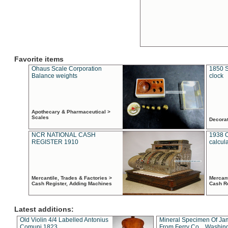
Favorite items
Ohaus Scale Corporation
1850 S
Balance weights
clock
Apothecary & Pharmaceutical >
Scales
Decora
NCR NATIONAL CASH
1938 
REGISTER 1910
calcul
Mercantile, Trades & Factories >
Mercant
Cash Register, Adding Machines
Cash R
Latest additions:
Old Violin 4/4 Labelled Antonius
Mineral Specimen Of Ja
Comuni 1823
From Ferry Co. , Washin