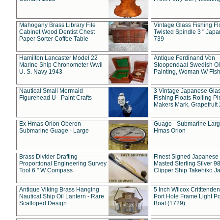
Mahogany Brass Library File
Vintage Glass Fishing Fl
Cabinet Wood Dentist Chest
Twisted Spindle 3 " Jap
Paper Sorter Coffee Table
739
Hamilton Lancaster Model 22
Antique Ferdinand Von
Marine Ship Chronometer Wwii
Stoopendaal Swedish Oi
U. S. Navy 1943
Painting, Woman W/ Fish
Nautical Small Mermaid
3 Vintage Japanese Gla
Figurehead U - Paint Crafts
Fishing Floats Rolling Pi
Makers Mark, Grapefruit
Ex Hmas Orion Oberon
Guage - Submarine Larg
Submarine Guage - Large
Hmas Orion
Brass Divider Drafting
Finest Signed Japanese
Proportional Engineering Survey
Masted Sterling Silver 9
Tool 6 " W Compass
Clipper Ship Takehiko J
Antique Viking Brass Hanging
5 Inch Wilcox Critttende
Nautical Ship Oil Lantern - Rare
Port Hole Frame Light Po
Scalloped Design
Boat (1729)