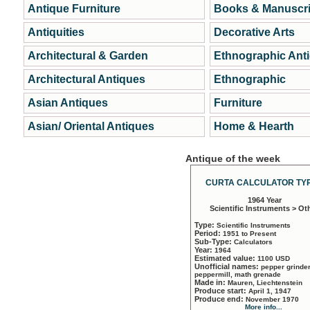
Antique Furniture
Books & Manuscri
Antiquities
Decorative Arts
Architectural & Garden
Ethnographic Ant
Architectural Antiques
Ethnographic
Asian Antiques
Furniture
Asian/ Oriental Antiques
Home & Hearth
Antique of the week
CURTA CALCULATOR TYP
1964 Year
Scientific Instruments > Ot
Type:
Scientific Instruments
Period:
1951 to Present
Sub-Type:
Calculators
Year:
1964
Estimated value:
1100 USD
Unofficial names:
pepper grinder
peppermill, math grenade
Made in:
Mauren, Liechtenstein
Produce start:
April 1, 1947
Produce end:
November 1970
More info...