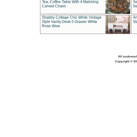
Tea, Coffee Table With 4 Matching
Se
Carved Chairs
Se
Shabby Cottage Chic White Vintage
An
Style Vanity Desk 5 Drawer White
St
Rose Wow
All trademar
Copyright © 20