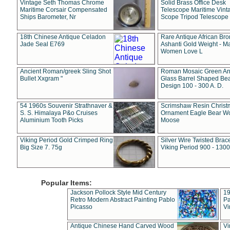
Vintage Seth Thomas Chrome
Solid Brass Office Desk
Maritime Corsair Compensated
Telescope Maritime Vint
Ships Barometer, Nr
Scope Tripod Telescope
18th Chinese Antique Celadon
Rare Antique African Br
Jade Seal E769
Ashanti Gold Weight - M
Women Love L
Ancient Roman/greek Sling Shot
Roman Mosaic Green An
Bullet Xxgram "
Glass Barrel Shaped Be
Design 100 - 300 A. D.
54 1960s Souvenir Strathnaver &
Scrimshaw Resin Christ
S. S. Himalaya P&o Cruises
Ornament Eagle Bear Wo
Aluminium Tooth Picks
Moose
Viking Period Gold Crimped Ring
Silver Wire Twisted Brace
Big Size 7. 75g
Viking Period 900 - 1300
Popular Items:
Jackson Pollock Style Mid Century
19
Retro Modern Abstract Painting Pablo
Pa
Picasso
Vi
Antique Chinese Hand Carved Wood
Vi