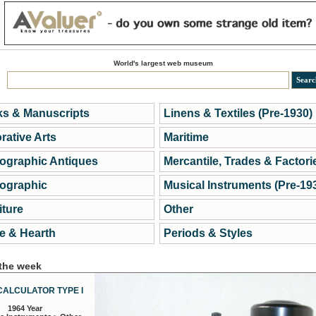
World's largest web museum
s & Manuscripts
Linens & Textiles (Pre-1930)
rative Arts
Maritime
ographic Antiques
Mercantile, Trades & Factori
ographic
Musical Instruments (Pre-19
iture
Other
 & Hearth
Periods & Styles
 the week
CALCULATOR TYPE I
1964 Year