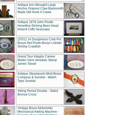
Antique Iron Wrought Large
Anchor Grapnel Claw Blacksmith
Made Old Hook 4 Claws
Antique 1878 John Postle
Heseltine Etching Bees Head
Ireland Cliffs Seascape
(2551) 14 Dungeness Crab Pot
Buoys Net Floats Bouys Lobster
Shrimp Crawfish
Grand Tour Intaglio Cameo
Medici Gem Venetian Stamp
James Tassie
Antique Steampunk Wrist Brass
Compass & Sundial - Watch
Type Sundial
Viking Period Double - Sided
Bronze Cross
Vintage Brass Addometer
Mechanical Adding Machine -