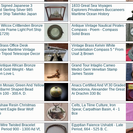
t Signed Japanese 3
1833 Great Sea Voyages
 Sterling Silver 985
Explorers Privateers Buccaneers
er Ship Takehiko Japan
Maritime Ocean History
 Wilcox Critttenden Bronze
Antique Vintage Nautical Pirates -
ole Frame Light Port Ship
Compass - Poem - Compass
(1729)
Solid Brass
Brass Office Desk
Vintage Brass Kelvin White
cope Maritime Vintage
Constellation Compass 5 " From
 Tripod Telescope Decor
Usaf Jj Brown
Antique African Bronze
Grand Tour Intaglio Cameo
ti Gold Weight - Man
Medici Gem Venetian Stamp
n Love L
James Tassie
 Mosaic Green And Yellow
Anacs Certified And Vf 30 Graded
 Barrel Shaped Bead
Macedonia, Alexander The Great
 100 - 300 A. D.
Ar Drachm 330 Bc
shaw Resin Christmas
Celts, La Tène Culture, Iron
ent Eagle Bear Wolf
Spear, Carpathian Basin, 4 - 1
e
Bce
 Wire Twisted Bracelet
Egyptian Faience Ushabti - Late
 Period 900 - 1300 Ad Vf,
Period, 664 - 525 B. C.