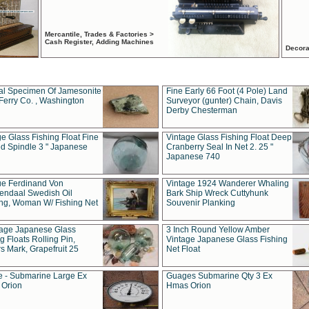
Mercantile, Trades & Factories >
Cash Register, Adding Machines
Decora
al Specimen Of Jamesonite
Fine Early 66 Foot (4 Pole) Land
Ferry Co. , Washington
Surveyor (gunter) Chain, Davis
Derby Chesterman
e Glass Fishing Float Fine
Vintage Glass Fishing Float Deep
ed Spindle 3 " Japanese
Cranberry Seal In Net 2. 25 "
Japanese 740
ue Ferdinand Von
Vintage 1924 Wanderer Whaling
endaal Swedish Oil
Bark Ship Wreck Cuttyhunk
ing, Woman W/ Fishing Net
Souvenir Planking
tage Japanese Glass
3 Inch Round Yellow Amber
g Floats Rolling Pin,
Vintage Japanese Glass Fishing
s Mark, Grapefruit 25
Net Float
 - Submarine Large Ex
Guages Submarine Qty 3 Ex
Orion
Hmas Orion