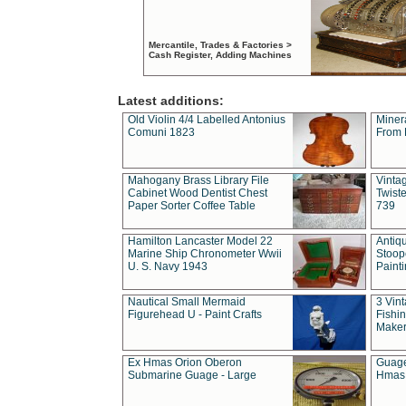
Mercantile, Trades & Factories >
Cash Register, Adding Machines
Latest additions:
Old Violin 4/4 Labelled Antonius
Miner
Comuni 1823
From 
Mahogany Brass Library File
Vintag
Cabinet Wood Dentist Chest
Twist
Paper Sorter Coffee Table
739
Hamilton Lancaster Model 22
Antiq
Marine Ship Chronometer Wwii
Stoop
U. S. Navy 1943
Paint
Nautical Small Mermaid
3 Vin
Figurehead U - Paint Crafts
Fishin
Maker
Ex Hmas Orion Oberon
Guage
Submarine Guage - Large
Hmas 