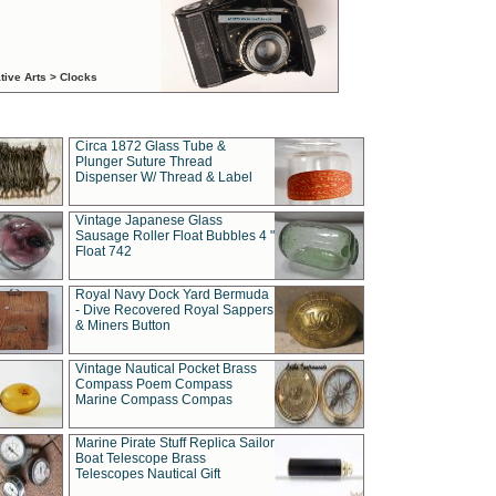
tive Arts > Clocks
Circa 1872 Glass Tube &
Plunger Suture Thread
Dispenser W/ Thread & Label
Vintage Japanese Glass
Sausage Roller Float Bubbles 4 "
Float 742
Royal Navy Dock Yard Bermuda
- Dive Recovered Royal Sappers
& Miners Button
Vintage Nautical Pocket Brass
Compass Poem Compass
Marine Compass Compas
Marine Pirate Stuff Replica Sailor
Boat Telescope Brass
Telescopes Nautical Gift