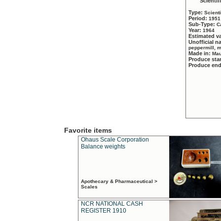
Scientif
Type:
Scient
Period:
1951
Sub-Type:
C
Year:
1964
Estimated v
Unofficial 
peppermill, 
Made in:
Mau
Produce sta
Produce en
Favorite items
Ohaus Scale Corporation
Balance weights
Apothecary & Pharmaceutical >
Scales
NCR NATIONAL CASH
REGISTER 1910