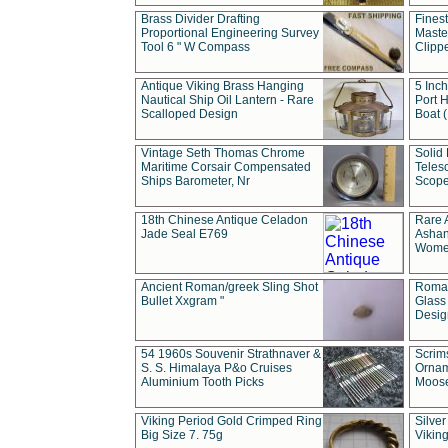
Brass Divider Drafting
Fines
Proportional Engineering Survey
Masted
Tool 6 " W Compass
Clipp
Antique Viking Brass Hanging
5 Inch
Nautical Ship Oil Lantern - Rare
Port H
Scalloped Design
Boat 
Vintage Seth Thomas Chrome
Solid 
Maritime Corsair Compensated
Teles
Ships Barometer, Nr
Scope
18th Chinese Antique Celadon
Rare 
Jade Seal E769
Ashan
Wome
Ancient Roman/greek Sling Shot
Roman
Bullet Xxgram "
Glass
Design
54 1960s Souvenir Strathnaver &
Scrim
S. S. Himalaya P&o Cruises
Ornam
Aluminium Tooth Picks
Moos
Viking Period Gold Crimped Ring
Silver
Big Size 7. 75g
Viking