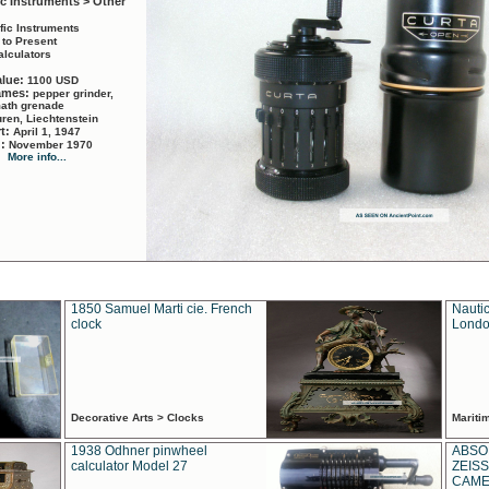
ic Instruments > Other
ific Instruments
 to Present
alculators
alue:
1100 USD
names:
pepper grinder,
math grenade
ren, Liechtenstein
rt:
April 1, 1947
d:
November 1970
More info...
1850 Samuel Marti cie. French
Nautic
clock
Londo
Decorative Arts > Clocks
Marit
1938 Odhner pinwheel
ABSO
calculator Model 27
ZEISS
CAMER