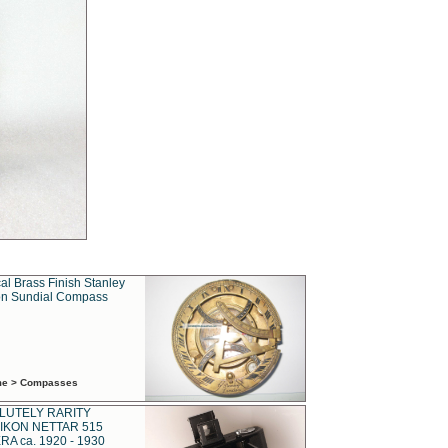
al Brass Finish Stanley
n Sundial Compass
ime > Compasses
LUTELY RARITY
IKON NETTAR 515
A ca. 1920 - 1930