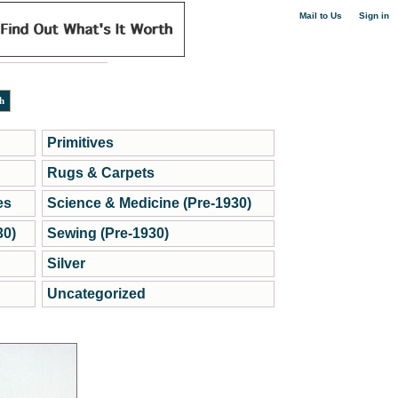
|
Mail to Us
Sign in
Primitives
Rugs & Carpets
es
Science & Medicine (Pre-1930)
30)
Sewing (Pre-1930)
Silver
Uncategorized