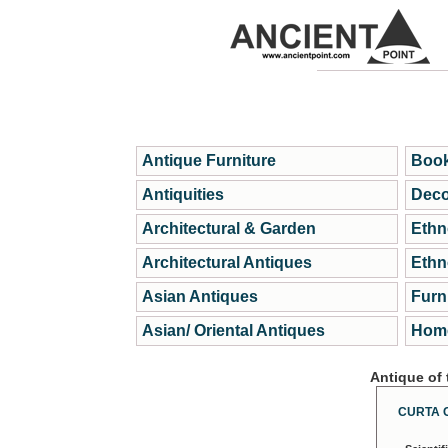
Antique Furniture
Book
Antiquities
Deco
Architectural & Garden
Ethn
Architectural Antiques
Ethn
Asian Antiques
Furn
Asian/ Oriental Antiques
Home
Antique of
CURTA 