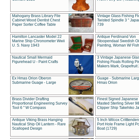
Mahogany Brass Library File
Vintage Glass Fishing Fl
Cabinet Wood Dentist Chest
Twisted Spindle 3 " Jap
Paper Sorter Coffee Table
739
Hamilton Lancaster Model 22
Antique Ferdinand Von
Marine Ship Chronometer Wwii
Stoopendaal Swedish Oi
U. S. Navy 1943
Painting, Woman W/ Fish
Nautical Small Mermaid
3 Vintage Japanese Gla
Figurehead U - Paint Crafts
Fishing Floats Rolling Pi
Makers Mark, Grapefruit
Ex Hmas Orion Oberon
Guage - Submarine Larg
Submarine Guage - Large
Hmas Orion
Brass Divider Drafting
Finest Signed Japanese
Proportional Engineering Survey
Masted Sterling Silver 9
Tool 6 " W Compass
Clipper Ship Takehiko J
Antique Viking Brass Hanging
5 Inch Wilcox Critttende
Nautical Ship Oil Lantern - Rare
Port Hole Frame Light Po
Scalloped Design
Boat (1729)