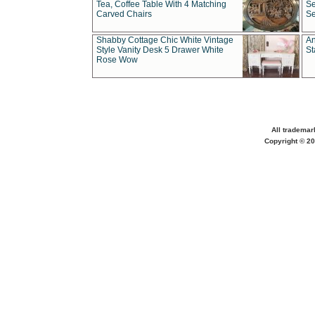
Tea, Coffee Table With 4 Matching
Se
Carved Chairs
Se
Shabby Cottage Chic White Vintage
An
Style Vanity Desk 5 Drawer White
St
Rose Wow
All trademar
Copyright © 20