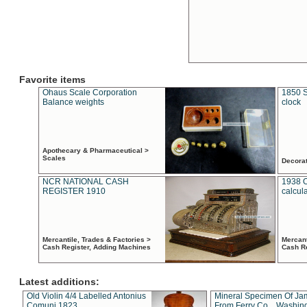
Favorite items
Ohaus Scale Corporation
1850 S
Balance weights
clock
Apothecary & Pharmaceutical >
Scales
Decora
NCR NATIONAL CASH
1938 
REGISTER 1910
calcul
Mercantile, Trades & Factories >
Mercant
Cash Register, Adding Machines
Cash R
Latest additions:
Old Violin 4/4 Labelled Antonius
Mineral Specimen Of Ja
Comuni 1823
From Ferry Co. , Washin