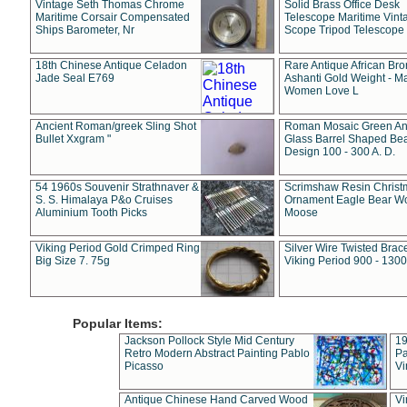
Vintage Seth Thomas Chrome
Solid Brass Office Desk
Maritime Corsair Compensated
Telescope Maritime Vint
Ships Barometer, Nr
Scope Tripod Telescope
18th Chinese Antique Celadon
Rare Antique African Br
Jade Seal E769
Ashanti Gold Weight - M
Women Love L
Ancient Roman/greek Sling Shot
Roman Mosaic Green An
Bullet Xxgram "
Glass Barrel Shaped Be
Design 100 - 300 A. D.
54 1960s Souvenir Strathnaver &
Scrimshaw Resin Christ
S. S. Himalaya P&o Cruises
Ornament Eagle Bear Wo
Aluminium Tooth Picks
Moose
Viking Period Gold Crimped Ring
Silver Wire Twisted Brace
Big Size 7. 75g
Viking Period 900 - 1300
Popular Items:
Jackson Pollock Style Mid Century
19
Retro Modern Abstract Painting Pablo
Pa
Picasso
Vi
Antique Chinese Hand Carved Wood
Vi