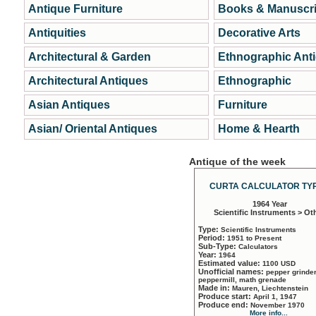
Antique Furniture
Books & Manuscri
Antiquities
Decorative Arts
Architectural & Garden
Ethnographic Ant
Architectural Antiques
Ethnographic
Asian Antiques
Furniture
Asian/ Oriental Antiques
Home & Hearth
Antique of the week
CURTA CALCULATOR TYP
1964 Year
Scientific Instruments > Ot
Type:
Scientific Instruments
Period:
1951 to Present
Sub-Type:
Calculators
Year:
1964
Estimated value:
1100 USD
Unofficial names:
pepper grinder
peppermill, math grenade
Made in:
Mauren, Liechtenstein
Produce start:
April 1, 1947
Produce end:
November 1970
More info...