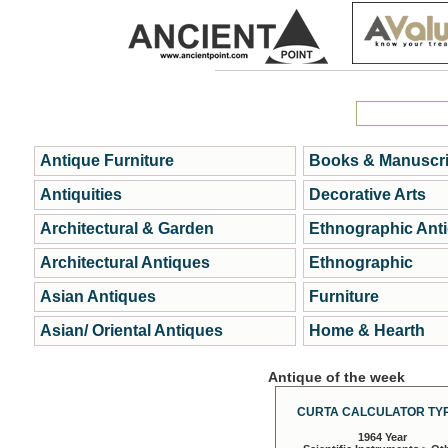
Antique Furniture
Books & Manuscri
Antiquities
Decorative Arts
Architectural & Garden
Ethnographic Ant
Architectural Antiques
Ethnographic
Asian Antiques
Furniture
Asian/ Oriental Antiques
Home & Hearth
Antique of the week
CURTA CALCULATOR TYP
1964 Year