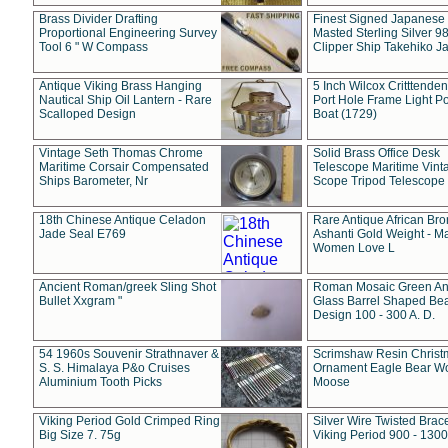
Brass Divider Drafting
Finest Signed Japanese
Proportional Engineering Survey
Masted Sterling Silver 9
Tool 6 " W Compass
Clipper Ship Takehiko J
Antique Viking Brass Hanging
5 Inch Wilcox Critttende
Nautical Ship Oil Lantern - Rare
Port Hole Frame Light Po
Scalloped Design
Boat (1729)
Vintage Seth Thomas Chrome
Solid Brass Office Desk
Maritime Corsair Compensated
Telescope Maritime Vint
Ships Barometer, Nr
Scope Tripod Telescope
18th Chinese Antique Celadon
Rare Antique African Br
Jade Seal E769
Ashanti Gold Weight - M
Women Love L
Ancient Roman/greek Sling Shot
Roman Mosaic Green An
Bullet Xxgram "
Glass Barrel Shaped Be
Design 100 - 300 A. D.
54 1960s Souvenir Strathnaver &
Scrimshaw Resin Christ
S. S. Himalaya P&o Cruises
Ornament Eagle Bear Wo
Aluminium Tooth Picks
Moose
Viking Period Gold Crimped Ring
Silver Wire Twisted Brace
Big Size 7. 75g
Viking Period 900 - 1300