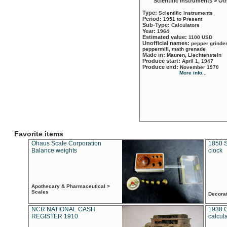
Scientific Instruments > Ot
Type:
Scientific Instruments
Period:
1951 to Present
Sub-Type:
Calculators
Year:
1964
Estimated value:
1100 USD
Unofficial names:
pepper grinder
peppermill, math grenade
Made in:
Mauren, Liechtenstein
Produce start:
April 1, 1947
Produce end:
November 1970
More info...
Favorite items
Ohaus Scale Corporation
1850 S
Balance weights
clock
Apothecary & Pharmaceutical >
Scales
Decora
NCR NATIONAL CASH
1938 
REGISTER 1910
calcul