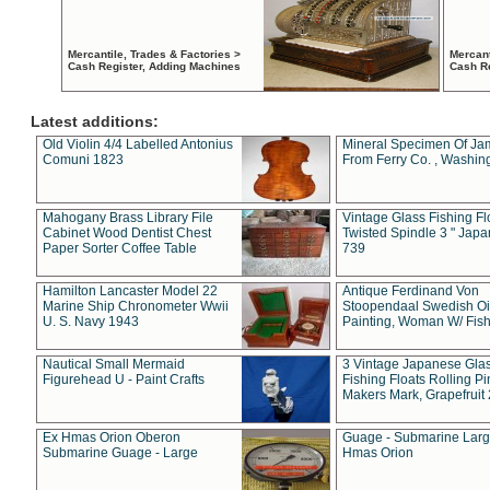
Mercantile, Trades & Factories >
Mercant
Cash Register, Adding Machines
Cash R
Latest additions:
Old Violin 4/4 Labelled Antonius
Mineral Specimen Of Ja
Comuni 1823
From Ferry Co. , Washin
Mahogany Brass Library File
Vintage Glass Fishing Fl
Cabinet Wood Dentist Chest
Twisted Spindle 3 " Jap
Paper Sorter Coffee Table
739
Hamilton Lancaster Model 22
Antique Ferdinand Von
Marine Ship Chronometer Wwii
Stoopendaal Swedish Oi
U. S. Navy 1943
Painting, Woman W/ Fish
Nautical Small Mermaid
3 Vintage Japanese Gla
Figurehead U - Paint Crafts
Fishing Floats Rolling Pi
Makers Mark, Grapefruit
Ex Hmas Orion Oberon
Guage - Submarine Larg
Submarine Guage - Large
Hmas Orion