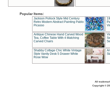
Popular Items:
Jackson Pollock Style Mid Century
19
Retro Modern Abstract Painting Pablo
Pa
Picasso
Vi
Antique Chinese Hand Carved Wood
Vi
Tea, Coffee Table With 4 Matching
Se
Carved Chairs
Se
Shabby Cottage Chic White Vintage
An
Style Vanity Desk 5 Drawer White
St
Rose Wow
All trademar
Copyright © 20