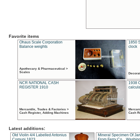
Favorite items
Ohaus Scale Corporation
1850 S
Balance weights
clock
Apothecary & Pharmaceutical >
Scales
Decora
NCR NATIONAL CASH
1938 
REGISTER 1910
calcul
Mercantile, Trades & Factories >
Mercant
Cash Register, Adding Machines
Cash R
Latest additions:
Old Violin 4/4 Labelled Antonius
Mineral Specimen Of Ja
Comuni 1823
From Ferry Co. , Washin