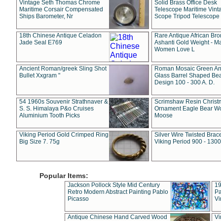
Vintage Seth Thomas Chrome
Solid Brass Office Desk
Maritime Corsair Compensated
Telescope Maritime Vint
Ships Barometer, Nr
Scope Tripod Telescope
18th Chinese Antique Celadon
Rare Antique African Br
Jade Seal E769
Ashanti Gold Weight - M
Women Love L
Ancient Roman/greek Sling Shot
Roman Mosaic Green An
Bullet Xxgram "
Glass Barrel Shaped Be
Design 100 - 300 A. D.
54 1960s Souvenir Strathnaver &
Scrimshaw Resin Christ
S. S. Himalaya P&o Cruises
Ornament Eagle Bear Wo
Aluminium Tooth Picks
Moose
Viking Period Gold Crimped Ring
Silver Wire Twisted Brace
Big Size 7. 75g
Viking Period 900 - 1300
Popular Items:
Jackson Pollock Style Mid Century
19
Retro Modern Abstract Painting Pablo
Pa
Picasso
Vi
Antique Chinese Hand Carved Wood
Vi