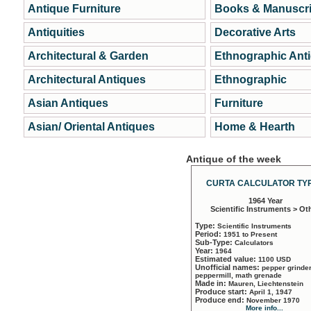
Antique Furniture
Books & Manuscri
Antiquities
Decorative Arts
Architectural & Garden
Ethnographic Ant
Architectural Antiques
Ethnographic
Asian Antiques
Furniture
Asian/ Oriental Antiques
Home & Hearth
Antique of the week
CURTA CALCULATOR TYP
1964 Year
Scientific Instruments > Ot
Type:
Scientific Instruments
Period:
1951 to Present
Sub-Type:
Calculators
Year:
1964
Estimated value:
1100 USD
Unofficial names:
pepper grinder
peppermill, math grenade
Made in:
Mauren, Liechtenstein
Produce start:
April 1, 1947
Produce end:
November 1970
More info...