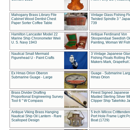
Mahogany Brass Library File
Vintage Glass Fishing Fl
Cabinet Wood Dentist Chest
Twisted Spindle 3 " Jap
Paper Sorter Coffee Table
739
Hamilton Lancaster Model 22
Antique Ferdinand Von
Marine Ship Chronometer Wwii
Stoopendaal Swedish Oi
U. S. Navy 1943
Painting, Woman W/ Fish
Nautical Small Mermaid
3 Vintage Japanese Gla
Figurehead U - Paint Crafts
Fishing Floats Rolling Pi
Makers Mark, Grapefruit
Ex Hmas Orion Oberon
Guage - Submarine Larg
Submarine Guage - Large
Hmas Orion
Brass Divider Drafting
Finest Signed Japanese
Proportional Engineering Survey
Masted Sterling Silver 9
Tool 6 " W Compass
Clipper Ship Takehiko J
Antique Viking Brass Hanging
5 Inch Wilcox Critttende
Nautical Ship Oil Lantern - Rare
Port Hole Frame Light Po
Scalloped Design
Boat (1729)