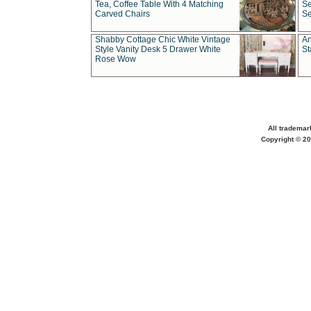
Tea, Coffee Table With 4 Matching
Se
Carved Chairs
Se
Shabby Cottage Chic White Vintage
An
Style Vanity Desk 5 Drawer White
St
Rose Wow
All trademar
Copyright © 20