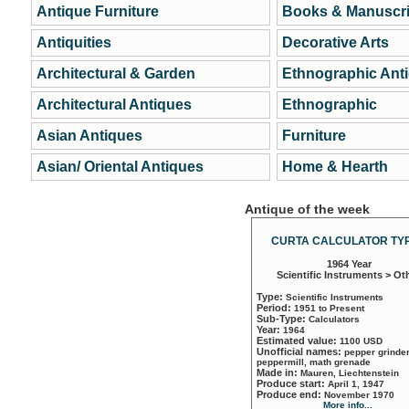
Antique Furniture
Books & Manuscri
Antiquities
Decorative Arts
Architectural & Garden
Ethnographic Ant
Architectural Antiques
Ethnographic
Asian Antiques
Furniture
Asian/ Oriental Antiques
Home & Hearth
Antique of the week
CURTA CALCULATOR TYP
1964 Year
Scientific Instruments > Ot
Type:
Scientific Instruments
Period:
1951 to Present
Sub-Type:
Calculators
Year:
1964
Estimated value:
1100 USD
Unofficial names:
pepper grinder
peppermill, math grenade
Made in:
Mauren, Liechtenstein
Produce start:
April 1, 1947
Produce end:
November 1970
More info...