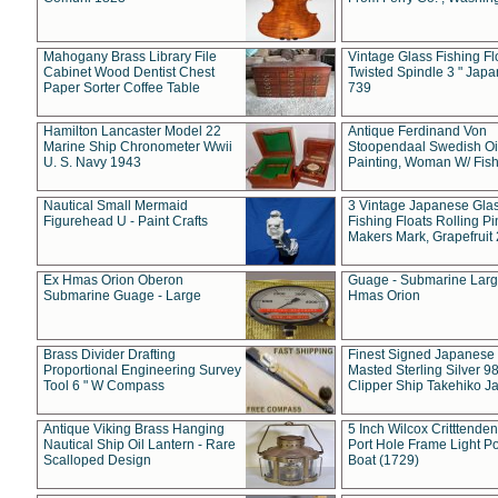
Mahogany Brass Library File
Vintage Glass Fishing Fl
Cabinet Wood Dentist Chest
Twisted Spindle 3 " Jap
Paper Sorter Coffee Table
739
Hamilton Lancaster Model 22
Antique Ferdinand Von
Marine Ship Chronometer Wwii
Stoopendaal Swedish Oi
U. S. Navy 1943
Painting, Woman W/ Fish
Nautical Small Mermaid
3 Vintage Japanese Gla
Figurehead U - Paint Crafts
Fishing Floats Rolling Pi
Makers Mark, Grapefruit
Ex Hmas Orion Oberon
Guage - Submarine Larg
Submarine Guage - Large
Hmas Orion
Brass Divider Drafting
Finest Signed Japanese
Proportional Engineering Survey
Masted Sterling Silver 9
Tool 6 " W Compass
Clipper Ship Takehiko J
Antique Viking Brass Hanging
5 Inch Wilcox Critttende
Nautical Ship Oil Lantern - Rare
Port Hole Frame Light Po
Scalloped Design
Boat (1729)