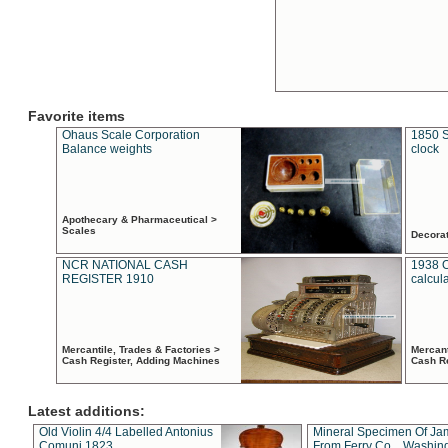
Favorite items
Ohaus Scale Corporation
1850 S
Balance weights
clock
Apothecary & Pharmaceutical >
Scales
Decora
NCR NATIONAL CASH
1938 
REGISTER 1910
calcul
Mercantile, Trades & Factories >
Mercant
Cash Register, Adding Machines
Cash R
Latest additions:
Old Violin 4/4 Labelled Antonius
Mineral Specimen Of Ja
Comuni 1823
From Ferry Co. , Washin