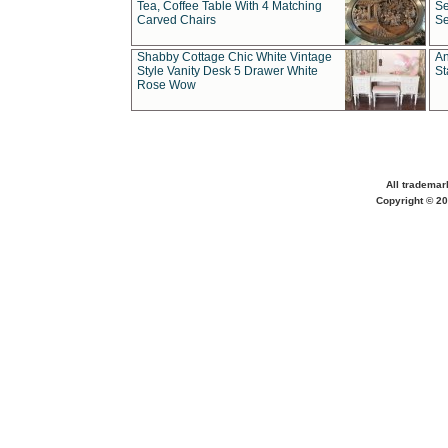
Tea, Coffee Table With 4 Matching
Se
Carved Chairs
Se
Shabby Cottage Chic White Vintage
An
Style Vanity Desk 5 Drawer White
St
Rose Wow
All trademar
Copyright © 20