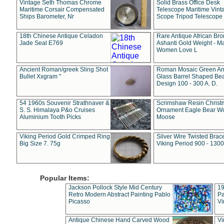
Vintage Seth Thomas Chrome
Solid Brass Office Desk
Maritime Corsair Compensated
Telescope Maritime Vint
Ships Barometer, Nr
Scope Tripod Telescope
18th Chinese Antique Celadon
Rare Antique African Br
Jade Seal E769
Ashanti Gold Weight - M
Women Love L
Ancient Roman/greek Sling Shot
Roman Mosaic Green An
Bullet Xxgram "
Glass Barrel Shaped Be
Design 100 - 300 A. D.
54 1960s Souvenir Strathnaver &
Scrimshaw Resin Christ
S. S. Himalaya P&o Cruises
Ornament Eagle Bear Wo
Aluminium Tooth Picks
Moose
Viking Period Gold Crimped Ring
Silver Wire Twisted Brace
Big Size 7. 75g
Viking Period 900 - 1300
Popular Items:
Jackson Pollock Style Mid Century
19
Retro Modern Abstract Painting Pablo
Pa
Picasso
Vi
Antique Chinese Hand Carved Wood
Vi